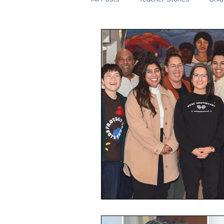
2SLGBTQIA+
Anti-Racism
Peace and Global Education