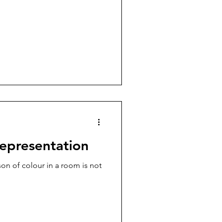
representation
on of colour in a room is not