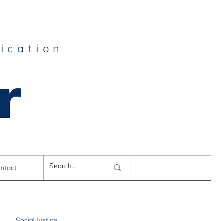
ication
r
e
ntact
Social Justice