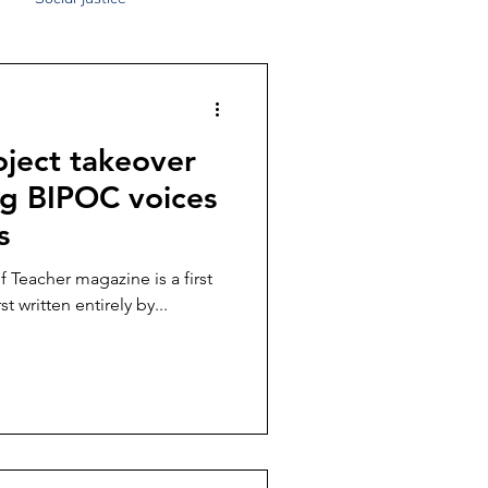
ject takeover
ng BIPOC voices
s
 Teacher magazine is a first
st written entirely by...