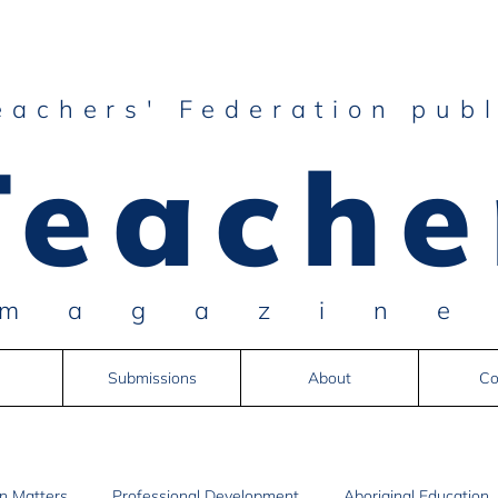
eachers' Federation publ
Teache
magazin
Submissions
About
Co
n Matters
Professional Development
Aboriginal Education