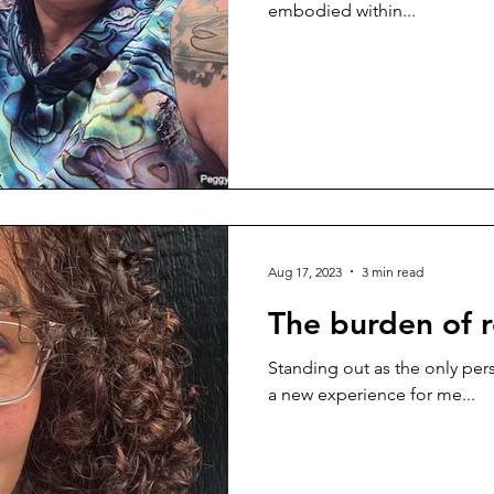
embodied within...
Aug 17, 2023
3 min read
The burden of 
Standing out as the only pers
a new experience for me...