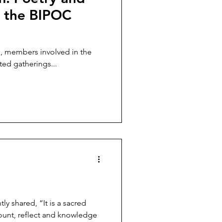
m the BIPOC
s, members involved in the
ed gatherings...
y shared, “It is a sacred
count, reflect and knowledge