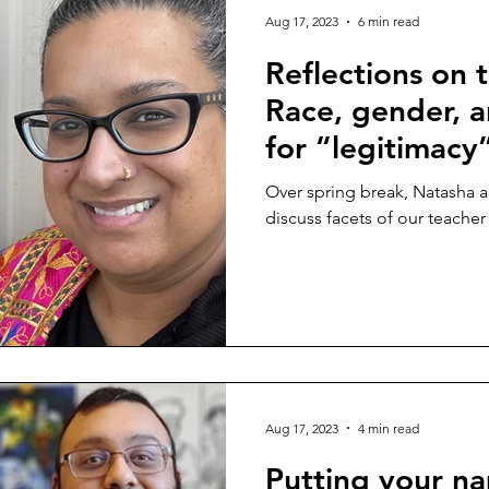
Aug 17, 2023
6 min read
Reflections on t
Race, gender, a
for “legitimacy
Over spring break, Natasha 
discuss facets of our teacher i
Aug 17, 2023
4 min read
Putting your n