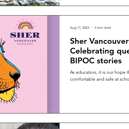
Aug 17, 2023
3 min read
Sher Vancouver
Celebrating que
BIPOC stories
As educators, it is our hope t
comfortable and safe at schoo