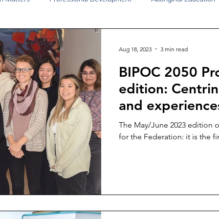
Disability Justice
Economic Justice
Environmental Justice
Aug 18, 2023
3 min read
BIPOC 2050 Pro
Book Reviews
Status of Women
Resources
edition: Centri
and experience
The May/June 2023 edition of
for the Federation: it is the fir