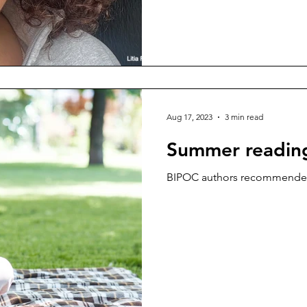
Aug 17, 2023
3 min read
Summer reading
BIPOC authors recommended