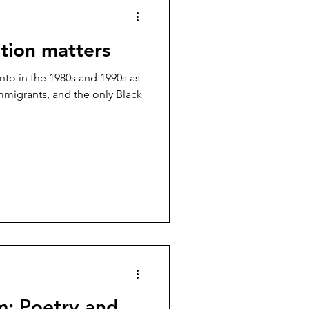
tion matters
nto in the 1980s and 1990s as
mmigrants, and the only Black
m: Poetry and