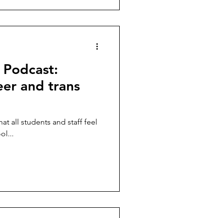
 Podcast:
er and trans
hat all students and staff feel
l...