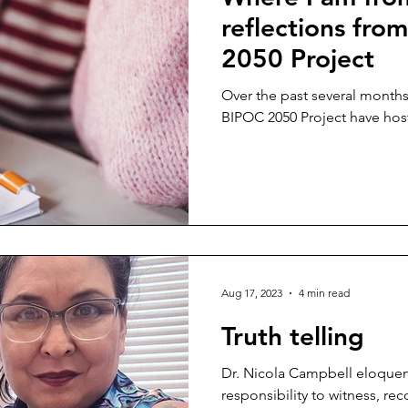
reflections fro
2050 Project
Over the past several month
BIPOC 2050 Project have host
Aug 17, 2023
4 min read
Truth telling
Dr. Nicola Campbell eloquentl
responsibility to witness, re