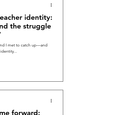
eacher identity:
nd the struggle
”
and I met to catch up—and
dentity...
ame forward: