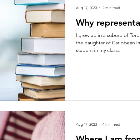
Aug 17, 2023
2 min read
Why representa
I grew up in a suburb of Toro
the daughter of Caribbean i
student in my class...
Aug 17, 2023
4 min read
Where I am fro