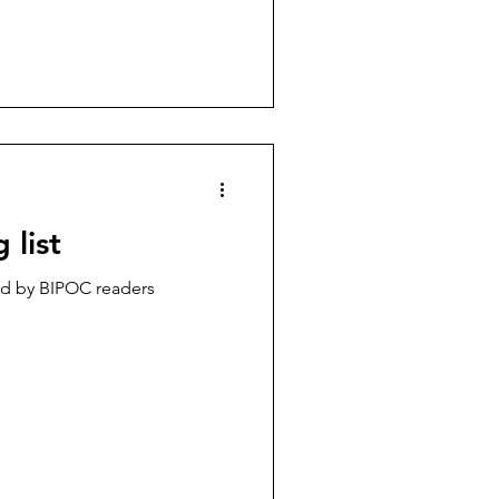
 list
 by BIPOC readers