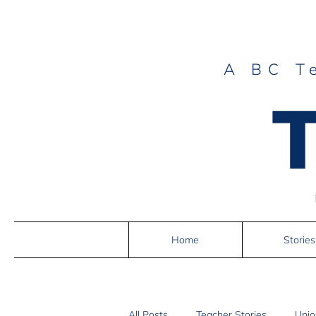
A BC T
Home
Stories
All Posts
Teacher Stories
Unio