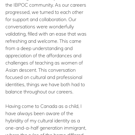
the IBPOC community. As our careers 
progressed, we turned to each other 
for support and collaboration. Our 
conversations were wonderfully 
validating, filled with an ease that was 
refreshing and welcome. This came 
from a deep understanding and 
appreciation of the affordances and 
challenges of teaching as women of 
Asian descent. This conversation 
focused on cultural and professional 
identities, things we have both had to 
balance throughout our careers. 
Having come to Canada as a child, I 
have always been aware of the 
hybridity of my cultural identity as a 
one-and-a-half generation immigrant, 
where the rules of the home differed 