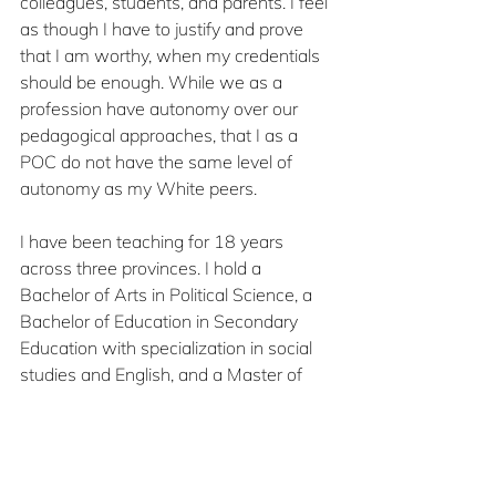
colleagues, students, and parents. I feel 
as though I have to justify and prove 
that I am worthy, when my credentials 
should be enough. While we as a 
profession have autonomy over our 
pedagogical approaches, that I as a 
POC do not have the same level of 
autonomy as my White peers. 
I have been teaching for 18 years 
across three provinces. I hold a 
Bachelor of Arts in Political Science, a 
Bachelor of Education in Secondary 
Education with specialization in social 
studies and English, and a Master of 
Education in Equity Studies. In each 
position I have held over the course of 
my career, I have directly experienced 
or witnessed microaggressions and 