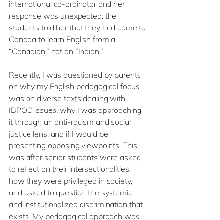
international co-ordinator and her 
response was unexpected: the 
students told her that they had come to 
Canada to learn English from a 
“Canadian,” not an “Indian.” 
Recently, I was questioned by parents 
on why my English pedagogical focus 
was on diverse texts dealing with 
IBPOC issues, why I was approaching 
it through an anti-racism and social 
justice lens, and if I would be 
presenting opposing viewpoints. This 
was after senior students were asked 
to reflect on their intersectionalities, 
how they were privileged in society, 
and asked to question the systemic 
and institutionalized discrimination that 
exists. My pedagogical approach was 