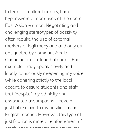
In terms of cultural identity, I am 
hyperaware of narratives of the docile 
East Asian woman. Negotiating and 
challenging stereotypes of passivity 
often require the use of external 
markers of legitimacy and authority as 
designated by dominant Anglo-
Canadian and patriarchal norms. For 
example, I may speak slowly and 
loudly, consciously deepening my voice 
while adhering strictly to the local 
accent, to assure students and staff 
that “despite” my ethnicity and 
associated assumptions, I have a 
justifiable claim to my position as an 
English teacher. However, this type of 
justification is more a reinforcement of 
established narratives and structures 