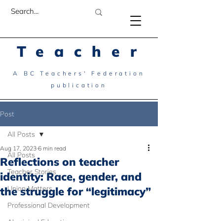
Teacher
A BC Teachers' Federation
publication
Post
All Posts
Aug 17, 2023
6 min read
All Posts
Reflections on teacher
Teacher Stories
identity: Race, gender, and
Union Matters
the struggle for “legitimacy”
Professional Development