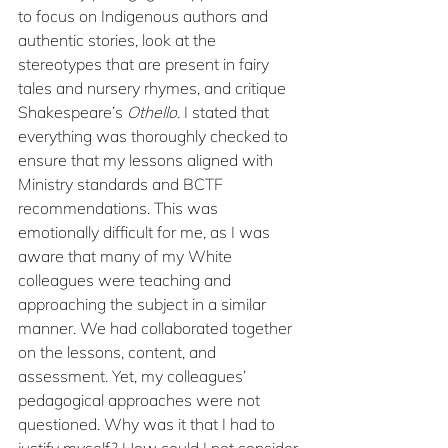
to focus on Indigenous authors and 
authentic stories, look at the 
stereotypes that are present in fairy 
tales and nursery rhymes, and critique 
Shakespeare’s 
Othello. 
I stated that 
everything was thoroughly checked to 
ensure that my lessons aligned with 
Ministry standards and BCTF 
recommendations. This was 
emotionally difficult for me, as I was 
aware that many of my White 
colleagues were teaching and 
approaching the subject in a similar 
manner. We had collaborated together 
on the lessons, content, and 
assessment. Yet, my colleagues’ 
pedagogical approaches were not 
questioned. Why was it that I had to 
justify myself? How could I not consider 