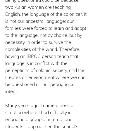
two Asian women are teaching 
English, the language of the colonizer. It 
is not our ancestral language; our 
families were forced to learn and adapt 
to the language, not by choice, but by 
necessity, in order to survive the 
complexities of the world. Therefore, 
having an IBPOC person teach that 
language is in conflict with the 
perceptions of colonial society, and this 
creates an environment where we can 
be questioned on our pedagogical 
intent.
Many years ago, I came across a 
situation where I had difficulty in 
engaging a group of international 
students. I approached the school’s 