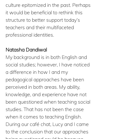
culture epitomized in the past. Perhaps 
it would be beneficial to rethink this 
structure to better support today’s 
teachers and their multifaceted 
professional identities.
Natasha Dandiwal
My background is in both English and 
social studies; however, I have noticed 
a difference in how I and my 
pedagogical approaches have been 
perceived in both areas. My ability, 
knowledge, and experience have not 
been questioned when teaching social 
studies. That has not been the case 
when it comes to teaching English. 
During our café chat, Lucy and I came 
to the conclusion that our approaches 
being questioned could be because 