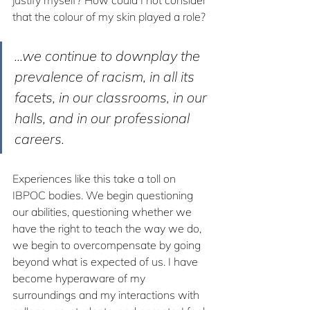
that the colour of my skin played a role?
...we continue to downplay the 
prevalence of racism, in all its 
facets, in our classrooms, in our 
halls, and in our professional 
careers.
Experiences like this take a toll on 
IBPOC bodies. We begin questioning 
our abilities, questioning whether we 
have the right to teach the way we do, 
we begin to overcompensate by going 
beyond what is expected of us. I have 
become hyperaware of my 
surroundings and my interactions with 