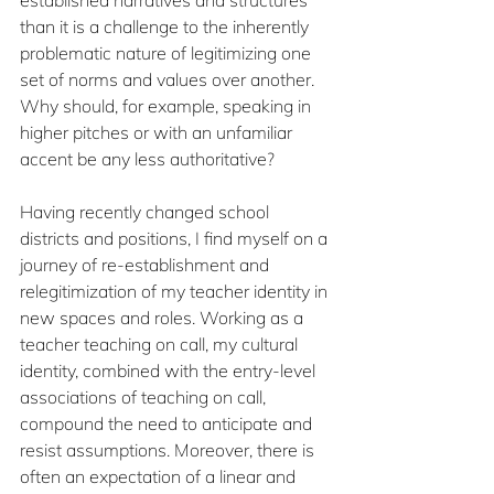
than it is a challenge to the inherently 
problematic nature of legitimizing one 
set of norms and values over another. 
Why should, for example, speaking in 
higher pitches or with an unfamiliar 
accent be any less authoritative? 
Having recently changed school 
districts and positions, I find myself on a 
journey of re-establishment and 
relegitimization of my teacher identity in 
new spaces and roles. Working as a 
teacher teaching on call, my cultural 
identity, combined with the entry-level 
associations of teaching on call, 
compound the need to anticipate and 
resist assumptions. Moreover, there is 
often an expectation of a linear and 