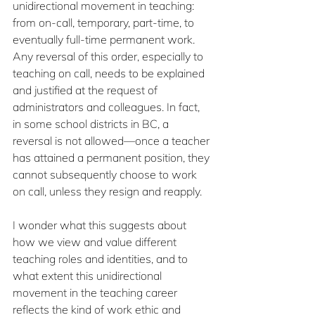
unidirectional movement in teaching: 
from on-call, temporary, part-time, to 
eventually full-time permanent work. 
Any reversal of this order, especially to 
teaching on call, needs to be explained 
and justified at the request of 
administrators and colleagues. In fact, 
in some school districts in BC, a 
reversal is not allowed—once a teacher 
has attained a permanent position, they 
cannot subsequently choose to work 
on call, unless they resign and reapply. 
I wonder what this suggests about 
how we view and value different 
teaching roles and identities, and to 
what extent this unidirectional 
movement in the teaching career 
reflects the kind of work ethic and 