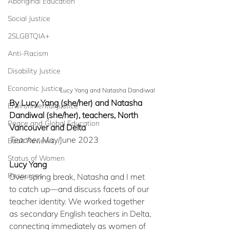
Aboriginal Education
Social Justice
2SLGBTQIA+
Anti-Racism
Disability Justice
Economic Justice
Lucy Yang and Natasha Dandiwal
By Lucy Yang (she/her) and Natasha 
Environmental Justice
Dandiwal (she/her), teachers, North 
Peace and Global Education
Vancouver and Delta
Teacher
, May/June 2023
Book Reviews
Status of Women
Lucy Yang
Resources
Over spring break, Natasha and I met 
to catch up—and discuss facets of our 
teacher identity. We worked together 
as secondary English teachers in Delta, 
connecting immediately as women of 