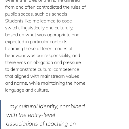
from and often contradicted the rules of 
public spaces, such as schools. 
Students like me learned to code 
switch, linguistically and culturally, 
based on what was appropriate and 
expected in particular contexts. 
Learning these different codes of 
behaviour was our responsibility, and 
there was an obligation and pressure 
to demonstrate cultural competence 
that aligned with mainstream values 
and norms, while maintaining the home 
language and culture. 
...my cultural identity, combined 
with the entry-level 
associations of teaching on 