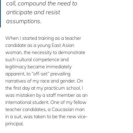
call, compound the need to 
anticipate and resist 
assumptions. 
When I started training as a teacher 
candidate as a young East Asian 
woman, the necessity to demonstrate 
such cultural competence and 
legitimacy became immediately 
apparent, to “off-set” prevailing 
narratives of my race and gender. On 
the first day at my practicum school, I 
was mistaken by a staff member as an 
international student. One of my fellow 
teacher candidates, a Caucasian man 
in a suit, was taken to be the new vice-
principal.