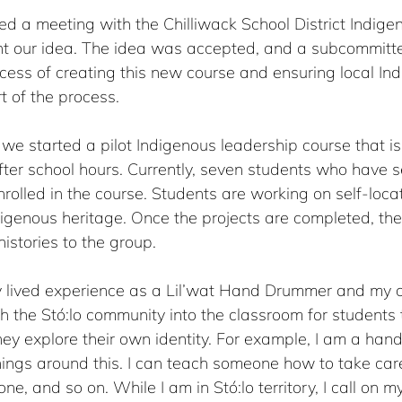
ed a meeting with the Chilliwack School District Indige
nt our idea. The idea was accepted, and a subcommitt
cess of creating this new course and ensuring local In
 of the process.   
 we started a pilot Indigenous leadership course that is 
er school hours. Currently, seven students who have sel
rolled in the course. Students are working on self-locat
digenous heritage. Once the projects are completed, the
histories to the group. 
my lived experience as a Lil’wat Hand Drummer and my 
 the Stó:lo community into the classroom for students 
ey explore their own identity. For example, I am a ha
hings around this. I can teach someone how to take car
, and so on. While I am in Stó:lo territory, I call on my