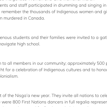
ents and staff participated in drumming and singing in 
nd remember the thousands of Indigenous women and gi
en murdered in Canada.
nous students and their families were invited to a gath
avigate high school.
n to all members in our community; approximately 500
t for a celebration of Indigenous cultures and to hono
lonialism. 
t of the Nisga’a new year. They invite all nations to ce
e were 800 First Nations dancers in full regalia represe