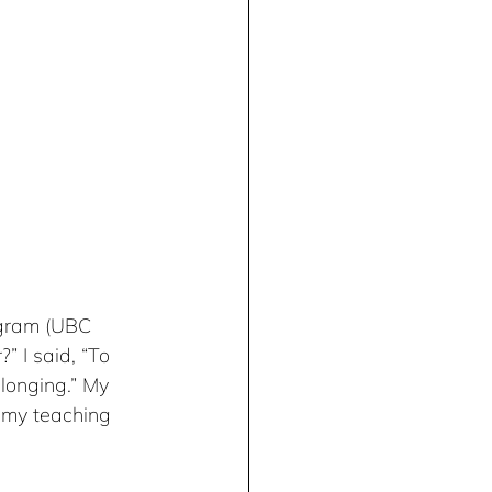
ogram (UBC 
 I said, “To 
longing.” My 
 my teaching 