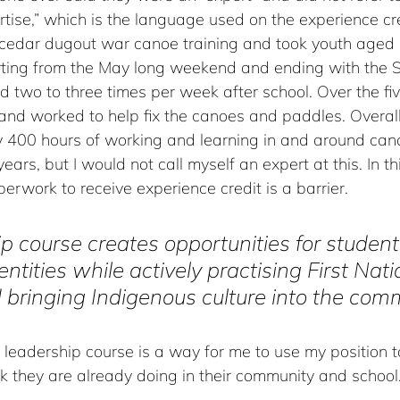
ise,” which is the language used on the experience cre
cedar dugout war canoe training and took youth aged 
rting from the May long weekend and ending with the 
 two to three times per week after school. Over the fi
and worked to help fix the canoes and paddles. Overall
y 400 hours of working and learning in and around ca
2 years, but I would not call myself an expert at this. In t
rwork to receive experience credit is a barrier. 
p course creates opportunities for students
entities while actively practising First Nati
 bringing Indigenous culture into the com
leadership course is a way for me to use my position t
k they are already doing in their community and school.