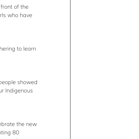
front of the 
rls who have 
ering to learn 
 people showed 
ur Indigenous 
lebrate the new 
nting 80 