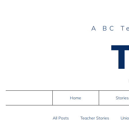
A BC T
Home
Stories
All Posts
Teacher Stories
Unio