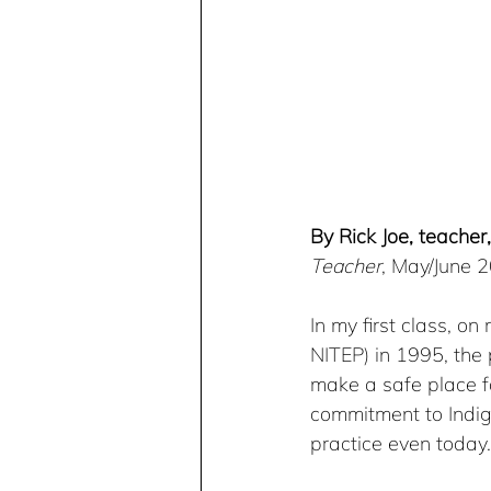
By Rick Joe, teacher,
Teacher
, May/June 
In my first class, o
NITEP) in 1995, the
make a safe place f
commitment to Indig
practice even today.