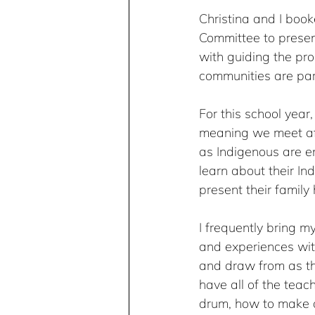
Christina and I book
Committee to prese
with guiding the pro
communities are part
For this school year,
meaning we meet aft
as Indigenous are en
learn about their In
present their family 
I frequently bring 
and experiences with
and draw from as th
have all of the teac
drum, how to make one