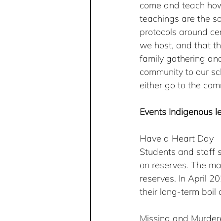
come and teach how 
teachings are the sa
protocols around cer
we host, and that t
family gathering an
community to our sc
either go to the com
Events Indigenous l
Have a Heart Day
Students and staff s
on reserves. The mai
reserves. In April 
their long-term boil 
Missing and Murder