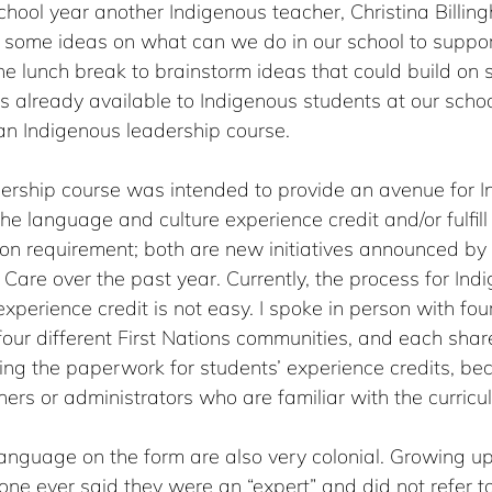
 school year another Indigenous teacher, Christina Billin
some ideas on what can we do in our school to suppor
e lunch break to brainstorm ideas that could build on 
s already available to Indigenous students at our sch
an Indigenous leadership course. 
ership course was intended to provide an avenue for I
he language and culture experience credit and/or fulfill
n requirement; both are new initiatives announced by t
Care over the past year. Currently, the process for Ind
experience credit is not easy. I spoke in person with fou
our different First Nations communities, and each shar
ing the paperwork for students’ experience credits, be
hers or administrators who are familiar with the curricu
anguage on the form are also very colonial. Growing up
one ever said they were an “expert” and did not refer to