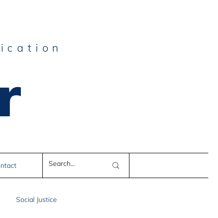
ication
r
e
ntact
Social Justice