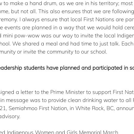
to make a hand drum, as we are in his territory; most 
me, but not all. This also ensures that we are following
emony. I always ensure that local First Nations are par
he events are planned in a way that we would hold cer
d mini pow-wow was our way to invite the local Indige
hool. We shared a meal and had time to just talk. Each
munity or invite the community to our school. 
eadership students have planned and participated in so
igned a letter to the Prime Minister to support First Nat
n message was to provide clean drinking water to all F
2021, Semiahmoo First Nation, in White Rock, BC, annou
advisory.  
ed Indigenous Women and Girls Memorial March