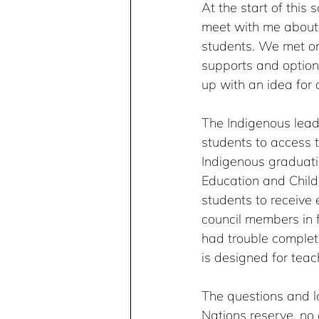
At the start of this
meet with me about 
students. We met on
supports and option
up with an idea for 
The Indigenous lead
students to access t
Indigenous graduatio
Education and Child 
students to receive 
council members in f
had trouble complet
is designed for teac
The questions and l
Nations reserve, no 