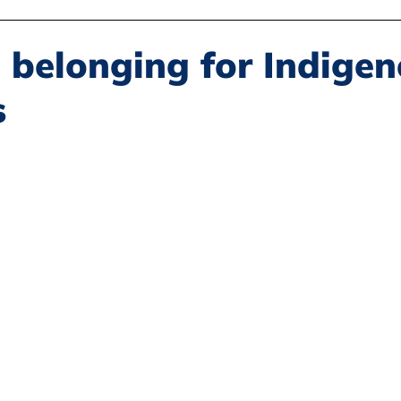
Disability Justice
Economic Justice
Environmental Justice
 belonging for Indige
s
Book Reviews
Status of Women
Resources