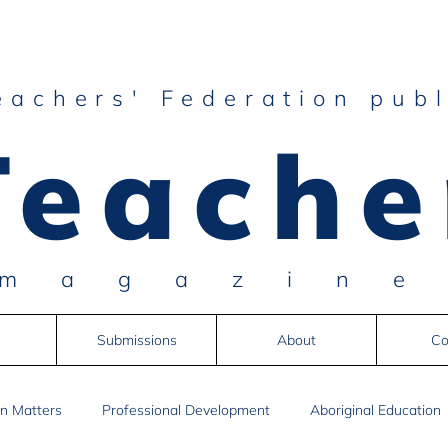
eachers' Federation publ
Teache
magazin
Submissions
About
Co
n Matters
Professional Development
Aboriginal Education