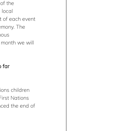
of the 
 local 
t of each event 
emony. The 
nous 
 month we will 
 far
ions children 
irst Nations 
nced the end of 