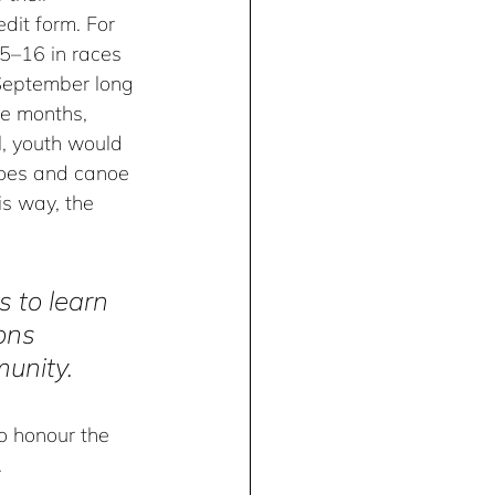
dit form. For 
5–16 in races 
September long 
ve months, 
, youth would 
noes and canoe 
his way, the 
 to learn 
ons 
munity.
o honour the 
 