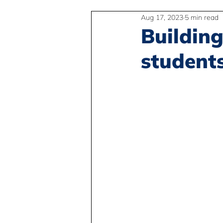
Aug 17, 2023
5 min read
2SLGBTQIA+
Anti-Racism
Building
student
Peace and Global Education