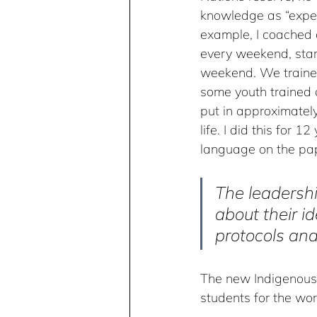
knowledge as “expert
example, I coached 
every weekend, sta
weekend. We trained
some youth trained 
put in approximatel
life. I did this for 1
language on the pape
The leadershi
about their id
protocols and
The new Indigenous 
students for the wor