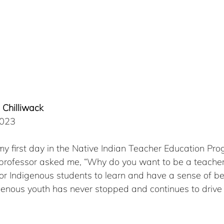
 Chilliwack 
2023
n my first day in the Native Indian Teacher Education Pr
 professor asked me, “Why do you want to be a teacher?”
or Indigenous students to learn and have a sense of be
enous youth has never stopped and continues to drive
 