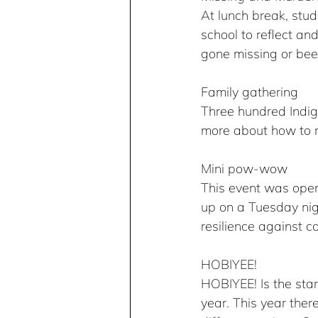
At lunch break, stud
school to reflect a
gone missing or be
Family gathering
Three hundred Indige
more about how to n
Mini pow-wow
This event was ope
up on a Tuesday nigh
resilience against co
HOBIYEE!
HOBIYEE! Is the star
year. This year ther