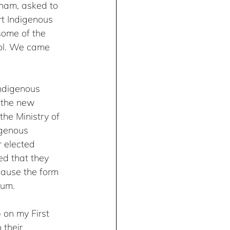
gham, asked to 
t Indigenous 
some of the 
ool. We came 
ndigenous 
 the new 
he Ministry of 
igenous 
r elected 
ed that they 
cause the form 
lum.
 on my First 
 their 