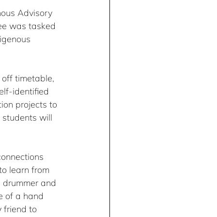
nous Advisory 
ee was tasked 
digenous 
off timetable, 
f-identified 
ion projects to 
 students will 
connections 
to learn from 
nd drummer and 
e of a hand 
 friend to 