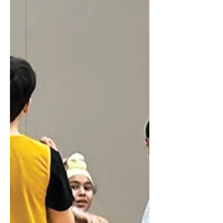
community
Hi, my name is Keirnan, and I am a
Grade 9 student in Kamloops, BC...