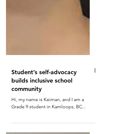
Student’s self-advocacy
builds inclusive school