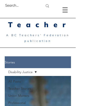
Teacher
A BC Teachers' Federation
publication
Stories
Disability Justice
All Posts
Teacher Stories
Union Matters
Professional