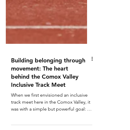
Building belonging through
movement: The heart
behind the Comox Valley
Inclusive Track Meet
When we first envisioned an inclusive
track meet here in the Comox Valley, it
was with a simple but powerful goal: to
create a space where students with