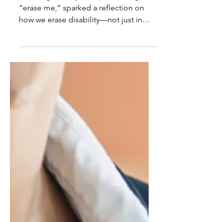
Inclusion as identity-
affirming practice
Listening to Lizzy McAlpine’s song,
“erase me,” sparked a reflection on
how we erase disability—not just in
memory, but in our schools ...