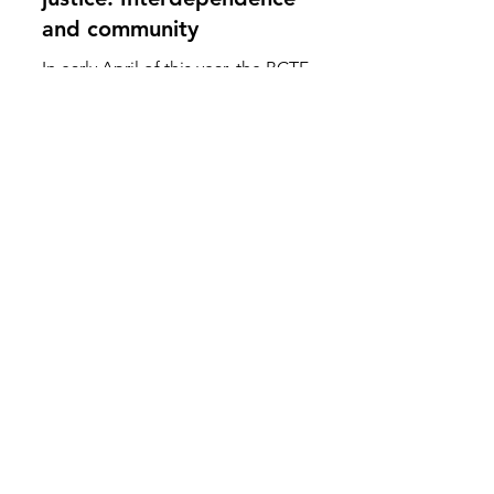
Celebrating disability
justice: Interdependence
and community
In early April of this year, the BCTF
hosted its second Disability Justice
Summit. An event where members
from across the province who...