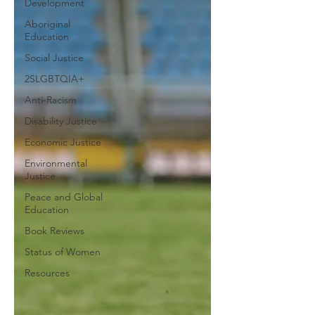
Development
Aboriginal
Education
Social Justice
2SLGBTQIA+
Anti-Racism
Disability Justice
Economic Justice
Environmental
Justice
Peace and Global
Education
Book Reviews
Status of Women
Resources