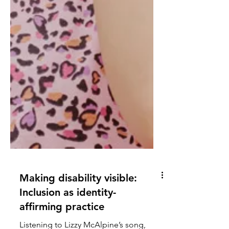
Making disability visible: