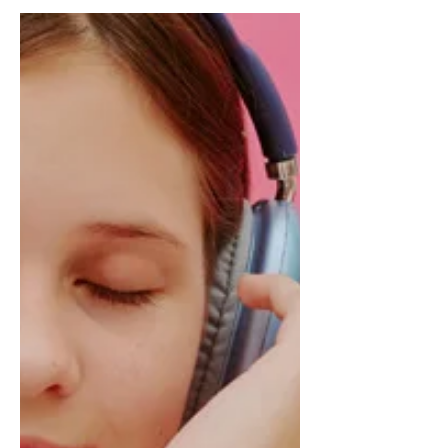
disabilities could feel celebrated,
empowered, and—most importantly—
valued.