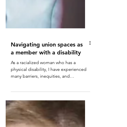
Navigating union spaces as
a member with a disability
As a racialized woman who has a
physical disability, I have experienced
many barriers, inequities, and
exclusions throughout my ...