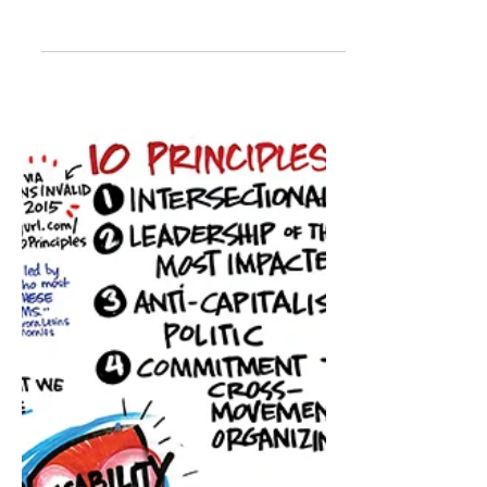
Disability justice in action:
Changing the game
From May 25 to June 1 Canada will
recognize and celebrate the
contributions of Canadians with
disabilities during National
Accessibility...