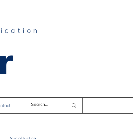
ication
r
e
ntact
Social Justice