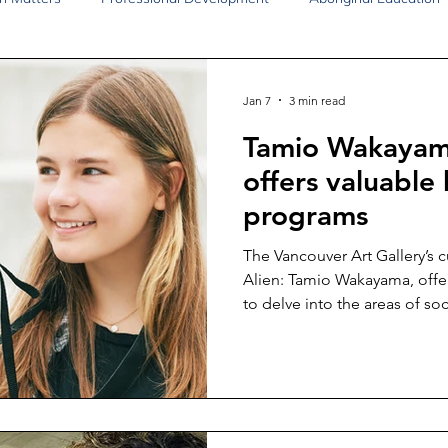
Disability Justice
Economic Justice
Environmental Justice
Jan 7
3 min read
Tamio Wakayama
Book Reviews
Status of Women
Resources
offers valuable
programs
The Vancouver Art Gallery’s 
Alien: Tamio Wakayama, offer
to delve into the areas of soci
history.