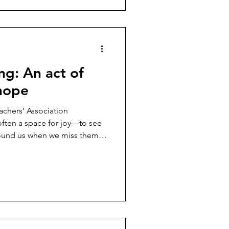
g: An act of
 hope
chers’ Association
ten a space for joy—to see
und us when we miss them
..