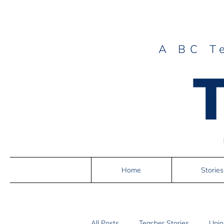
A BC T
Home
Stories
All Posts
Teacher Stories
Unio