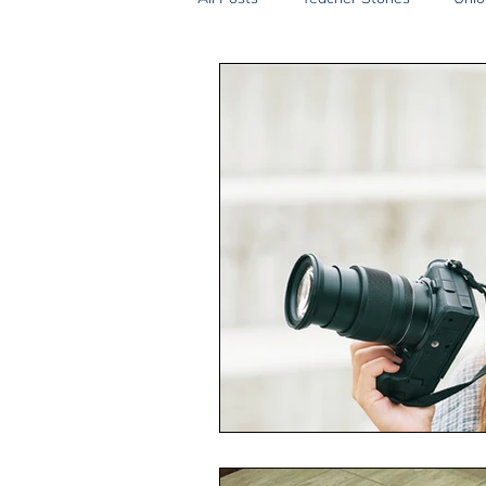
2SLGBTQIA+
Anti-Racism
Peace and Global Education