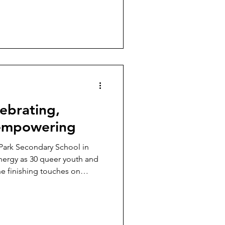
ebrating,
 empowering
 Park Secondary School in
energy as 30 queer youth and
he finishing touches on