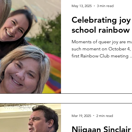
May 13, 2025
3 min read
Celebrating joy
school rainbow 
Moments of queer joy are ma
such moment on October 4, 2
first Rainbow Club meeting ..
Mar 19, 2025
2 min read
Niigaan Sinclai