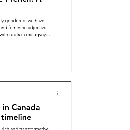
ily gendered: we have
and feminine adjective
with roots in misogyny.
nder binary, there is a
 feminine ...
e in Canada
 timeline
 rich and transformative