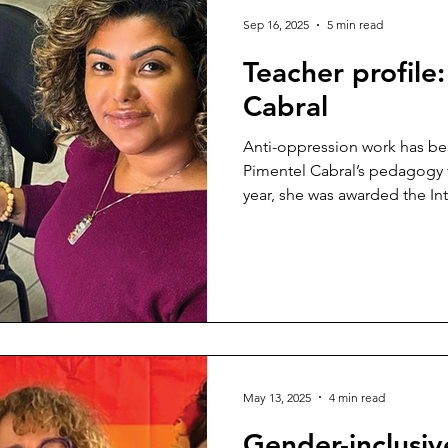
Sep 16, 2025
5 min read
Teacher profile
Cabral
Anti-oppression work has be
Pimentel Cabral’s pedagogy fo
year, she was awarded the Int
BC Multicultural and Anti-Ra
honour advocates who comba
inclusive province.
May 13, 2025
4 min read
Gender-inclusiv