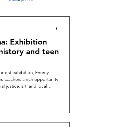
: Exhibition
 history and teen
current exhibition, Enemy
s teachers a rich opportunity
al justice, art, and local