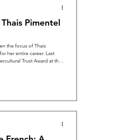
: Thais Pimentel
en the focus of Thais
r her entire career. Last
ercultural Trust Award at the
cism Awards, which aim to
t racism and create a more
e French: A