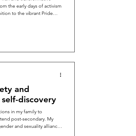
rom the early days of activism
ition to the vibrant Pride
s of today ...
fety and
 self-discovery
tions in my family to
ttend post-secondary. My
gender and sexuality alliance