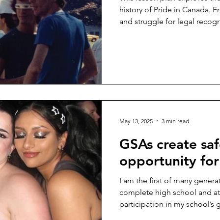
history of Pride in Canada. F
and struggle for legal recogn
events and cultural milestone
May 13, 2025
3 min read
GSAs create sa
opportunity for
I am the first of many genera
complete high school and a
participation in my school’s 
...