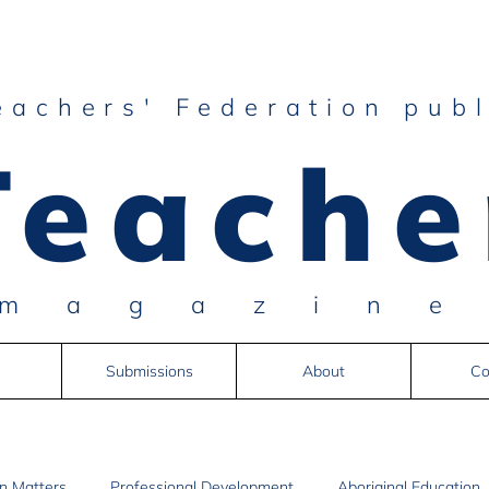
eachers' Federation publ
Teache
magazin
Submissions
About
Co
n Matters
Professional Development
Aboriginal Education