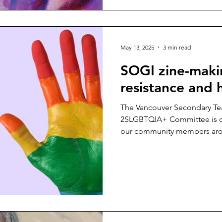
May 13, 2025
3 min read
SOGI zine-makin
resistance and
The Vancouver Secondary Tea
2SLGBTQIA+ Committee is of
our community members aro
in our regular teaching days .