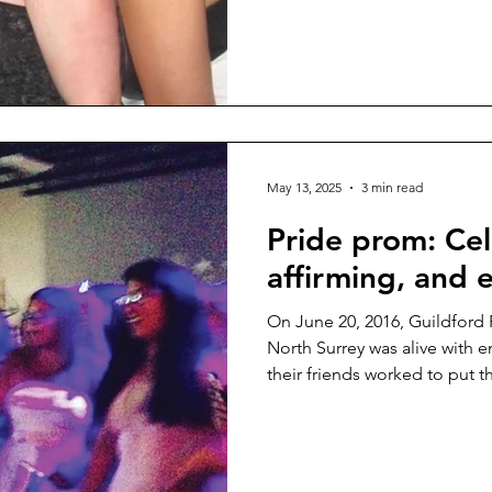
May 13, 2025
3 min read
Pride prom: Cel
affirming, and
On June 20, 2016, Guildford
North Surrey was alive with 
their friends worked to put t
MasQUEERade ...