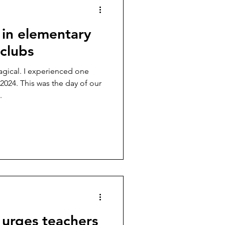
 in elementary
clubs
gical. I experienced one
024. This was the day of our
.
r urges teachers