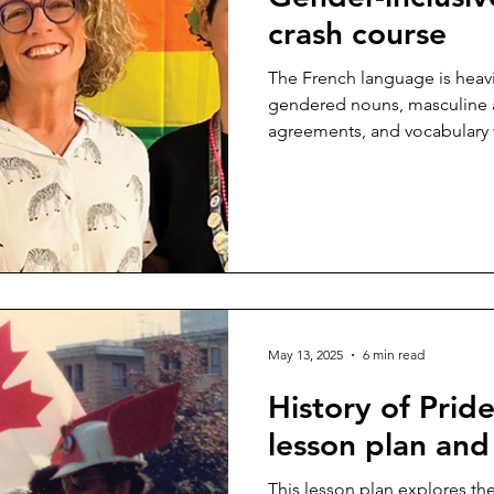
crash course
The French language is heav
gendered nouns, masculine 
agreements, and vocabulary 
Within this clearly defined ge
prevalence of masculine over
May 13, 2025
6 min read
History of Prid
lesson plan and
This lesson plan explores the