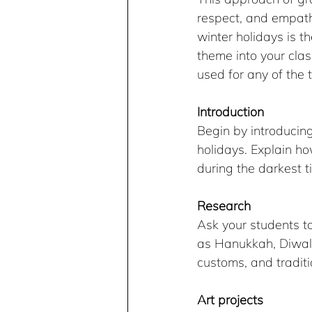
respect, and empath
winter holidays is t
theme into your clas
used for any of the
Introduction
Begin by introducin
holidays. Explain ho
during the darkest t
Research
Ask your students to
as Hanukkah, Diwali
customs, and traditi
Art projects