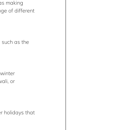
 as making 
ge of different 
winter 
li, or 
r holidays that 