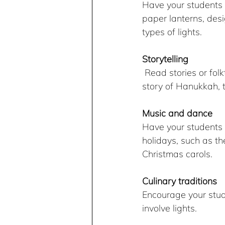
Have your students c
paper lanterns, desig
types of lights.
Storytelling
 Read stories or folktales related to winter holidays and the theme of lights, such as the 
story of Hanukkah, t
Music and dance
Have your students l
holidays, such as t
Christmas carols.
Culinary traditions
Encourage your stude
involve lights.