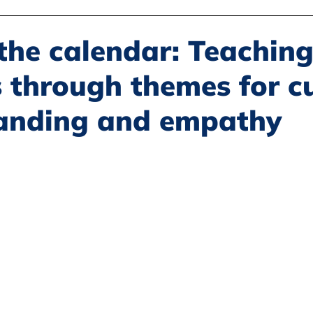
Disability Justice
Economic Justice
Environmental Justice
the calendar: Teachin
 through themes for cu
Book Reviews
Status of Women
Resources
anding and empathy