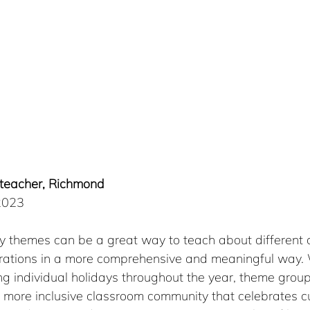
, teacher, Richmond
 2023
y themes can be a great way to teach about different c
brations in a more comprehensive and meaningful way.
g individual holidays throughout the year, theme group
 more inclusive classroom community that celebrates cu