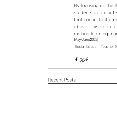
By focusing on the t
students appreciate 
that connect differen
above. This approac
making learning mo
May/June2023
Social Justice
Teacher S
Recent Posts