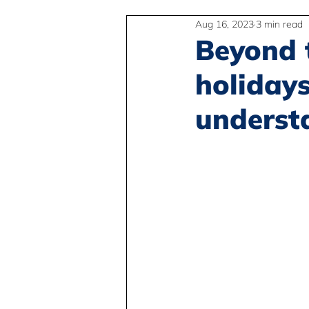
Aug 16, 2023
3 min read
2SLGBTQIA+
Anti-Racism
Beyond 
holidays
Peace and Global Education
underst