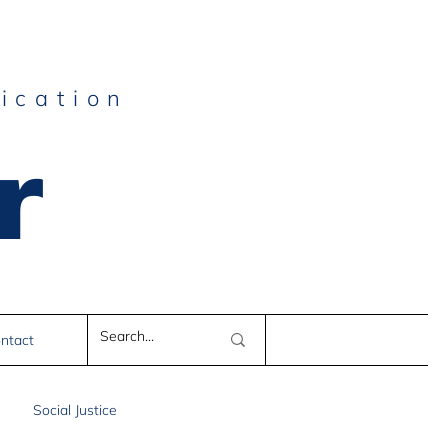
ication
r
e
ntact
Social Justice