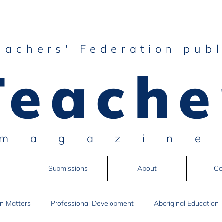
eachers' Federation publ
Teache
magazin
Submissions
About
Co
n Matters
Professional Development
Aboriginal Education