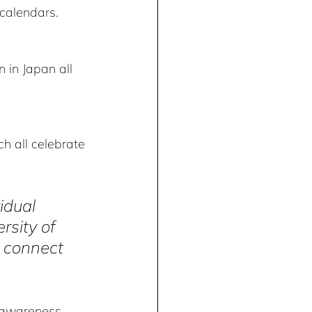
calendars. 
 in Japan all 
h all celebrate 
idual 
rsity of 
t connect 
 awareness, 