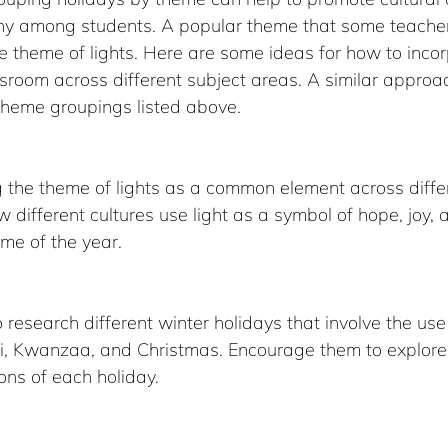
y among students. A popular theme that some teacher
he theme of lights. Here are some ideas for how to incor
sroom across different subject areas. A similar approa
 theme groupings listed above.
g the theme of lights as a common element across differ
w different cultures use light as a symbol of hope, joy,
ime of the year.
 research different winter holidays that involve the use 
, Kwanzaa, and Christmas. Encourage them to explore t
ons of each holiday.