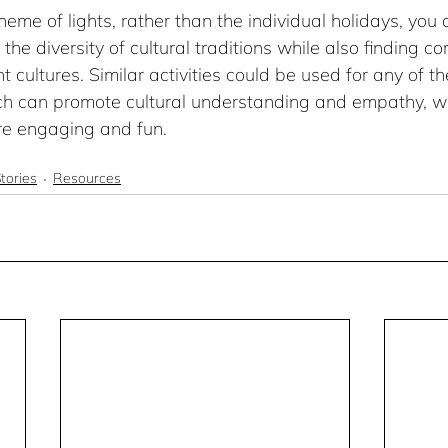
heme of lights, rather than the individual holidays, you 
the diversity of cultural traditions while also finding c
t cultures. Similar activities could be used for any of t
h can promote cultural understanding and empathy, wh
re engaging and fun.
tories
Resources