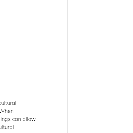
ultural 
 When 
ings can allow 
ltural 