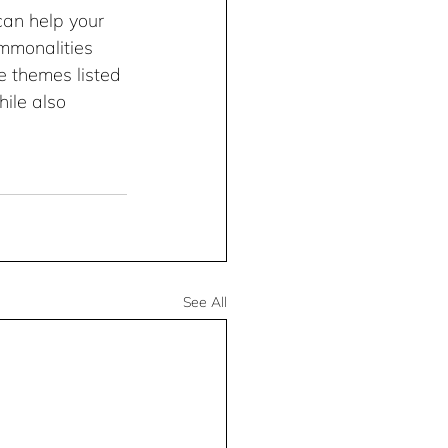
can help your 
ommonalities 
he themes listed 
ile also 
See All