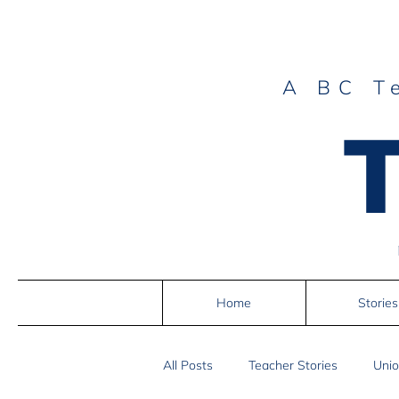
A BC T
Home
Stories
All Posts
Teacher Stories
Unio