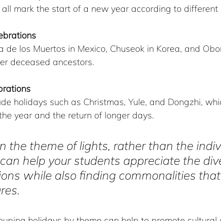
ll mark the start of a new year according to different 
ebrations
a de los Muertos in Mexico, Chuseok in Korea, and Obon
r deceased ancestors.
brations
de holidays such as Christmas, Yule, and Dongzhi, whic
 the year and the return of longer days.
n the theme of lights, rather than the indiv
 can help your students appreciate the dive
itions while also finding commonalities tha
ures.
ouping holidays by theme can help to promote cultural