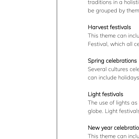
traditions in a hol
be grouped by them
Harvest festivals
This theme can incl
Festival, which all 
Spring celebrations
Several cultures cel
can include holiday
Light festivals
The use of lights as
globe. Light festiv
New year celebrati
This theme can inc