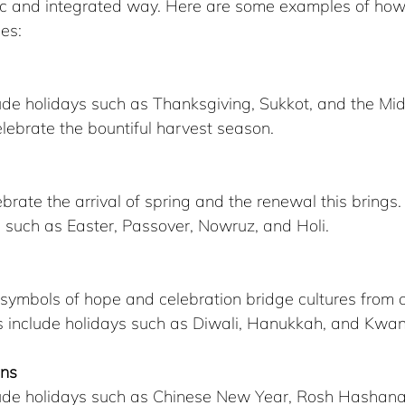
istic and integrated way. Here are some examples of how
es:
ude holidays such as Thanksgiving, Sukkot, and the M
celebrate the bountiful harvest season.
ebrate the arrival of spring and the renewal this brings
s such as Easter, Passover, Nowruz, and Holi.
 symbols of hope and celebration bridge cultures from 
als include holidays such as Diwali, Hanukkah, and Kwa
ons
lude holidays such as Chinese New Year, Rosh Hashana