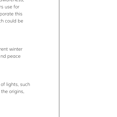
s use for 
porate this 
ch could be 
ent winter 
 and peace 
of lights, such 
he origins, 