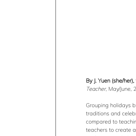
By J. Yuen (she/her)
Teacher
, May/June,
Grouping holidays b
traditions and cele
compared to teachin
teachers to create a