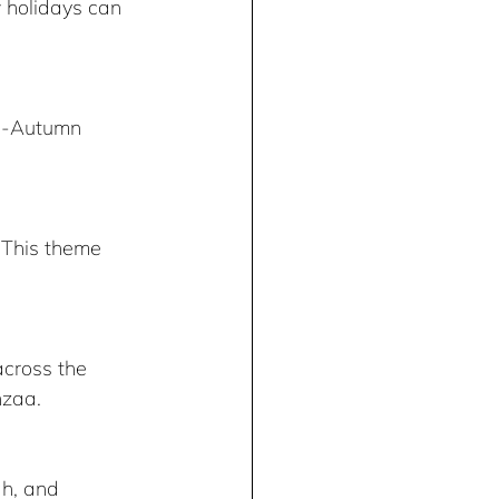
 holidays can 
id-Autumn 
. This theme 
across the 
nzaa.
h, and 