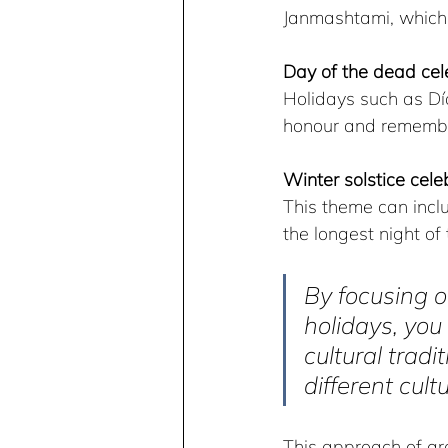
Janmashtami, which a
Day of the dead cel
Holidays such as Dí
honour and remembe
Winter solstice cele
This theme can inclu
the longest night of
By focusing o
holidays, you
cultural trad
different cult
This approach of gr