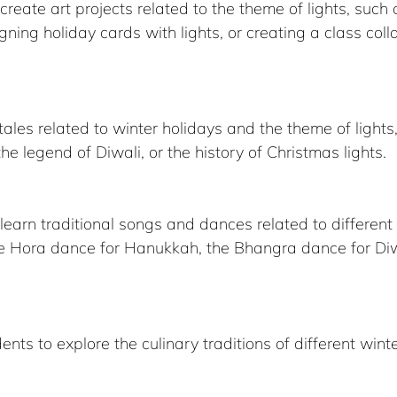
reate art projects related to the theme of lights, such
ning holiday cards with lights, or creating a class colla
he legend of Diwali, or the history of Christmas lights.
earn traditional songs and dances related to different 
he Hora dance for Hanukkah, the Bhangra dance for Diwa
nts to explore the culinary traditions of different winte