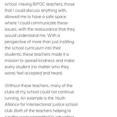
school. Having BIPOC teachers, those 
that I could discuss anything with, 
allowed me to have a safe space 
where I could communicate these 
issues, with the reassurance that they 
would understand me. With a 
perspective of more than just instilling 
the school curriculum into their 
students, these teachers made it a 
mission to spread kindness and make 
every student (no matter who they 
were) feel accepted and heard.
Without these teachers, many of the 
clubs at my school could not continue 
running. An example is the Youth 
Alliance for Intersectional Justice school 
club. Both of the teachers helping to 
run this were committed to educating 