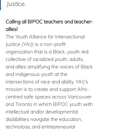
Justice. 
Calling all BIPOC teachers and teacher-
allies!
The Youth Alliance for Intersectional 
Justice (YAIJ) is a non-profit 
organization that is a Black, youth-led 
collective of racialized youth, adults, 
and allies amplifying the voices of Black 
and Indigenous youth at the 
intersections of race and ability. YAIJ’s 
mission is to create and support Afro-
centred safe spaces across Vancouver 
and Toronto in which BIPOC youth with 
intellectual and/or developmental 
dis/abilities navigate the education, 
technology, and entrepreneurial 
systems through meaningful, engaging 