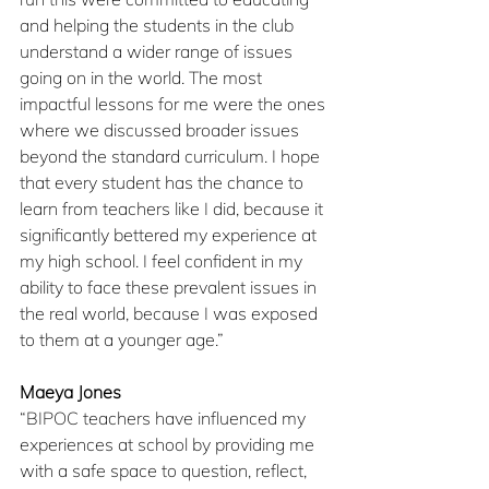
and helping the students in the club 
understand a wider range of issues 
going on in the world. The most 
impactful lessons for me were the ones 
where we discussed broader issues 
beyond the standard curriculum. I hope 
that every student has the chance to 
learn from teachers like I did, because it 
significantly bettered my experience at 
my high school. I feel confident in my 
ability to face these prevalent issues in 
the real world, because I was exposed 
to them at a younger age.”
Maeya Jones
“BIPOC teachers have influenced my 
experiences at school by providing me 
with a safe space to question, reflect, 