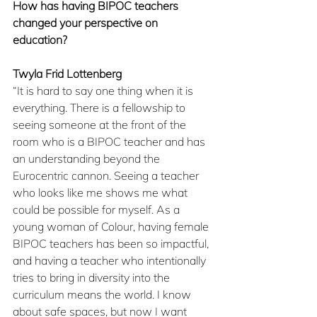
How has having BIPOC teachers 
changed your perspective on 
education?
Twyla Frid Lottenberg
“It is hard to say one thing when it is 
everything. There is a fellowship to 
seeing someone at the front of the 
room who is a BIPOC teacher and has 
an understanding beyond the 
Eurocentric cannon. Seeing a teacher 
who looks like me shows me what 
could be possible for myself. As a 
young woman of Colour, having female 
BIPOC teachers has been so impactful, 
and having a teacher who intentionally 
tries to bring in diversity into the 
curriculum means the world. I know 
about safe spaces, but now I want 