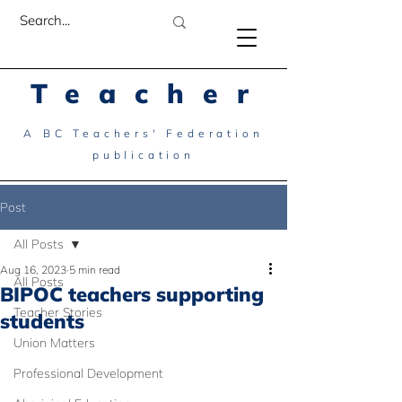
Teacher
A BC Teachers' Federation
publication
Post
All Posts
Aug 16, 2023
5 min read
All Posts
BIPOC teachers supporting
Teacher Stories
students
Union Matters
Professional Development