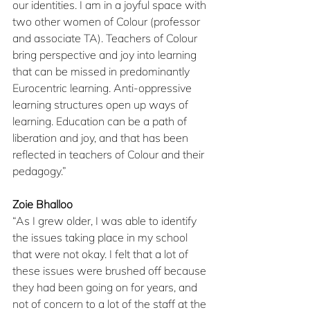
our identities. I am in a joyful space with 
two other women of Colour (professor 
and associate TA). Teachers of Colour 
bring perspective and joy into learning 
that can be missed in predominantly 
Eurocentric learning. Anti-oppressive 
learning structures open up ways of 
learning. Education can be a path of 
liberation and joy, and that has been 
reflected in teachers of Colour and their 
pedagogy.”
Zoie Bhalloo
​“As I grew older, I was able to identify 
the issues taking place in my school 
that were not okay. I felt that a lot of 
these issues were brushed off because 
they had been going on for years, and 
not of concern to a lot of the staff at the 