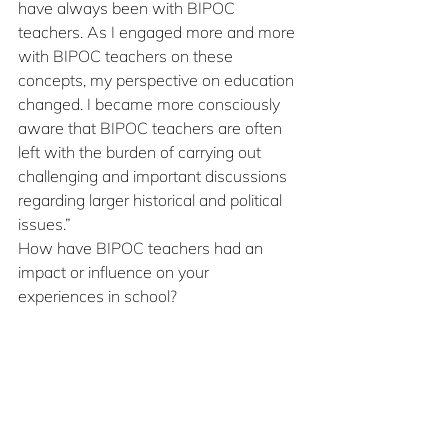
have always been with BIPOC 
teachers. As I engaged more and more 
with BIPOC teachers on these 
concepts, my perspective on education 
changed. I became more consciously 
aware that BIPOC teachers are often 
left with the burden of carrying out 
challenging and important discussions 
regarding larger historical and political 
issues.”
How have BIPOC teachers had an 
impact or influence on your 
experiences in school?