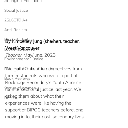
Aboriginal Education
Social Justice
2SLGBTQIA+
Anti-Racism
Disability Justice
By Kimberley Jung (she/her), teacher, 
West Vancouver
Economic Justice
Teacher
, May/June, 2023
Environmental Justice
We gathered
some perspectives from 
Peace and Global Education
former students who were a part of 
Book Reviews
Rockridge Secondary’s Youth Alliance 
Status of Women
for Intersectional Justice last year. We 
asked them about what their 
Resources
experiences were like having the 
support of BIPOC teachers before, and 
moving in to, their post-secondary lives. 