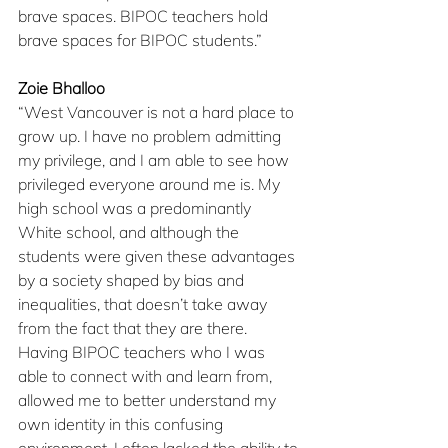
brave spaces. BIPOC teachers hold 
brave spaces for BIPOC students.”
Zoie Bhalloo
“West Vancouver is not a hard place to 
grow up. I have no problem admitting 
my privilege, and I am able to see how 
privileged everyone around me is. My 
high school was a predominantly 
White school, and although the 
students were given these advantages 
by a society shaped by bias and 
inequalities, that doesn’t take away 
from the fact that they are there. 
Having BIPOC teachers who I was 
able to connect with and learn from, 
allowed me to better understand my 
own identity in this confusing 
environment. I often lacked the ability to 