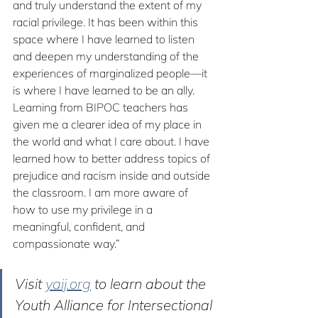
and truly understand the extent of my 
racial privilege. It has been within this 
space where I have learned to listen 
and deepen my understanding of the 
experiences of marginalized people—it 
is where I have learned to be an ally. 
Learning from BIPOC teachers has 
given me a clearer idea of my place in 
the world and what I care about. I have 
learned how to better address topics of 
prejudice and racism inside and outside 
the classroom. I am more aware of 
how to use my privilege in a 
meaningful, confident, and 
compassionate way.”
Visit 
yaij.org
 to learn about the 
Youth Alliance for Intersectional 