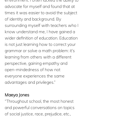
advocate for myself and found that at 
times it was easier to avoid the subject 
of identity and background. By 
surrounding myself with teachers who I 
know understand me, I have gained a 
wider definition of education. Education 
is not just learning how to correct your 
grammar or solve a math problem: it’s 
learning from others with a different 
perspective, gaining empathy and 
open-mindedness of how not 
everyone experiences the same 
advantages and privileges.”
Maeya Jones
“Throughout school, the most honest 
and powerful conversations on topics 
of social justice, race, prejudice, etc., 