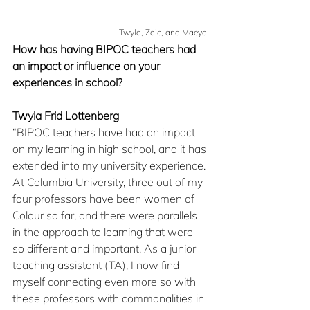
Twyla, Zoie, and Maeya.
How has having BIPOC teachers had 
an impact or influence on your 
experiences in school?
Twyla Frid Lottenberg
“BIPOC teachers have had an impact 
on my learning in high school, and it has 
extended into my university experience. 
At Columbia University, three out of my 
four professors have been women of 
Colour so far, and there were parallels 
in the approach to learning that were 
so different and important. As a junior 
teaching assistant (TA), I now find 
myself connecting even more so with 
these professors with commonalities in 