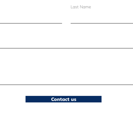
Set the books free:
Brid
Last Name
Embracing summer
Sur
lending as a stand for
equity
Contact us