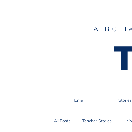
A BC T
Home
Stories
All Posts
Teacher Stories
Unio