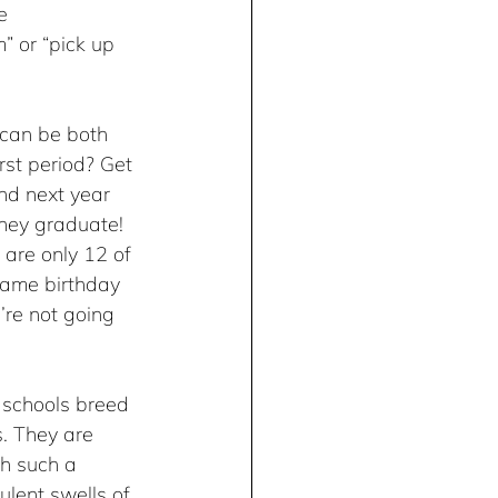
e 
” or “pick up 
 can be both 
rst period? Get 
nd next year 
 they graduate! 
 are only 12 of 
same birthday 
’re not going 
l schools breed 
s. They are 
th such a 
ulent swells of 