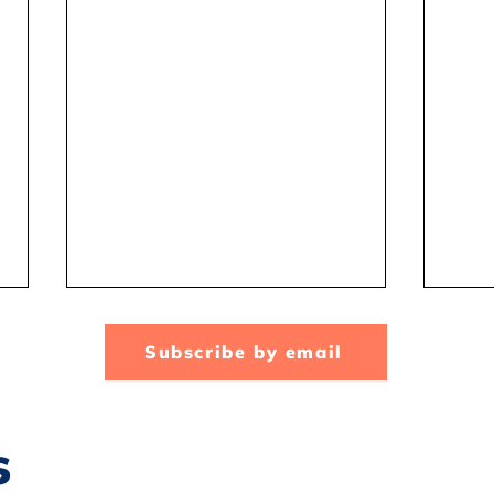
Subscribe by email
s