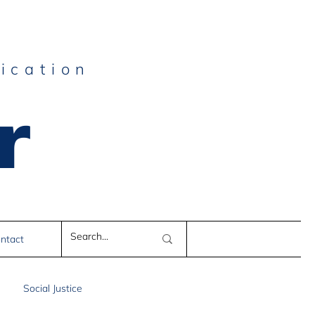
ication
r
e
ntact
Social Justice