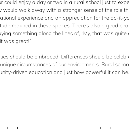
r could enjoy a day or two in a rural school just to expe
hey would walk away with a stronger sense of the role t
ational experience and an appreciation for the do-it-you
tude required in these spaces. There’s also a good cha
ing something along the lines of, “My, that was quite o
It was great!”
ities should be embraced. Differences should be celeb
 unique circumstances of our environments. Rural schoo
nity-driven education and just how powerful it can be