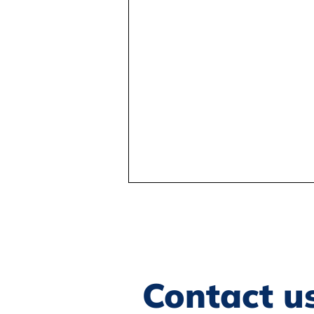
Contact u