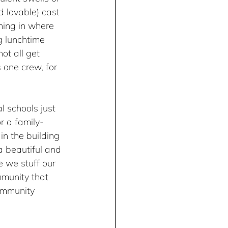
 lovable) cast 
hing in where 
g lunchtime 
ot all get 
 one crew, for 
l schools just 
r a family-
in the building 
a beautiful and 
 we stuff our 
munity that 
ommunity 