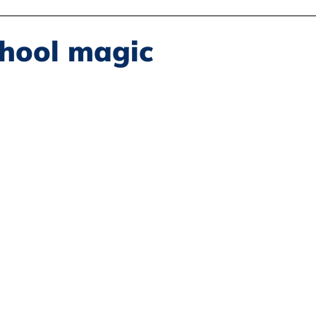
Disability Justice
Economic Justice
Environmental Justice
chool magic
Book Reviews
Status of Women
Resources