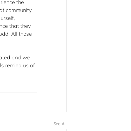
rience the 
hat community 
rself, 
nce that they 
dd. All those 
rated and we 
ls remind us of 
.
See All