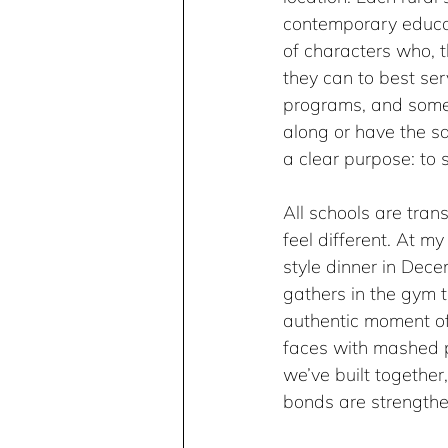
contemporary educat
of characters who, 
they can to best se
programs, and some 
along or have the sa
a clear purpose: to 
All schools are tran
feel different. At m
style dinner in Dece
gathers in the gym t
authentic moment of
faces with mashed p
we’ve built together
bonds are strengthe