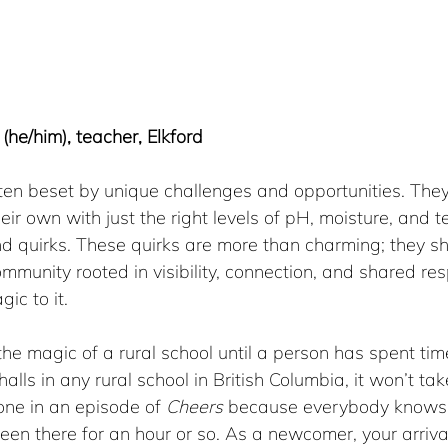
(he/him), teacher, Elkford
ften beset by unique challenges and opportunities. They
eir own with just the right levels of pH, moisture, and 
nd quirks. These quirks are more than charming; they s
mmunity rooted in visibility, connection, and shared resp
gic to it.
 the magic of a rural school until a person has spent tim
halls in any rural school in British Columbia, it won’t tak
one in an episode of 
Cheers
 because everybody knows 
been there for an hour or so. As a newcomer, your arrival