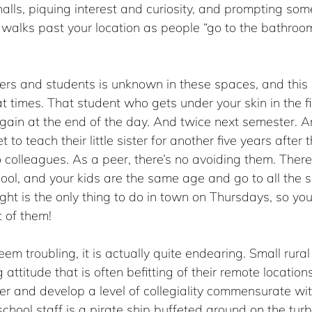
halls, piquing interest and curiosity, and prompting som
 walks past your location as people “go to the bathroom
ers and students is unknown in these spaces, and this
at times. That student who gets under your skin in the fi
gain at the end of the day. And twice next semester. A
 to teach their little sister for another five years after
colleagues. As a peer, there’s no avoiding them. There
ool, and your kids are the same age and go to all the 
ight is the only thing to do in town on Thursdays, so you
t of them!
em troubling, it is actually quite endearing. Small rura
g attitude that is often befitting of their remote location
ier and develop a level of collegiality commensurate wi
school staff is a pirate ship buffeted around on the turb