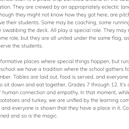
ion. They are crewed by an appropriately eclectic (and
though they might not know how they got here, are pitc
rve their students. Some may be coaching, some runnin
swabbing the deck. All play a special role. They may n
me role, but they are all united under the same flag, as
serve the students. 
sformative places where special things happen, but rura
y school we have a tradition where the school gathers fo
mber. Tables are laid out, food is served, and everyone 
o sit down and eat together, Grades 7 through 12. It’s 
 human connection and empathy. In that moment, while
otatoes and turkey, we are unified by the learning com
, and everyone is shown that they have a place in it. C
ned and so is the magic.