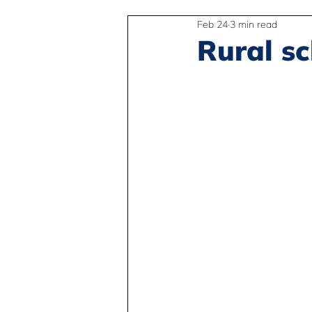
Feb 24
3 min read
2SLGBTQIA+
Anti-Racism
Rural s
Peace and Global Education