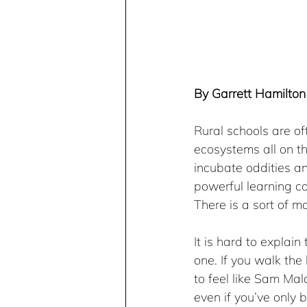
By Garrett Hamilton 
Rural schools are o
ecosystems all on th
incubate oddities a
powerful learning co
There is a sort of ma
It is hard to explain
one. If you walk the 
to feel like Sam Mal
even if you’ve only 