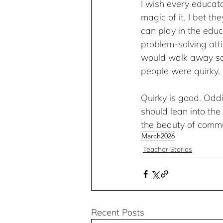
I wish every educato
magic of it. I bet t
can play in the educ
problem-solving atti
would walk away say
people were quirky. 
Quirky is good. Odd
should lean into the
the beauty of commu
March2026
Teacher Stories
Recent Posts