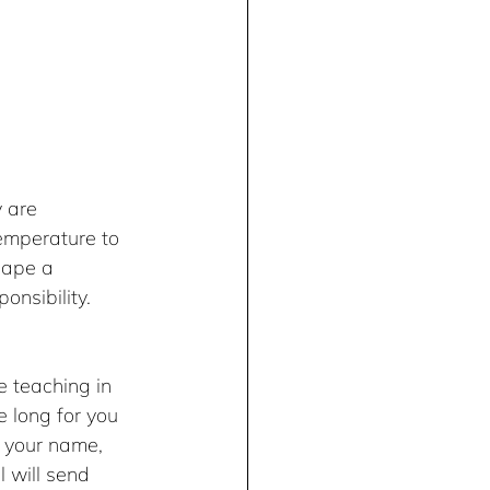
 are 
temperature to 
hape a 
onsibility. 
e teaching in 
e long for you 
your name, 
 will send 