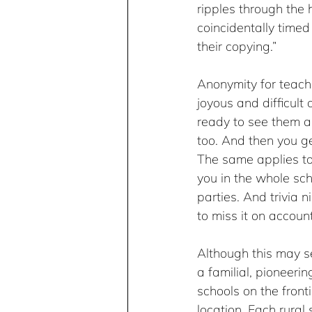
ripples through the 
coincidentally timed
their copying.” 
Anonymity for teach
joyous and difficult 
ready to see them a
too. And then you get
The same applies to 
you in the whole sch
parties. And trivia n
to miss it on accoun
Although this may se
a familial, pioneerin
schools on the front
location. Each rural 