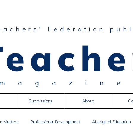
eachers' Federation publ
Teache
magazin
Submissions
About
Co
n Matters
Professional Development
Aboriginal Education