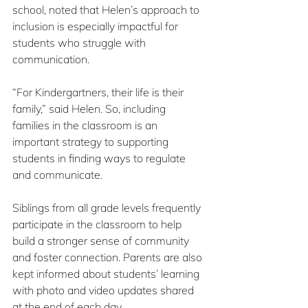
school, noted that Helen’s approach to 
inclusion is especially impactful for 
students who struggle with 
communication.
“For Kindergartners, their life is their 
family,” said Helen. So, including 
families in the classroom is an 
important strategy to supporting 
students in finding ways to regulate 
and communicate.
Siblings from all grade levels frequently 
participate in the classroom to help 
build a stronger sense of community 
and foster connection. Parents are also 
kept informed about students’ learning 
with photo and video updates shared 
at the end of each day.