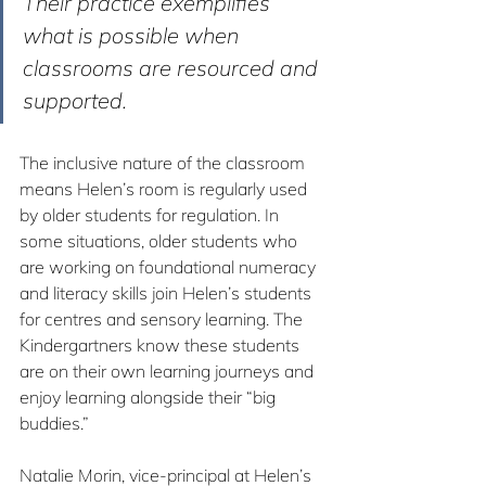
Their practice exemplifies 
what is possible when 
classrooms are resourced and 
supported.
The inclusive nature of the classroom 
means Helen’s room is regularly used 
by older students for regulation. In 
some situations, older students who 
are working on foundational numeracy 
and literacy skills join Helen’s students 
for centres and sensory learning. The 
Kindergartners know these students 
are on their own learning journeys and 
enjoy learning alongside their “big 
buddies.”
Natalie Morin, vice-principal at Helen’s 