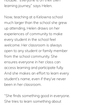
notable. “Everyone is on their own 
learning journey,” says Helen.
Now, teaching at a Kelowna school 
much larger than the school she grew 
up attending, Helen draws on her 
experiences of community to make 
every student in the school feel 
welcome. Her classroom is always 
open to any student or family member 
from the school community. She 
ensures everyone in her class can 
access learning and participate fully. 
And she makes an effort to learn every 
student’s name, even if they’ve never 
been in her classroom.
“She finds something good in everyone. 
She tries to learn something about 