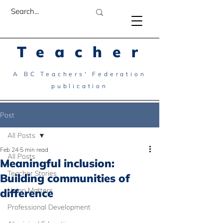
Teacher
A BC Teachers' Federation
publication
Post
All Posts
Feb 24
5 min read
All Posts
Meaningful inclusion:
Teacher Stories
Building communities of
Union Matters
difference
Professional Development