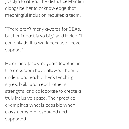
Josalyn to attend the district celebration 
alongside her to acknowledge that 
meaningful inclusion requires a team.
“There aren’t many awards for CEAs, 
but her impact is so big,” said Helen. “I 
can only do this work because I have 
support.”
Helen and Josalyn’s years together in 
the classroom have allowed them to 
understand each other’s teaching 
styles, build upon each other’s 
strengths, and collaborate to create a 
truly inclusive space. Their practice 
exemplifies what is possible when 
classrooms are resourced and 
supported.