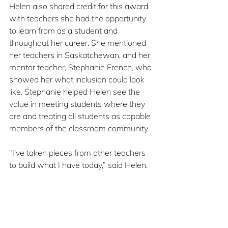
Helen also shared credit for this award 
with teachers she had the opportunity 
to learn from as a student and 
throughout her career. She mentioned 
her teachers in Saskatchewan, and her 
mentor teacher, Stephanie French, who 
showed her what inclusion could look 
like. Stephanie helped Helen see the 
value in meeting students where they 
are and treating all students as capable 
members of the classroom community.
“I’ve taken pieces from other teachers 
to build what I have today,” said Helen. 
And she tries to pay it forward by 
guiding the next generation of teachers 
in turn. Helen’s class frequently 
welcomes student teachers, something 
Helen views as part of the job. She 