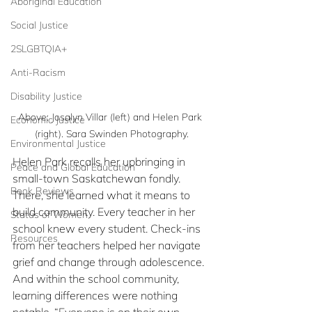
Aboriginal Education
Social Justice
2SLGBTQIA+
Anti-Racism
Disability Justice
Above: Josalyn Villar (left) and Helen Park 
Economic Justice
(right). Sara Swinden Photography.
Environmental Justice
Helen Park recalls her upbringing in 
Peace and Global Education
small-town Saskatchewan fondly. 
Book Reviews
There, she learned what it means to 
build community. Every teacher in her 
Status of Women
school knew every student. Check-ins 
Resources
from her teachers helped her navigate 
grief and change through adolescence. 
And within the school community, 
learning differences were nothing 