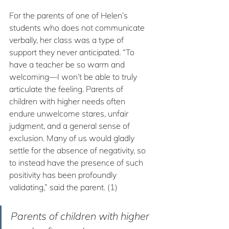
For the parents of one of Helen’s 
students who does not communicate 
verbally, her class was a type of 
support they never anticipated. “To 
have a teacher be so warm and 
welcoming—I won’t be able to truly 
articulate the feeling. Parents of 
children with higher needs often 
endure unwelcome stares, unfair 
judgment, and a general sense of 
exclusion. Many of us would gladly 
settle for the absence of negativity, so 
to instead have the presence of such 
positivity has been profoundly 
validating,” said the parent. (1)
Parents of children with higher 