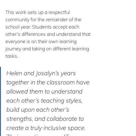
This work sets up a respectful 
community for the remainder of the 
school year. Students accept each 
other’s differences and understand that 
everyone is on their own learning 
journey and taking on different learning 
tasks.
Helen and Josalyn’s years 
together in the classroom have 
allowed them to understand 
each other’s teaching styles, 
build upon each other’s 
strengths, and collaborate to 
create a truly inclusive space. 