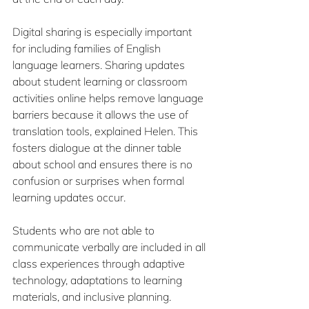
Digital sharing is especially important 
for including families of English 
language learners. Sharing updates 
about student learning or classroom 
activities online helps remove language 
barriers because it allows the use of 
translation tools, explained Helen. This 
fosters dialogue at the dinner table 
about school and ensures there is no 
confusion or surprises when formal 
learning updates occur.
Students who are not able to 
communicate verbally are included in all 
class experiences through adaptive 
technology, adaptations to learning 
materials, and inclusive planning.