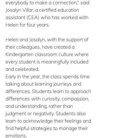
everybody to make a connection,” said 
Josalyn Villar, a certified education 
assistant (CEA) who has worked with 
Helen for four years.
Helen and Josalyn, with the support of 
their colleagues, have created a 
Kindergarten classroom culture where 
every student is meaningfully included 
and celebrated.
Early in the year, the class spends time 
talking about learning journeys and 
differences. Students learn to approach 
differences with curiosity, compassion, 
and understanding, rather than 
judgment or negativity. Students also 
learn to acknowledge their feelings and 
find helpful strategies to manage their 
emotions.