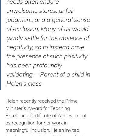
needs often endure 
unwelcome stares, unfair 
judgment, and a general sense 
of exclusion. Many of us would 
gladly settle for the absence of 
negativity, so to instead have 
the presence of such positivity 
has been profoundly 
validating. – Parent of a child in 
Helen's class
Helen recently received the Prime 
Minister’s Award for Teaching 
Excellence Certificate of Achievement 
as recognition for her work in 
meaningful inclusion. Helen invited 