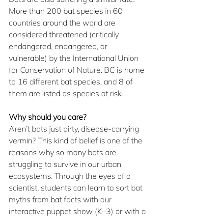
More than 200 bat species in 60 
countries around the world are 
considered threatened (critically 
endangered, endangered, or 
vulnerable) by the International Union 
for Conservation of Nature. BC is home 
to 16 different bat species, and 8 of 
them are listed as species at risk.
Why should you care?  
Aren’t bats just dirty, disease-carrying 
vermin? This kind of belief is one of the 
reasons why so many bats are 
struggling to survive in our urban 
ecosystems. Through the eyes of a 
scientist, students can learn to sort bat 
myths from bat facts with our 
interactive puppet show (K–3) or with a 