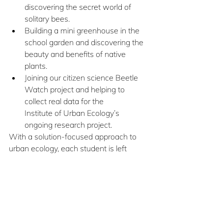
discovering the secret world of 
solitary bees. 
Building a mini greenhouse in the 
school garden and discovering the 
beauty and benefits of native 
plants. 
Joining our citizen science Beetle 
Watch project and helping to 
collect real data for the 		
Institute of Urban Ecology’s 
ongoing research project.
With a solution-focused approach to 
urban ecology, each student is left 
feeling empowered and inspired to 
continue finding ways to help protect 
our urban ecosystems.
To learn more about the Institute of 
Urban Ecology 
click here
 or email 