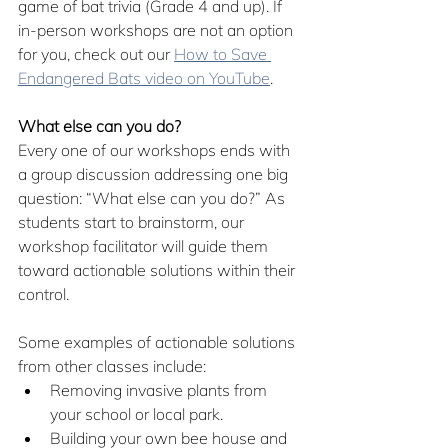
game of bat trivia (Grade 4 and up). If 
in-person workshops are not an option 
for you, check out our 
How to Save 
Endangered Bats video on YouTube
.
What else can you do?
Every one of our workshops ends with 
a group discussion addressing one big 
question: “What else can you do?” As 
students start to brainstorm, our 
workshop facilitator will guide them 
toward actionable solutions within their 
control.  
Some examples of actionable solutions 
from other classes include:
Removing invasive plants from 
your school or local park. 
Building your own bee house and 