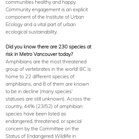
communities healthy and happy. 
Community engagement is an explicit 
component of the Institute of Urban 
Ecology and a vital part of urban 
ecological sustainability. 
Did you know there are 230 species at 
risk in Metro Vancouver today?
Amphibians are the most threatened 
group of vertebrates in the world! BC is 
home to 22 different species of 
amphibians, and 8 of them are known 
to be in decline (many species’ 
statuses are still unknown). Across the 
country, 44% (23/52) of amphibian 
species have been listed as 
endangered, threatened, or special 
concern by the Committee on the 
Status of Endangered Wildlife in 