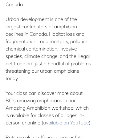
Canada.
Urban development is one of the 
largest contributors of amphibian 
declines in Canada. Habitat loss and 
fragmentation, road mortality, pollution, 
chemical contamination, invasive 
species, climate change, and the illegal 
pet trade are just a handful of problems 
threatening our urban amphibians 
today.
Your class can discover more about 
BC’s amazing amphibians in our 
Amazing Amphibian workshop, which 
is available for classes of all ages in-
person or online (
available on YouTube
). 
Bats are also suffering a similar fate. 