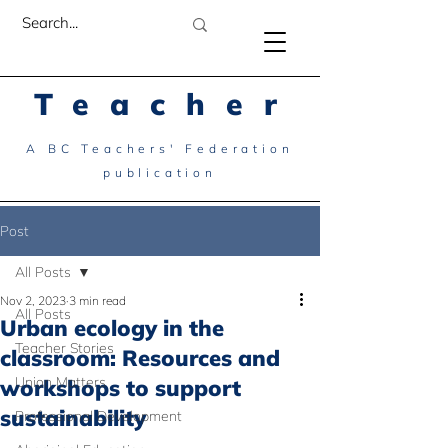
Teacher
A BC Teachers' Federation
publication
Post
All Posts
Nov 2, 2023
3 min read
All Posts
Urban ecology in the
Teacher Stories
classroom: Resources and
Union Matters
workshops to support
sustainability
Professional Development