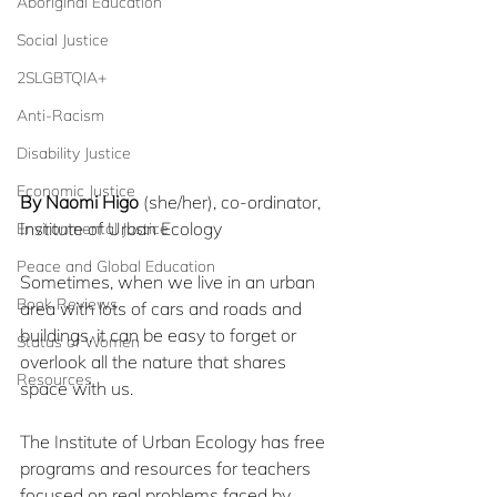
Aboriginal Education
Social Justice
2SLGBTQIA+
Anti-Racism
Disability Justice
Economic Justice
By Naomi Higo
 (she/her), co-ordinator, 
Institute of Urban Ecology
Environmental Justice
Peace and Global Education
Sometimes, when we live in an urban 
Book Reviews
area with lots of cars and roads and 
buildings, it can be easy to forget or 
Status of Women
overlook all the nature that shares 
Resources
space with us.
The Institute of Urban Ecology has free 
programs and resources for teachers 
focused on real problems faced by 