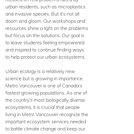
urban residents, such as microplastics 
and invasive species. But it’s not all 
doom and gloom. Our workshops and 
resources shine a light on the problems 
but focus on the solutions. Our goal is 
to leave students feeling empowered 
and inspired to continue finding ways 
to help protect our urban ecosystems.
Urban ecology is a relatively new 
science but is growing in importance. 
Metro Vancouver is one of Canada’s 
fastest growing populations. As one of 
the country’s most biologically diverse 
ecosystems, it is crucial that people 
living in Metro Vancouver recognize the 
important ecosystem services needed 
to battle climate change and keep our 