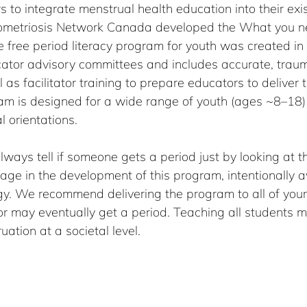
 to integrate menstrual health education into their exis
dometriosis Network Canada developed the What you n
 free period literacy program for youth was created in 
ator advisory committees and includes accurate, trau
 as facilitator training to prepare educators to deliver 
am is designed for a wide range of youth (ages ~8–18) o
l orientations.
ways tell if someone gets a period just by looking at t
age in the development of this program, intentionally a
y. We recommend delivering the program to all of your 
or may eventually get a period. Teaching all students m
ation at a societal level.