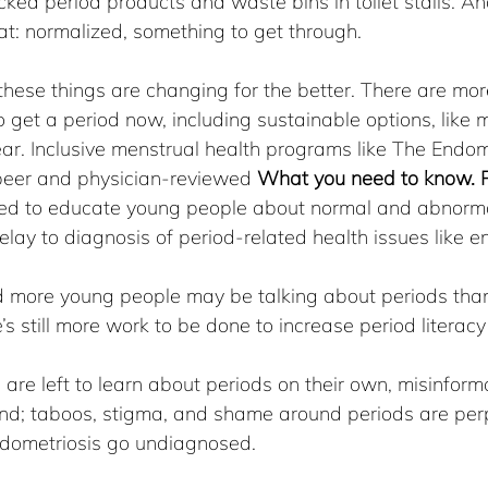
ed period products and waste bins in toilet stalls. An
at: normalized, something to get through.
these things are changing for the better. There are mor
 get a period now, including sustainable options, like 
r. Inclusive menstrual health programs like The Endome
eer and physician-reviewed 
What you need to know. P
ed to educate young people about normal and abnorma
elay to diagnosis of period-related health issues like e
d more young people may be talking about periods th
e’s still more work to be done to increase period litera
re left to learn about periods on their own, misinform
nd; taboos, stigma, and shame around periods are per
endometriosis go undiagnosed.