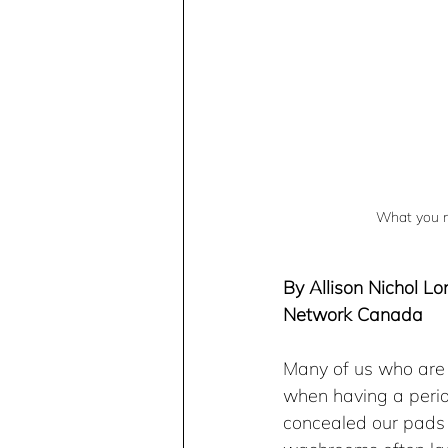
What you ne
By Allison Nichol Lo
Network Canada
Many of us who are 
when having a perio
concealed our pads 