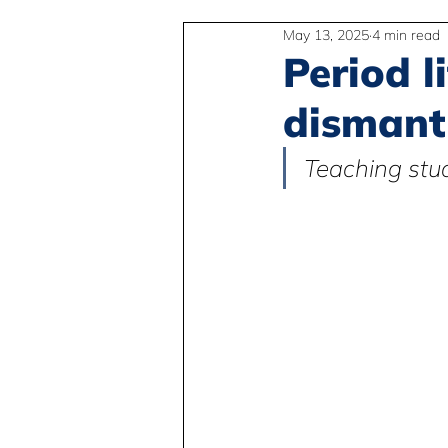
May 13, 2025
4 min read
2SLGBTQIA+
Anti-Racism
Period l
dismant
Peace and Global Education
Teaching stud