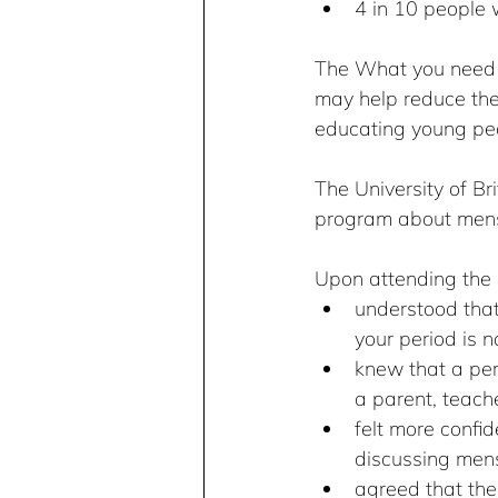
4 in 10 people w
The What you need t
may help reduce the
educating young pe
The University of B
program about menst
Upon attending the 
understood that
your period is n
knew that a pers
a parent, teache
felt more confi
discussing mens
agreed that th