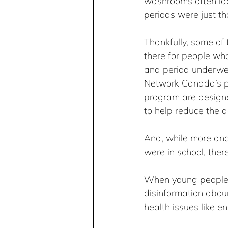
washrooms often lack
periods were just th
Thankfully, some of 
there for people who
and period underwea
Network Canada’s p
program are design
to help reduce the d
And, while more an
were in school, ther
When young people a
disinformation abou
health issues like 