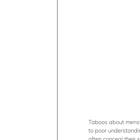
Taboos about menstr
to poor understandi
often conceal their 