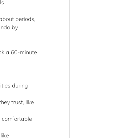
ls.
bout periods, 
endo by 
ok a 60-minute 
ties during 
ey trust, like 
e comfortable 
ike 