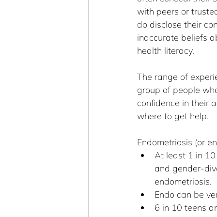
with peers or trust
do disclose their co
inaccurate beliefs a
health literacy.
The range of experie
group of people who 
confidence in their
where to get help.
Endometriosis (or en
At least 1 in 1
and gender-dive
endometriosis.
Endo can be very
6 in 10 teens a