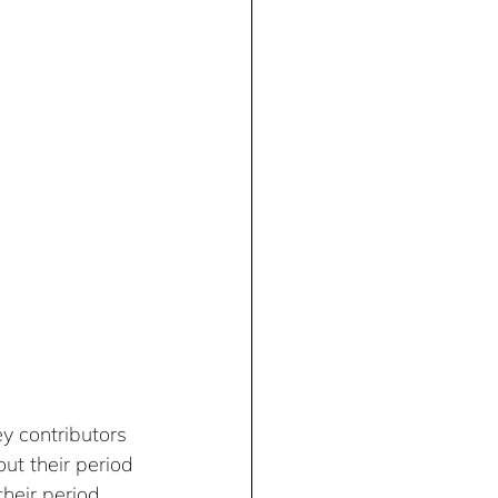
 contributors 
t their period 
heir period 