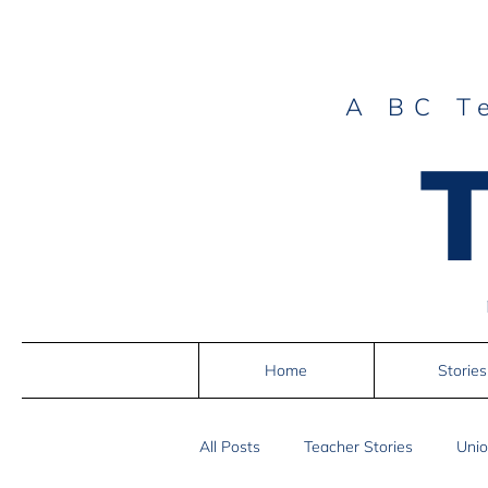
A BC T
Home
Stories
All Posts
Teacher Stories
Unio