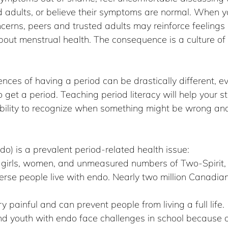
ed adults, or believe their symptoms are normal. When 
ncerns, peers and trusted adults may reinforce feeling
bout menstrual health. The consequence is a culture of
nces of having a period can be drastically different, ev
get a period. Teaching period literacy will help your s
 ability to recognize when something might be wrong an
do) is a prevalent period-related health issue:
0 girls, women, and unmeasured numbers of Two-Spirit,
rse people live with endo. Nearly two million Canadia
 painful and can prevent people from living a full life.
nd youth with endo face challenges in school because o