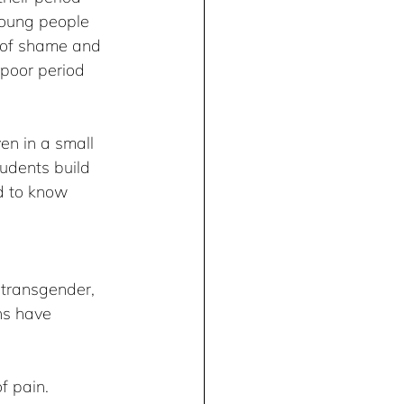
young people 
s of shame and 
 poor period 
en in a small 
tudents build 
d to know 
 transgender, 
ns have 
f pain.