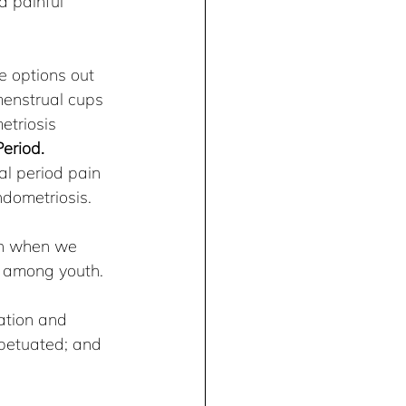
d painful 
e options out 
menstrual cups 
triosis 
eriod. 
l period pain 
ndometriosis.
an when we 
cy among youth.
ation and 
petuated; and 