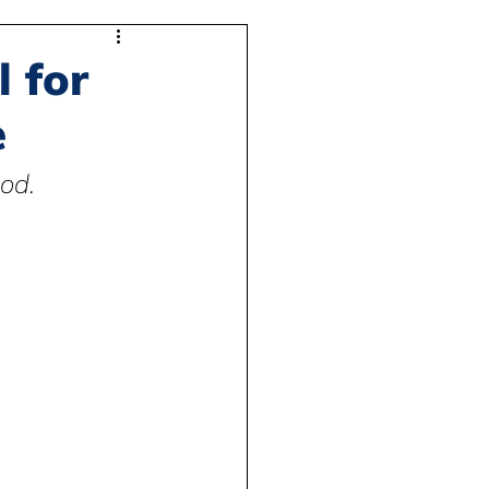
l for
e
od.