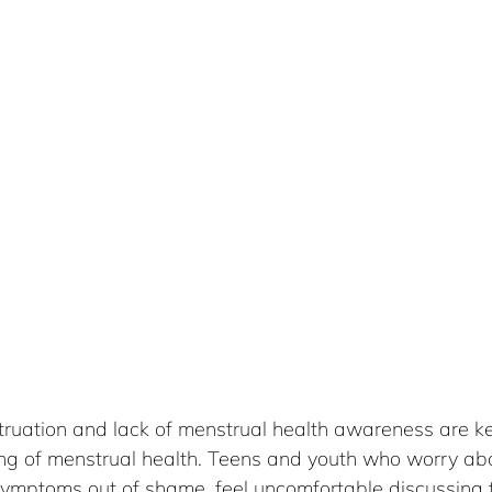
uation and lack of menstrual health awareness are key
ng of menstrual health. Teens and youth who worry abou
symptoms out of shame, feel uncomfortable discussing t