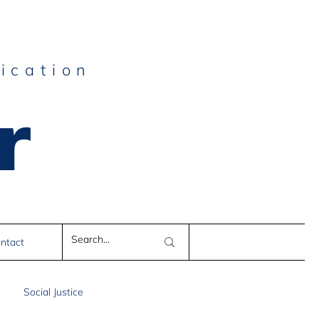
ication
r
e
ntact
Social Justice