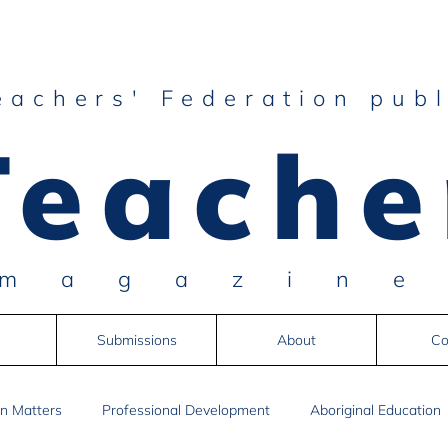
eachers' Federation publ
Teache
magazin
Submissions
About
Co
n Matters
Professional Development
Aboriginal Education