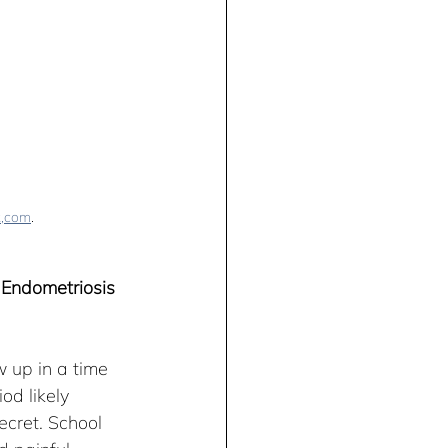
k,com
.
 Endometriosis 
 up in a time 
d likely 
cret. School 