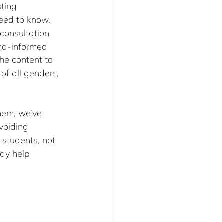
ting 
eed to know. 
consultation 
ma-informed 
the content to 
f all genders, 
hem, we’ve 
voiding 
students, not 
ay help 