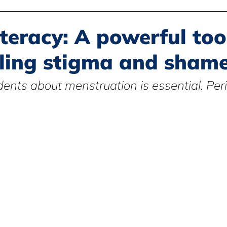
Disability Justice
Economic Justice
Environmental Justice
iteracy: A powerful too
ling stigma and sham
Book Reviews
Status of Women
Resources
ents about menstruation is essential. Peri