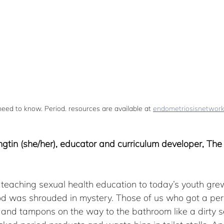
ed to know. Period. resources are available at 
endometriosisnetwor
ngtin (she/her), educator and curriculum developer, The
teaching sexual health education to today’s youth grew
d was shrouded in mystery. Those of us who got a perio
and tampons on the way to the bathroom like a dirty se