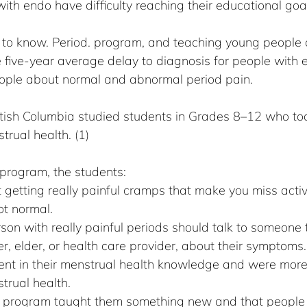
ith endo have difficulty reaching their educational goa
o know. Period. program, and teaching young people a
 five-year average delay to diagnosis for people with 
ople about normal and abnormal period pain.
ritish Columbia studied students in Grades 8–12 who to
rual health. (1)
program, the students:
 getting really painful cramps that make you miss activi
ot normal.
on with really painful periods should talk to someone th
r, elder, or health care provider, about their symptoms.
dent in their menstrual health knowledge and were mor
trual health.
e program taught them something new and that people l