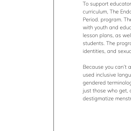
To support educators
curriculum, The En
Period. program. The
with youth and educ
lesson plans, as well
students. The progr
identities, and sexua
Because you can’t al
used inclusive langu
gendered terminolog
just those who get, 
destigmatize menstru