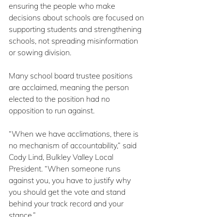
ensuring the people who make 
decisions about schools are focused on 
supporting students and strengthening 
schools, not spreading misinformation 
or sowing division.
Many school board trustee positions 
are acclaimed, meaning the person 
elected to the position had no 
opposition to run against.
“When we have acclimations, there is 
no mechanism of accountability,” said 
Cody Lind, Bulkley Valley Local 
President. “When someone runs 
against you, you have to justify why 
you should get the vote and stand 
behind your track record and your 
stance.”