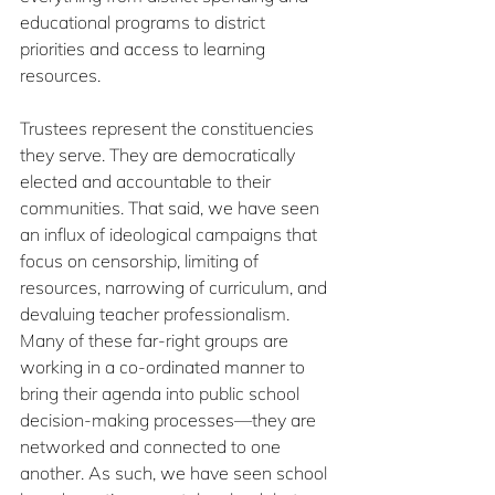
educational programs to district 
priorities and access to learning 
resources.
Trustees represent the constituencies 
they serve. They are democratically 
elected and accountable to their 
communities. That said, we have seen 
an influx of ideological campaigns that 
focus on censorship, limiting of 
resources, narrowing of curriculum, and 
devaluing teacher professionalism. 
Many of these far-right groups are 
working in a co-ordinated manner to 
bring their agenda into public school 
decision-making processes—they are 
networked and connected to one 
another. As such, we have seen school 