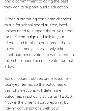
and a commitment to doing the best 
they can to support public education.
When a promising candidate chooses 
to run for school board trustee, local 
unions need to support them. Volunteer 
for their campaign and talk to your 
friends and family to encourage them 
to vote. In many cases, it only takes a 
small number of voters to win a seat on 
the school board because voter turnout 
is low.
School board trustees are elected for 
four-year terms, so the outcomes of 
this fall’s elections will determine 
outcomes in school districts until 2030. 
Now is the time to start preparing by 
having conversations with your 