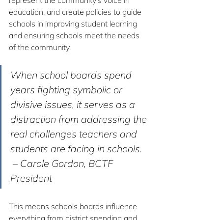
represent the community’s voice in 
education, and create policies to guide 
schools in improving student learning 
and ensuring schools meet the needs 
of the community.
When school boards spend 
years fighting symbolic or 
divisive issues, it serves as a 
distraction from addressing the 
real challenges teachers and 
students are facing in schools.
 – Carole Gordon, BCTF 
President
This means schools boards influence 
everything from district spending and 