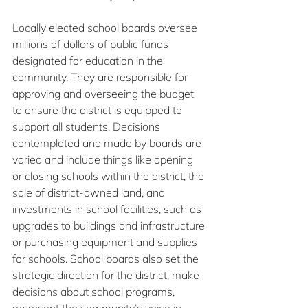
Locally elected school boards oversee 
millions of dollars of public funds 
designated for education in the 
community. They are responsible for 
approving and overseeing the budget 
to ensure the district is equipped to 
support all students. Decisions 
contemplated and made by boards are 
varied and include things like opening 
or closing schools within the district, the 
sale of district-owned land, and 
investments in school facilities, such as 
upgrades to buildings and infrastructure 
or purchasing equipment and supplies 
for schools. School boards also set the 
strategic direction for the district, make 
decisions about school programs, 