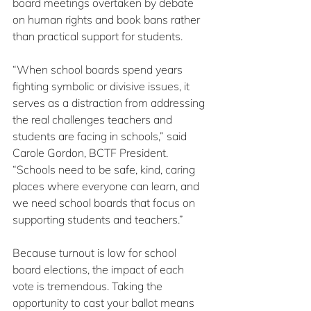
board meetings overtaken by debate 
on human rights and book bans rather 
than practical support for students.
“When school boards spend years 
fighting symbolic or divisive issues, it 
serves as a distraction from addressing 
the real challenges teachers and 
students are facing in schools,” said 
Carole Gordon, BCTF President. 
“Schools need to be safe, kind, caring 
places where everyone can learn, and 
we need school boards that focus on 
supporting students and teachers.”
Because turnout is low for school 
board elections, the impact of each 
vote is tremendous. Taking the 
opportunity to cast your ballot means 