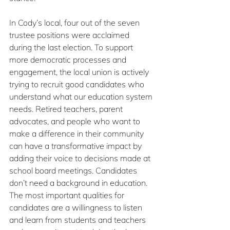
In Cody’s local, four out of the seven 
trustee positions were acclaimed 
during the last election. To support 
more democratic processes and 
engagement, the local union is actively 
trying to recruit good candidates who 
understand what our education system 
needs. Retired teachers, parent 
advocates, and people who want to 
make a difference in their community 
can have a transformative impact by 
adding their voice to decisions made at 
school board meetings. Candidates 
don’t need a background in education. 
The most important qualities for 
candidates are a willingness to listen 
and learn from students and teachers 