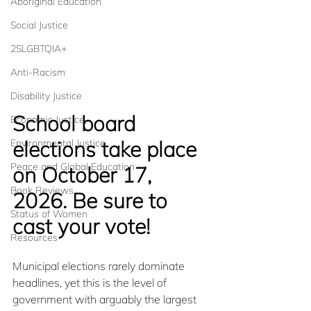
Aboriginal Education
Social Justice
2SLGBTQIA+
Anti-Racism
Disability Justice
School board 
Economic Justice
elections take place 
Environmental Justice
Peace and Global Education
on October 17, 
Book Reviews
2026. Be sure to 
Status of Women
cast your vote!
Resources
Municipal elections rarely dominate 
headlines, yet this is the level of 
government with arguably the largest 