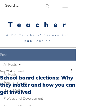
Teacher
A BC Teachers' Federation
publication
Post
All Posts
May 21
4 min read
All Posts
School board elections: Why
Teacher Stories
they matter and how you can
Union Matters
get involved
Professional Development