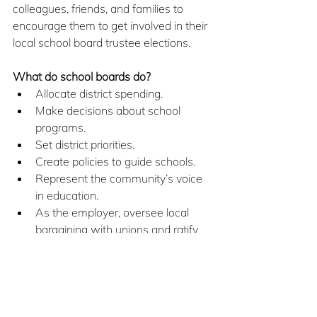
colleagues, friends, and families to 
encourage them to get involved in their 
local school board trustee elections.
What do school boards do?
Allocate district spending.
Make decisions about school 
programs.
Set district priorities.
Create policies to guide schools.
Represent the community’s voice 
in education.
As the employer, oversee local 
bargaining with unions and ratify 
collective agreements.
How can you get involved?
Vote!
Talk to your friends and family 