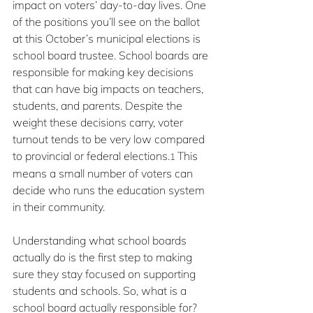
impact on voters’ day-to-day lives. One 
of the positions you’ll see on the ballot 
at this October’s municipal elections is 
school board trustee. School boards are 
responsible for making key decisions 
that can have big impacts on teachers, 
students, and parents. Despite the 
weight these decisions carry, voter 
turnout tends to be very low compared 
to provincial or federal elections.
This 
1 
means a small number of voters can 
decide who runs the education system 
in their community.
Understanding what school boards 
actually do is the first step to making 
sure they stay focused on supporting 
students and schools. So, what is a 
school board actually responsible for?