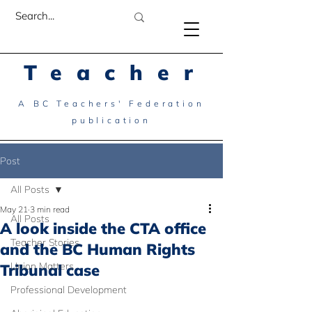
Teacher
A BC Teachers' Federation
publication
Post
All Posts
May 21
3 min read
All Posts
A look inside the CTA office
Teacher Stories
and the BC Human Rights
Union Matters
Tribunal case
Professional Development