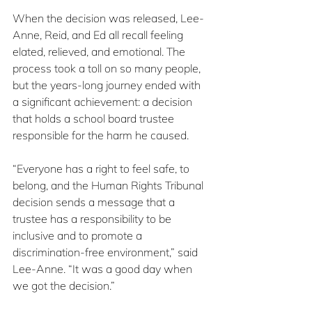
When the decision was released, Lee-
Anne, Reid, and Ed all recall feeling 
elated, relieved, and emotional. The 
process took a toll on so many people, 
but the years-long journey ended with 
a significant achievement: a decision 
that holds a school board trustee 
responsible for the harm he caused.
“Everyone has a right to feel safe, to 
belong, and the Human Rights Tribunal 
decision sends a message that a 
trustee has a responsibility to be 
inclusive and to promote a 
discrimination-free environment,” said 
Lee-Anne. “It was a good day when 
we got the decision.”