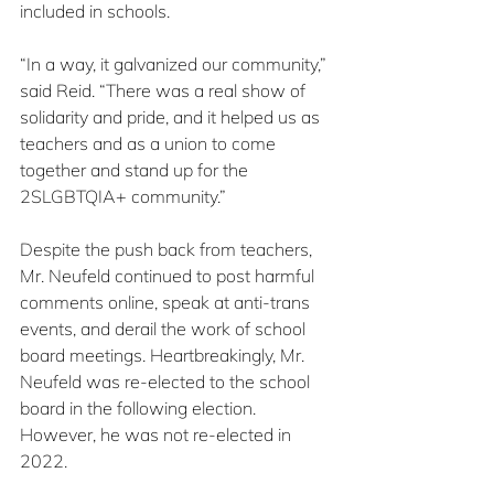
included in schools.
“In a way, it galvanized our community,” 
said Reid. “There was a real show of 
solidarity and pride, and it helped us as 
teachers and as a union to come 
together and stand up for the 
2SLGBTQIA+ community.”
Despite the push back from teachers, 
Mr. Neufeld continued to post harmful 
comments online, speak at anti-trans 
events, and derail the work of school 
board meetings. Heartbreakingly, Mr. 
Neufeld was re-elected to the school 
board in the following election. 
However, he was not re-elected in 
2022.