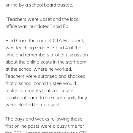
online by a school board trustee.
“Teachers were upset and the local 
office was inundated,” said Ed.
Reid Clark, the current CTA President, 
was teaching Grades 3 and 4 at the 
time and remembers a lot of discussion 
about the online posts in the staffroom 
at the school where he worked. 
Teachers were surprised and shocked 
that a school board trustee would 
make comments that can cause 
significant harm to the community they 
were elected to represent.
The days and weeks following those 
first online posts were a busy time for 