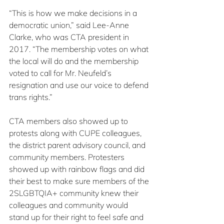
“This is how we make decisions in a 
democratic union,” said Lee-Anne 
Clarke, who was CTA president in 
2017. “The membership votes on what 
the local will do and the membership 
voted to call for Mr. Neufeld’s 
resignation and use our voice to defend 
trans rights.”
CTA members also showed up to 
protests along with CUPE colleagues, 
the district parent advisory council, and 
community members. Protesters 
showed up with rainbow flags and did 
their best to make sure members of the 
2SLGBTQIA+ community knew their 
colleagues and community would 
stand up for their right to feel safe and 