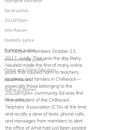
Aboriginal Education
Social Justice
2SLGBTQIA+
Anti-Racism
Disability Justice
Economic Justice
Ed Klettke remembers October 23, 
2017, vividly. That was the day Barry 
Environmental Justice
Neufeld made the first of many online 
Peace and Global Education
posts that caused harm to teachers, 
students, and families in Chilliwack—
Book Reviews
especially those belonging to the 
Status of Women
2SLGBTQIA+ community. Ed was first 
Resources
vice-president of the Chilliwack 
Teachers’ Association (CTA) at the time 
and recalls a slew of texts, phone calls, 
and messages from members to alert 
the office of what had just been posted 