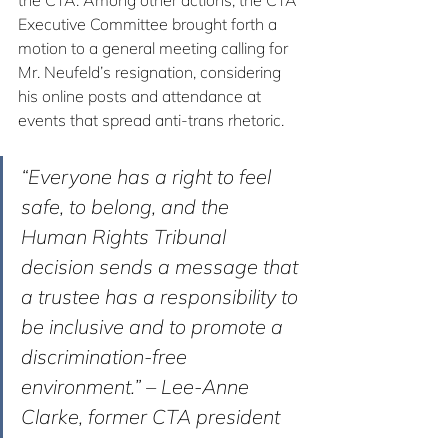
the CTA. Among other actions, the CTA 
Executive Committee brought forth a 
motion to a general meeting calling for 
Mr. Neufeld’s resignation, considering 
his online posts and attendance at 
events that spread anti-trans rhetoric.
“Everyone has a right to feel 
safe, to belong, and the 
Human Rights Tribunal 
decision sends a message that 
a trustee has a responsibility to 
be inclusive and to promote a 
discrimination-free 
environment.” – Lee-Anne 
Clarke, former CTA president