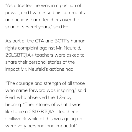
“As a trustee, he was in a position of 
power, and I witnessed his comments 
and actions harm teachers over the 
span of several years,” said Ed.
As part of the CTA and BCTF’s human 
rights complaint against Mr. Neufeld, 
2SLGBTQIA+ teachers were asked to 
share their personal stories of the 
impact Mr. Neufeld’s actions had.
“The courage and strength of all those 
who came forward was inspiring,” said 
Reid, who observed the 13-day 
hearing. “Their stories of what it was 
like to be a 2SLGBTQIA+ teacher in 
Chilliwack while all this was going on 
were very personal and impactful.”