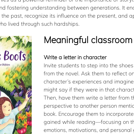
and fostering understanding between generations. It e
n the past, recognize its influence on the present, and a
who lived through such hardships.​
Meaningful classroom 
Write a letter in character
Invite students to step into the shoes
from the novel. Ask them to reflect on
character’s experiences and imagine
might say if they were in that charact
Then, have them write a letter from t
perspective to another person mentio
book. Encourage them to incorporate 
gained while reading—focusing on th
emotions, motivations, and personal 