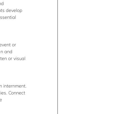
nd 
ts develop 
ssential 
event or 
an and 
en or visual 
 internment. 
ies. Connect 
e 