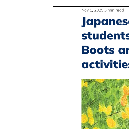
Nov 5, 2025
3 min read
2SLGBTQIA+
Anti-Racism
Japanes
student
Peace and Global Education
Boots a
activitie