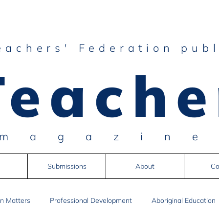
eachers' Federation publ
Teache
magazin
Submissions
About
Co
n Matters
Professional Development
Aboriginal Education