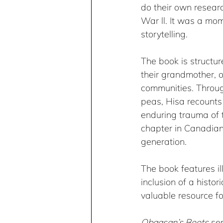
do their own resear
War ll. It was a mo
storytelling.
The book is structu
their grandmother, o
communities. Throug
peas, Hisa recounts 
enduring trauma of t
chapter in Canadian
generation.​ 
The book features i
inclusion of a histor
valuable resource fo
Obaasan’s Boots
 se