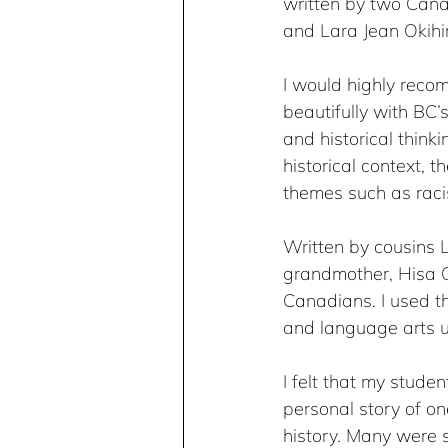
written by two Cana
and Lara Jean Okihiro
I would highly rec
beautifully with BC’s 
and historical think
historical context, 
themes such as racism
Written by cousins L
grandmother, Hisa O
Canadians. I used th
and language arts u
I felt that my stude
personal story of o
history. Many were 