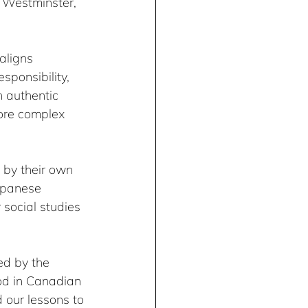
w Westminster, 
aligns 
esponsibility, 
h authentic 
lore complex 
 by their own 
apanese 
 social studies 
ed by the 
od in Canadian 
 our lessons to 