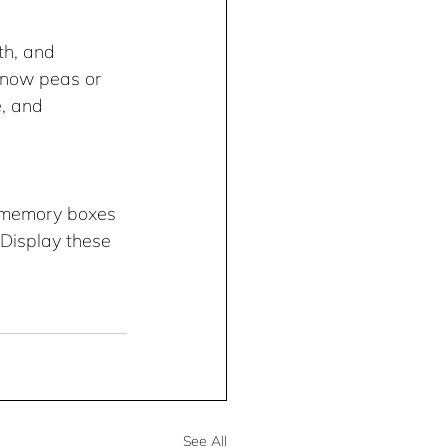
h, and 
snow peas or 
, and 
n memory boxes 
 Display these 
See All