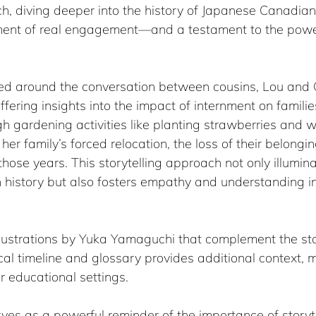
ch, diving deeper into the history of Japanese Canadia
ment of real engagement—and a testament to the power
red around the conversation between cousins, Lou and C
ffering insights into the impact of internment on famili
h gardening activities like planting strawberries and 
her family’s forced relocation, the loss of their belongi
hose years. This storytelling approach not only illumin
 history but also fosters empathy and understanding i
llustrations by Yuka Yamaguchi that complement the sto
ical timeline and glossary provides additional context, m
r educational settings.
rves as a powerful reminder of the importance of storyte