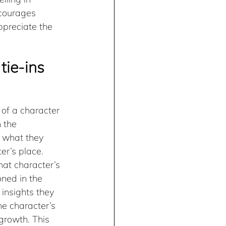
ncourages 
ppreciate the 
tie-ins
 of a character 
 the 
 what they 
er’s place. 
hat character’s 
ned in the 
insights they 
e character’s 
growth. This 