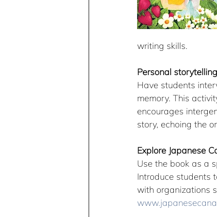
writing skills.
Personal storytellin
Have students interv
memory. This activi
encourages intergene
story, echoing the o
Explore Japanese Ca
Use the book as a s
Introduce students t
with organizations s
www.japanesecanad