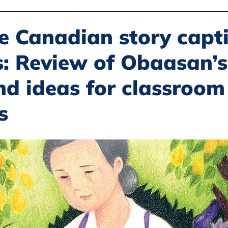
Disability Justice
Economic Justice
Environmental Justice
e Canadian story capt
s: Review of Obaasan’s
Book Reviews
Status of Women
Resources
nd ideas for classroom
s