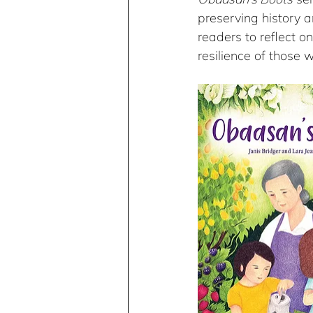
preserving history 
readers to reflect o
resilience of those 