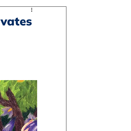
ivates