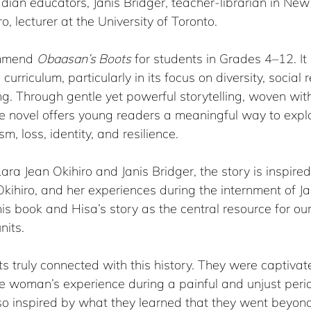
dian educators, Janis Bridger, teacher-librarian in Ne
, lecturer at the University of Toronto.
ommend 
Obaasan’s Boots
 for students in Grades 4–12. It 
curriculum, particularly in its focus on diversity, social r
ing. Through gentle yet powerful storytelling, woven wit
the novel offers young readers a meaningful way to exp
, loss, identity, and resilience.
ara Jean Okihiro and Janis Bridger, the story is inspired
kihiro, and her experiences during the internment of J
is book and Hisa’s story as the central resource for our
nits.
nts truly connected with this history. They were captivat
ne woman’s experience during a painful and unjust peri
so inspired by what they learned that they went beyond