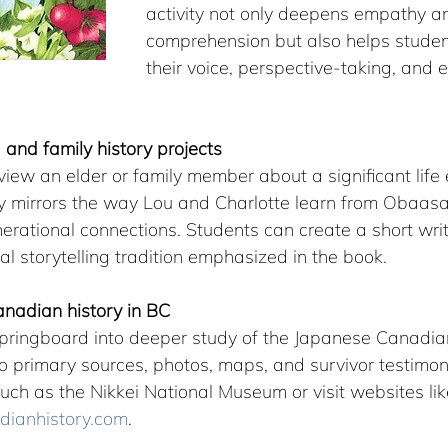
activity not only deepens empathy a
comprehension but also helps studen
their voice, perspective-taking, and e
g and family history projects
iew an elder or family member about a significant life 
ty mirrors the way Lou and Charlotte learn from Obaas
rational connections. Students can create a short writt
ral storytelling tradition emphasized in the book.
nadian history in BC
pringboard into deeper study of the Japanese Canadian
o primary sources, photos, maps, and survivor testimon
uch as the Nikkei National Museum or visit websites lik
ianhistory.com
.