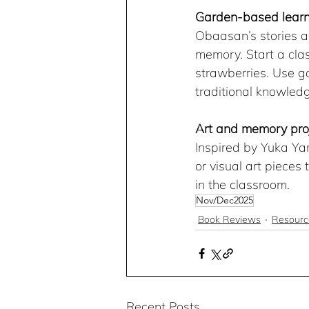
Garden-based learn
Obaasan’s stories a
memory. Start a cla
strawberries. Use ga
traditional knowled
Art and memory pro
Inspired by Yuka Ya
or visual art pieces
in the classroom.
Nov/Dec2025
Book Reviews
Resourc
Recent Posts