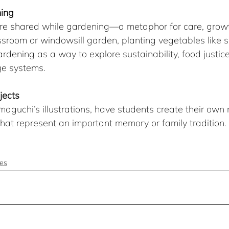
ing 
re shared while gardening—a metaphor for care, growt
ssroom or windowsill garden, planting vegetables like 
rdening as a way to explore sustainability, food justice
ge systems.
jects
maguchi’s illustrations, have students create their ow
 that represent an important memory or family tradition.
es