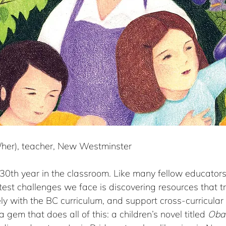
e/her), teacher, New Westminster
0th year in the classroom. Like many fellow educators,
test challenges we face is discovering resources that t
ely with the BC curriculum, and support cross-curricular 
 gem that does all of this: a children’s novel titled 
Oba