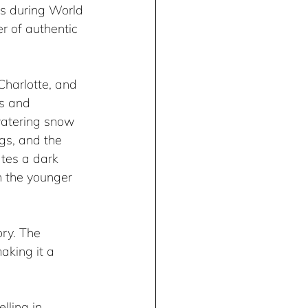
ns during World 
 of authentic 
harlotte, and 
es and 
watering snow 
ngs, and the 
ates a dark 
n the younger 
ry. The 
aking it a 
lling in 