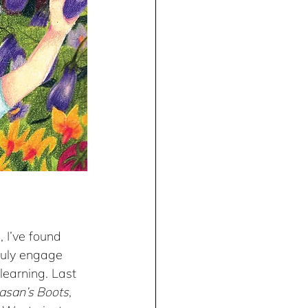
 I’ve found 
ruly engage 
learning. Last 
asan’s Boots
, 