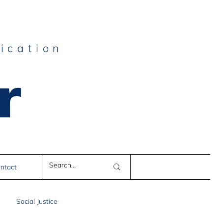
ication
r
e
ntact
Social Justice