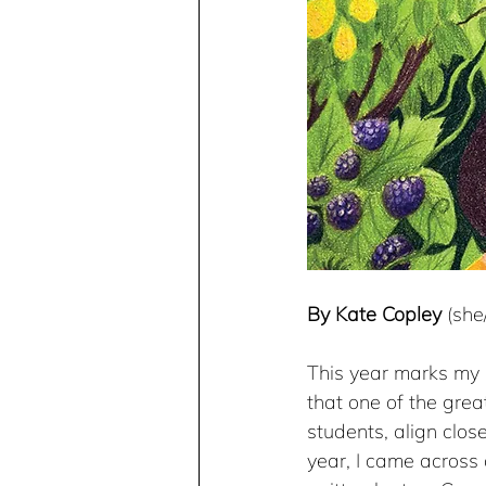
By Kate Copley
 (sh
This year marks my 3
that one of the grea
students, align clos
year, I came across a