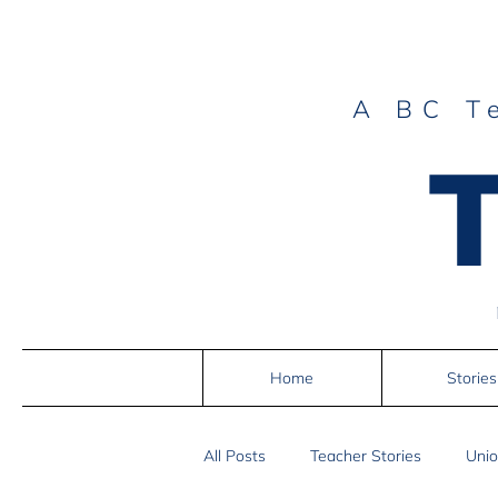
A BC T
Home
Stories
All Posts
Teacher Stories
Unio