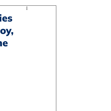
ies
oy,
he