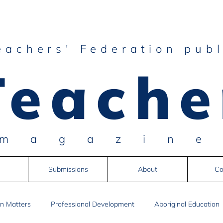
eachers' Federation publ
Teache
magazin
Submissions
About
Co
n Matters
Professional Development
Aboriginal Education