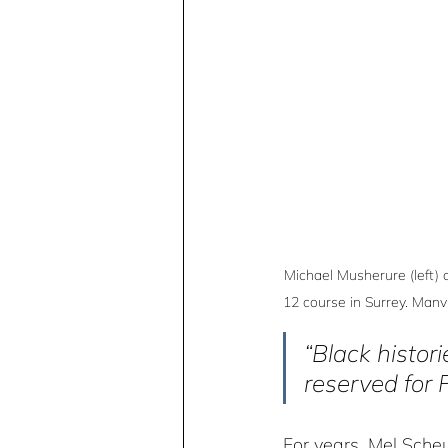
Michael Musherure (left) 
12 course in Surrey. Manv
“Black histori
reserved for 
For years, Mel Sche