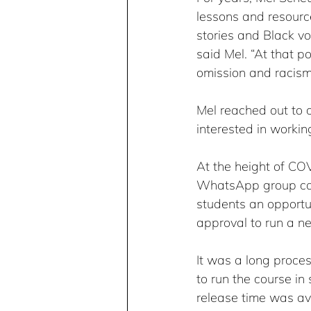
lessons and resourc
stories and Black vo
said Mel. “At that p
omission and racism 
Mel reached out to 
interested in workin
At the height of CO
WhatsApp group call
students an opportun
approval to run a n
It was a long proce
to run the course in 
release time was avai