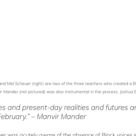
and Mel Scheuer (right) are two of the three teachers who created a B
ir Mander (not pictured) was also instrumental in the process. Joshua
es and present-day realities and futures ar
February.” – Manvir Mander
uer was acutely aware of the absence of Black voices i