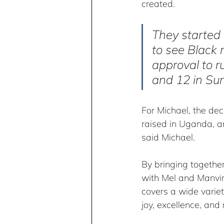
created.
They started 
to see Black 
approval to r
and 12 in Sur
For Michael, the dec
raised in Uganda, an
said Michael.
By bringing together
with Mel and Manvir’
covers a wide variet
joy, excellence, and 