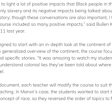
o light a lot of positive impacts that Black people in th
ly slavery and its negative impacts being talked abo
story; though these conversations are also important, I 
course included so many positive impacts,” said Bullen 
11 last year.
ned to start with an in-depth look at the continent of 
 generalized overview of the continent, the course foc
nd specific stories. “It was amazing to watch my studen
 understand colonial lies they’ve been told about wher
el.
document, each teacher will modify the course to suit t
aching. In Manvir’s case, the students wanted to start 
ncept of race, so they reversed the order of topics to fi