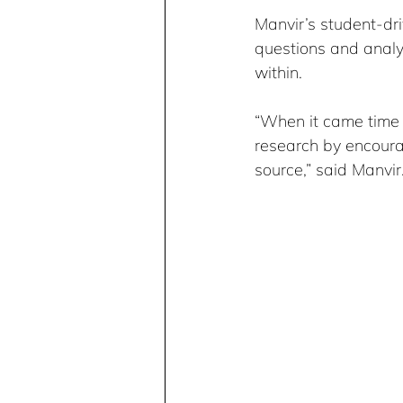
Manvir’s student-dri
questions and analyz
within.
“When it came time t
research by encourag
source,” said Manvir