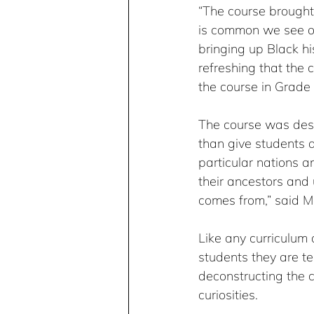
“The course brought t
is common we see on
bringing up Black hi
refreshing that the 
the course in Grade 
The course was desig
than give students a
particular nations a
their ancestors and
comes from,” said M
Like any curriculum 
students they are te
deconstructing the co
curiosities.