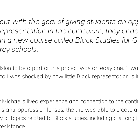
out with the goal of giving students an op
representation in the curriculum; they end
un a new course called Black Studies for 
rey schools. 
ision to be a part of this project was an easy one. “I w
d I was shocked by how little Black representation is i
 Michael’s lived experience and connection to the conti
s anti-oppression lenses, the trio was able to create a
y of topics related to Black studies, including a strong 
resistance.