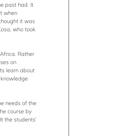
e past had. It 
ut when 
thought it was 
Kosa, who took 
Africa. Rather 
uses on 
ts learn about 
e knowledge 
he needs of the 
the course by 
t the students’ 