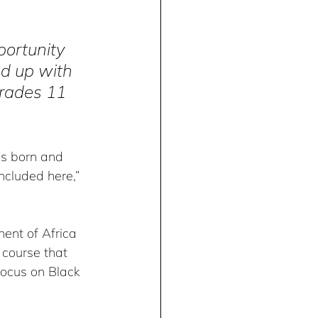
portunity 
ed up with 
Grades 11 
as born and 
ncluded here,” 
nent of Africa 
 course that 
focus on Black 