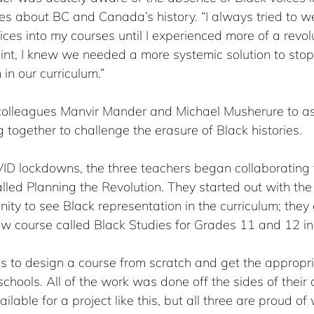
es about BC and Canada’s history. “I always tried to w
ices into my courses until I experienced more of a revolu
oint, I knew we needed a more systemic solution to sto
in our curriculum.”
colleagues Manvir Mander and Michael Musherure to ask
g together to challenge the erasure of Black histories.
VID lockdowns, the three teachers began collaborating 
ed Planning the Revolution. They started out with the 
ity to see Black representation in the curriculum; they
ew course called Black Studies for Grades 11 and 12 in
ss to design a course from scratch and get the appropr
schools. All of the work was done off the sides of their 
lable for a project like this, but all three are proud of