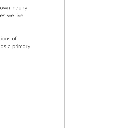
 own inquiry 
es we live 
ions of 
 as a primary 