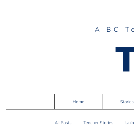
A BC T
Home
Stories
All Posts
Teacher Stories
Unio