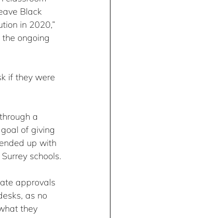
eave Black 
tion in 2020,” 
p the ongoing 
 if they were 
through a 
goal of giving 
 ended up with 
 Surrey schools.
iate approvals 
desks, as no 
 what they 