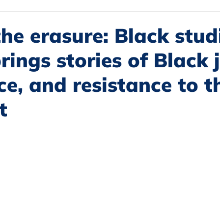
Disability Justice
Economic Justice
Environmental Justice
he erasure: Black stud
rings stories of Black j
Book Reviews
Status of Women
Resources
ce, and resistance to t
t