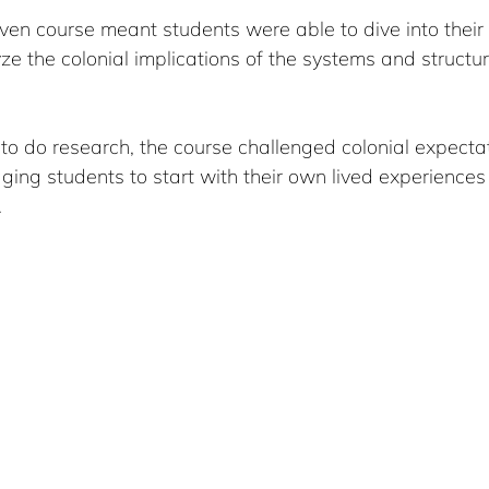
ven course meant students were able to dive into their
e the colonial implications of the systems and structur
o do research, the course challenged colonial expectat
ing students to start with their own lived experiences
.