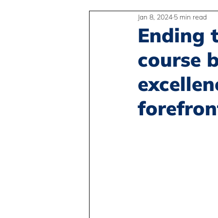
Jan 8, 2024
5 min read
2SLGBTQIA+
Anti-Racism
Ending t
course b
Peace and Global Education
excellen
forefron