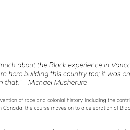
 much about the Black experience in Vanco
e here building this country too; it was en
rn that.” – Michael Musherure  
vention of race and colonial history, including the contri
 Canada, the course moves on to a celebration of Black 