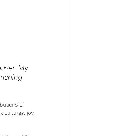
uver. My 
riching 
butions of 
cultures, joy, 