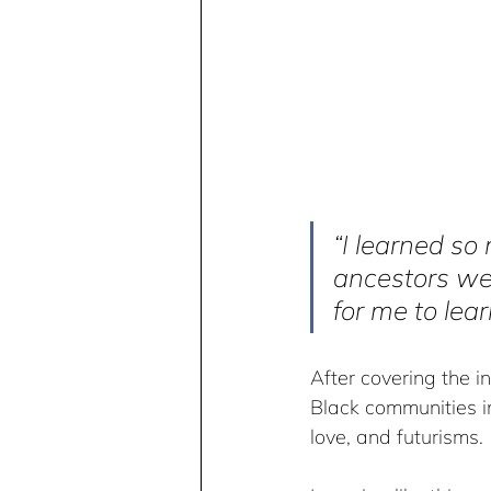
“I learned so
ancestors wer
for me to lea
After covering the in
Black communities in
love, and futurisms.