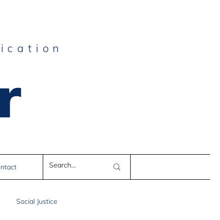
ication
r
e
ntact
Social Justice