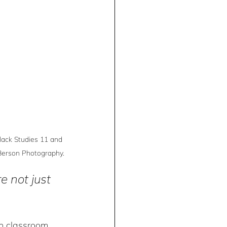
lack Studies 11 and 
 Berson Photography.
e not just 
n classroom 