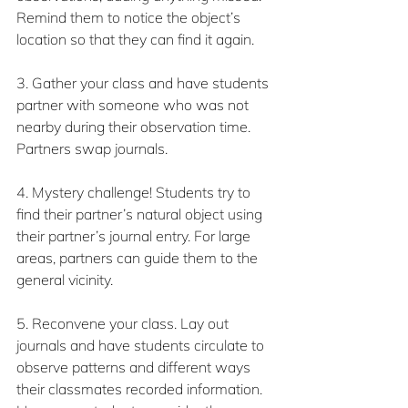
Remind them to notice the object’s 
location so that they can find it again.
3. Gather your class and have students 
partner with someone who was not 
nearby during their observation time. 
Partners swap journals.
4. Mystery challenge! Students try to 
find their partner’s natural object using 
their partner’s journal entry. For large 
areas, partners can guide them to the 
general vicinity.
5. Reconvene your class. Lay out 
journals and have students circulate to 
observe patterns and different ways 
their classmates recorded information. 