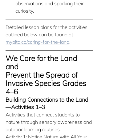
observations and sparking their 
curiosity.
Detailed lesson plans for the activities 
outlined below can be found at 
mypita.ca/caring-for-the-land
. 
We Care for the Land 
and 
Prevent the Spread of 
Invasive Species Grades 
4–6
Building Connections to the Land
—Activities 1–3
Activities that connect students to 
nature through sensory awareness and 
outdoor learning routines.
Activity 1: Notice Nature with All Your 