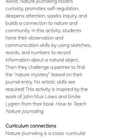
world. Nature journaling fosters 
curiosity, promotes self-regulation, 
deepens attention, sparks inquiry, and 
builds a connection to nature and 
community. In this activity, students 
hone their observation and 
communication skills by using sketches, 
words, and numbers to record 
information about a natural object. 
Then they challenge a partner to find 
the “nature mystery” based on their 
journal entry. No artistic skills are 
required! This activity is inspired by the 
work of John Muir Laws and Emilie 
Lygren from their book 
How to Teach 
Nature Journaling
.
Curriculum connections
Nature journaling is a cross-curricular 