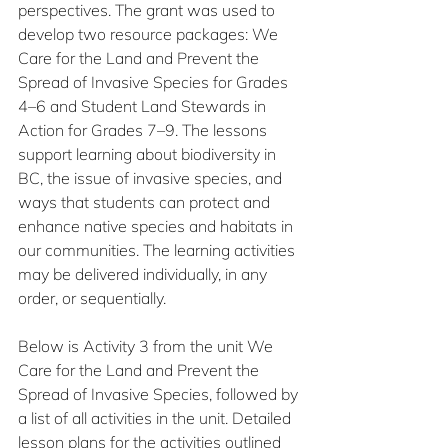
perspectives. The grant was used to 
develop two resource packages: We 
Care for the Land and Prevent the 
Spread of Invasive Species for Grades 
4–6 and Student Land Stewards in 
Action for Grades 7–9. The lessons 
support learning about biodiversity in 
BC, the issue of invasive species, and 
ways that students can protect and 
enhance native species and habitats in 
our communities. The learning activities 
may be delivered individually, in any 
order, or sequentially. 
Below is Activity 3 from the unit We 
Care for the Land and Prevent the 
Spread of Invasive Species, followed by 
a list of all activities in the unit. Detailed 
lesson plans for the activities outlined 