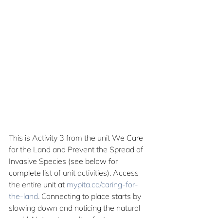
This is Activity 3 from the unit We Care 
for the Land and Prevent the Spread of 
Invasive Species (see below for 
complete list of unit activities). Access 
the entire unit at 
mypita.ca/caring-for-
the-land
.
 Connecting to place starts by 
slowing down and noticing the natural 