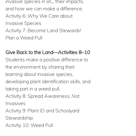
invasive species in BC, their impacts, 
and how we can make a difference.
Activity 6: Why We Care about 
Invasive Species
Activity 7: Become Land Stewards! 
Plan a Weed Pull
Give Back to the Land—Activities 8–10
Students make a positive difference to 
the environment by sharing their 
learning about invasive species, 
developing plant identification skills, and 
taking part in a weed pull.
Activity 8: Spread Awareness, Not 
Invasives
Activity 9: Plant ID and Schoolyard 
Stewardship
Activity 10: Weed Pull