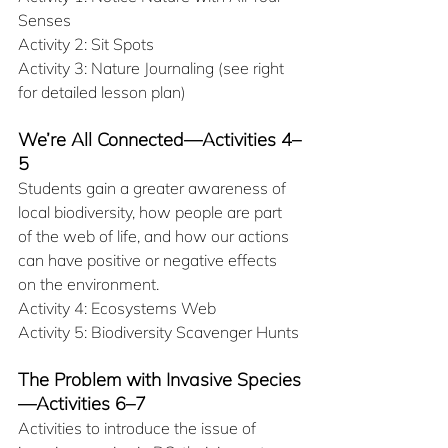
Senses
Activity 2: Sit Spots
Activity 3: Nature Journaling (see right 
for detailed lesson plan)
We’re All Connected—Activities 4–
5
Students gain a greater awareness of 
local biodiversity, how people are part 
of the web of life, and how our actions 
can have positive or negative effects 
on the environment.
Activity 4: Ecosystems Web
Activity 5: Biodiversity Scavenger Hunts
The Problem with Invasive Species
—Activities 6–7
Activities to introduce the issue of 