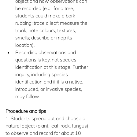
object and how observations can 
be recorded (e.g., for a tree, 
students could make a bark 
rubbing; trace a leaf; measure the 
trunk; note colours, textures, 
smells; describe or map its 
location).
Recording observations and 
questions is key, not species 
identification at this stage. Further 
inquiry, including species 
identification and if it is a native, 
introduced, or invasive species, 
may follow.
Procedure and tips
1. Students spread out and choose a 
natural object (plant, leaf, rock, fungus) 
to observe and record for about 10 