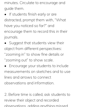
minutes. Circulate to encourage and 
guide them.
•   If students finish early or are 
distracted, prompt them with, “What 
have you noticed so far?” and 
encourage them to record this in their 
journals.
•   Suggest that students view their 
object from different perspectives: 
“zooming in” to show fine details or 
“zooming out” to show scale.
•   Encourage your students to include 
measurements on sketches and to use 
lines and arrows to connect 
observations and information.
2. Before time is called, ask students to 
review their object and recorded 
observations, adding anything missed. 