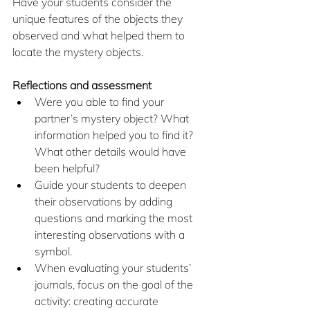
Have your students consider the 
unique features of the objects they 
observed and what helped them to 
locate the mystery objects.
Reflections and assessment
Were you able to find your 
partner’s mystery object? What 
information helped you to find it? 
What other details would have 
been helpful?
Guide your students to deepen 
their observations by adding 
questions and marking the most 
interesting observations with a 
symbol.
When evaluating your students’ 
journals, focus on the goal of the 
activity: creating accurate 