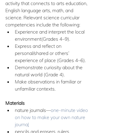
activity that connects to arts education, 
English language arts, math, and 
science. Relevant science curricular 
competencies include the following:
Experience and interpret the local 
environment(Grades 4–9).
Express and reflect on 
personal/shared or others’ 
experience of place (Grades 4–6).
Demonstrate curiosity about the 
natural world (Grade 4).
Make observations in familiar or 
unfamiliar contexts.
Materials
nature journals—
one-minute video 
on how to make your own nature 
journa
l
pencils and erasers, rulers, 