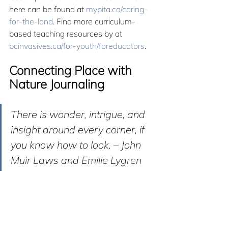
here can be found at 
mypita.ca/caring-
for-the-land
. Find more curriculum-
based teaching resources by at 
bcinvasives.ca/for-youth/foreducators
.
Connecting Place with 
Nature Journaling
There is wonder, intrigue, and 
insight around every corner, if 
you know how to look. – John 
Muir Laws and Emilie Lygren