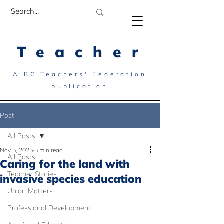
Teacher
A BC Teachers' Federation
publication
Post
All Posts
Nov 5, 2025
5 min read
All Posts
Caring for the land with
Teacher Stories
invasive species education
Union Matters
Professional Development