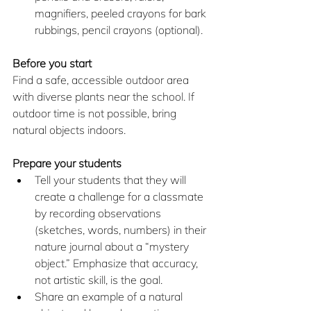
magnifiers, peeled crayons for bark 
rubbings, pencil crayons (optional).
Before you start
Find a safe, accessible outdoor area 
with diverse plants near the school. If 
outdoor time is not possible, bring 
natural objects indoors.
Prepare your students
Tell your students that they will 
create a challenge for a classmate 
by recording observations 
(sketches, words, numbers) in their 
nature journal about a “mystery 
object.” Emphasize that accuracy, 
not artistic skill, is the goal.
Share an example of a natural 