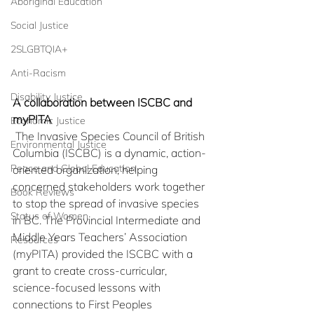
Aboriginal Education
Social Justice
2SLGBTQIA+
Anti-Racism
Disability Justice
A collaboration between ISCBC and 
myPITA
Economic Justice
 The Invasive Species Council of British 
Environmental Justice
Columbia (ISCBC) is a dynamic, action-
Peace and Global Education
oriented organization, helping 
concerned stakeholders work together 
Book Reviews
to stop the spread of invasive species 
Status of Women
in BC. The Provincial Intermediate and 
Middle Years Teachers’ Association 
Resources
(myPITA) provided the ISCBC with a 
grant to create cross-curricular, 
science-focused lessons with 
connections to First Peoples 