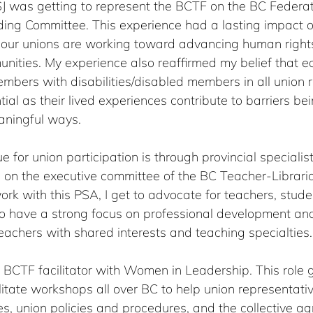
J was getting to represent the BCTF on the BC Federat
ng Committee. This experience had a lasting impact on
our unions are working toward advancing human rights 
ties. My experience also reaffirmed my belief that eq
mbers with disabilities/disabled members in all union ro
ial as their lived experiences contribute to barriers b
aningful ways.
 for union participation is through provincial specialist
g on the executive committee of the BC Teacher-Libraria
ork with this PSA, I get to advocate for teachers, stude
o have a strong focus on professional development and
chers with shared interests and teaching specialties.
a BCTF facilitator with Women in Leadership. This role 
ilitate workshops all over BC to help union representativ
es, union policies and procedures, and the collective a