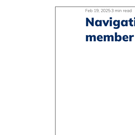
Feb 19, 2025
3 min read
2SLGBTQIA+
Anti-Racism
Navigat
member 
Peace and Global Education