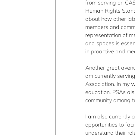
from serving on CAS
Human Rights Standi
about how other lab
members and communi
representation of me
and spaces is essent
in proactive and me
Another great avenue
am currently servin
Association. In my w
education. PSAs als
community among tea
I am also currently 
opportunities to fac
understand their rol