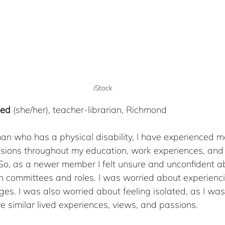
iStock
med
 (she/her), teacher-librarian, Richmond
man
who has a physical disability, I have experienced ma
usions throughout my education, work experiences, and 
o, as a newer member I felt unsure and unconfident a
on committees and roles. I was worried about experienci
ges. I was also worried about feeling isolated, as I wasn
similar lived experiences, views, and passions.