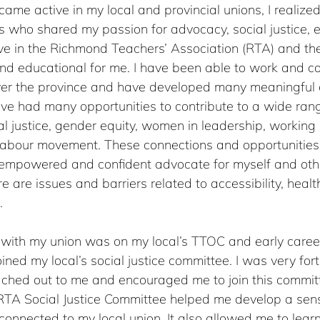
me active in my local and provincial unions, I realized
ho shared my passion for advocacy, social justice, e
tive in the Richmond Teachers’ Association (RTA) and t
 educational for me. I have been able to work and co
ver the province and have developed many meaningful 
have had many opportunities to contribute to a wide ran
al justice, gender equity, women in leadership, working
 labour movement. These connections and opportunities
mpowered and confident advocate for myself and oth
e are issues and barriers related to accessibility, healt
.
t with my union was on my local’s TTOC and early career
oined my local’s social justice committee. I was very for
ched out to me and encouraged me to join this committ
e RTA Social Justice Committee helped me develop a sen
connected to my local union. It also allowed me to lear