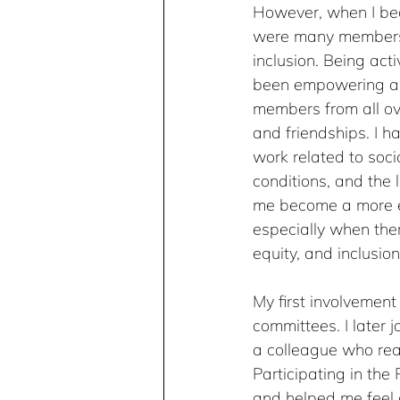
However, when I beca
were many members w
inclusion. Being ac
been empowering and
members from all o
and friendships. I 
work related to soci
conditions, and the
me become a more e
especially when ther
equity, and inclusion
My first involvemen
committees. I later j
a colleague who rea
Participating in th
and helped me feel 