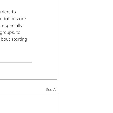
riers to 
modations are 
 especially 
groups, to 
about starting 
See All