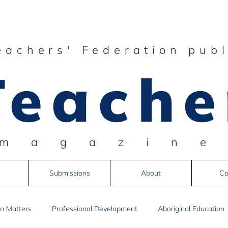
eachers' Federation publ
Teache
magazin
Submissions
About
Co
n Matters
Professional Development
Aboriginal Education