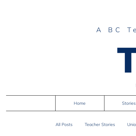
A BC T
Home
Stories
All Posts
Teacher Stories
Unio