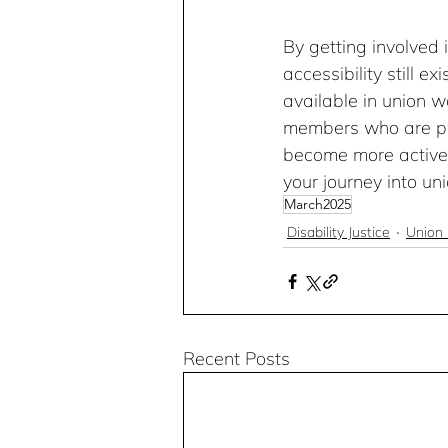
By getting involved i
accessibility still e
available in union w
members who are par
become more active i
your journey into uni
March2025
Disability Justice
Union 
Recent Posts