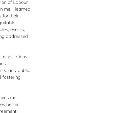
ion of Labour 
 me. I learned 
for their 
uitable 
les, events, 
eing addressed 
 associations. I 
ns’ 
nts, and public 
 fostering 
gives me 
es better 
greement.