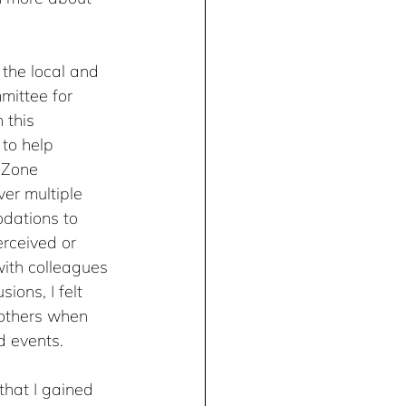
 the local and 
mittee for 
 this 
 to help 
 Zone 
er multiple 
dations to 
rceived or 
ith colleagues 
ions, I felt 
others when 
d events.
hat I gained 