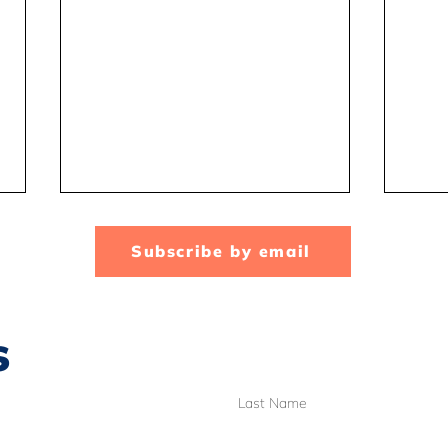
Subscribe by email
s
A look inside the CTA
Scho
Last Name
office and the BC Human
Why
Rights Tribunal case
you 