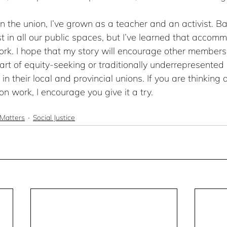
n the union, I’ve grown as a teacher and an activist. Bar
xist in all our public spaces, but I’ve learned that accom
ork. I hope that my story will encourage other members,
t of equity-seeking or traditionally underrepresented 
n their local and provincial unions. If you are thinking 
on work, I encourage you give it a try.
Matters
Social Justice