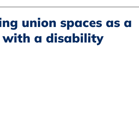
Disability Justice
Economic Justice
Environmental Justice
ing union spaces as a
with a disability
Book Reviews
Status of Women
Resources