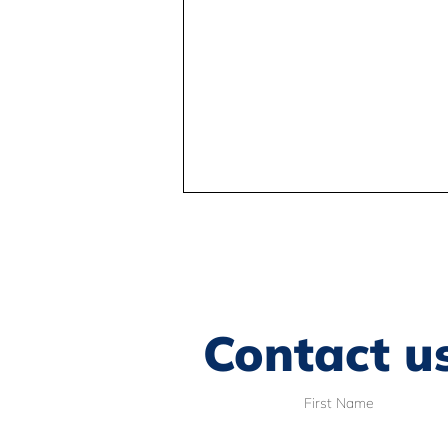
Contact u
Understanding the BC
First Name
Human Rights Tribunal
decision