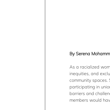
By Serena Moham
As a racialized wo
inequities, and excl
community spaces. S
participating in uni
barriers and challen
members would have 