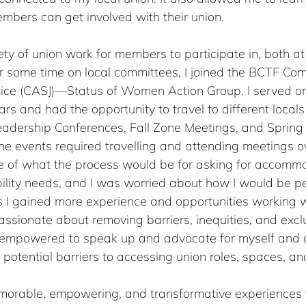
mbers can get involved with their union.
ety of union work for members to participate in, both at
ter some time on local committees, I joined the BCTF Com
stice (CASJ)—Status of Women Action Group. I served on
ars and had the opportunity to travel to different locals
eadership Conferences, Fall Zone Meetings, and Spring
e events required travelling and attending meetings ov
 of what the process would be for asking for accommo
ility needs, and I was worried about how I would be pe
s I gained more experience and opportunities working w
ssionate about removing barriers, inequities, and exclus
 empowered to speak up and advocate for myself and 
 potential barriers to accessing union roles, spaces, an
orable, empowering, and transformative experiences t