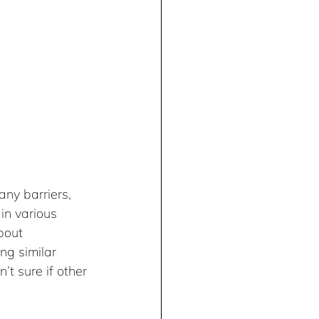
ny barriers, 
in various 
bout 
ng similar 
’t sure if other 