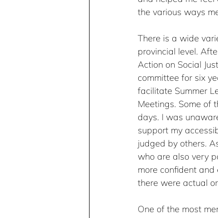
the various ways me
There is a wide vari
provincial level. Af
Action on Social Ju
committee for six ye
facilitate Summer L
Meetings. Some of th
days. I was unaware
support my accessib
judged by others. A
who are also very pa
more confident and
there were actual or
One of the most mem