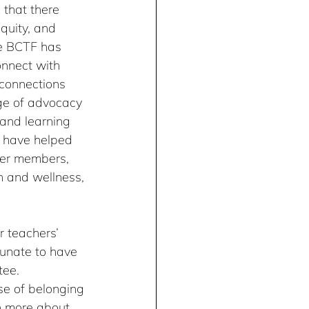
 that there 
quity, and 
he BCTF has 
nnect with 
connections 
ge of advocacy 
 and learning 
 have helped 
er members, 
h and wellness, 
 teachers’ 
tunate to have 
ee. 
se of belonging 
n more about 