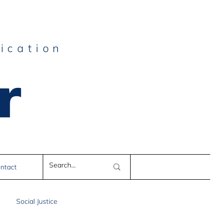
ication
r
e
ntact
Social Justice