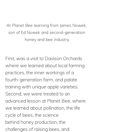
At Planet Bee learning from James Nowek, 
son of Ed Nowek and second-generation 
honey and bee industry.
First, was a visit to Davison Orchards 
where we learned about local farming 
practices, the inner workings of a 
fourth-generation farm, and palate 
training with unique apple varieties. 
Second, we were treated to an 
advanced lesson at Planet Bee, where 
we learned about pollination, the life 
cycle of bees, the science 
behind honey production, the 
challenges of raising bees, and 