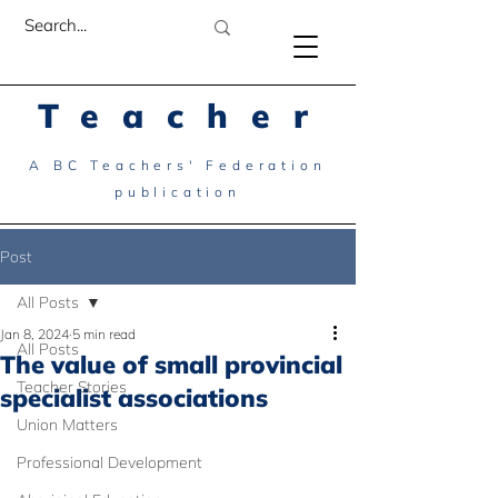
Teacher
A BC Teachers' Federation
publication
Post
All Posts
Jan 8, 2024
5 min read
All Posts
The value of small provincial
Teacher Stories
specialist associations
Union Matters
Professional Development