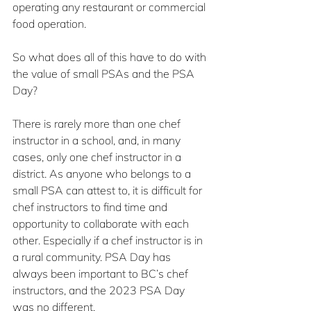
operating any restaurant or commercial 
food operation.
So what does all of this have to do with 
the value of small PSAs and the PSA 
Day?
There is rarely more than one chef 
instructor in a school, and, in many 
cases, only one chef instructor in a 
district. As anyone who belongs to a 
small PSA can attest to, it is difficult for 
chef instructors to find time and 
opportunity to collaborate with each 
other. Especially if a chef instructor is in 
a rural community. PSA Day has 
always been important to BC’s chef 
instructors, and the 2023 PSA Day 
was no different.