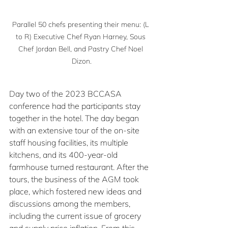
Parallel 50 chefs presenting their menu: (L 
to R) Executive Chef Ryan Harney, Sous 
Chef Jordan Bell, and Pastry Chef Noel 
Dizon.
Day two of the 2023 BCCASA 
conference had the participants stay 
together in the hotel. The day began 
with an extensive tour of the on-site 
staff housing facilities, its multiple 
kitchens, and its 400-year-old 
farmhouse turned restaurant. After the 
tours, the business of the AGM took 
place, which fostered new ideas and 
discussions among the members, 
including the current issue of grocery 
and supply price inflation. From this 