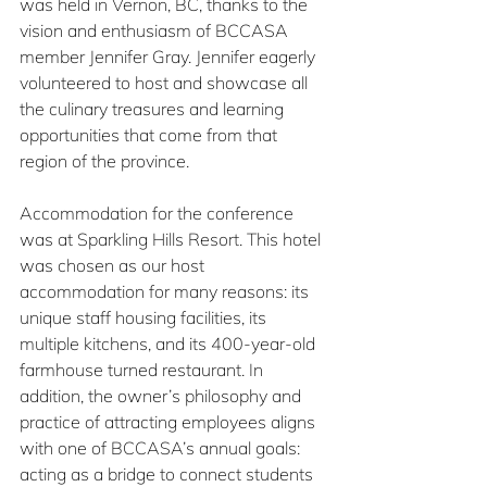
was held in Vernon, BC, thanks to the 
vision and enthusiasm of BCCASA 
member Jennifer Gray. Jennifer eagerly 
volunteered to host and showcase all 
the culinary treasures and learning 
opportunities that come from that 
region of the province.
Accommodation for the conference 
was at Sparkling Hills Resort. This hotel 
was chosen as our host 
accommodation for many reasons: its 
unique staff housing facilities, its 
multiple kitchens, and its 400-year-old 
farmhouse turned restaurant. In 
addition, the owner’s philosophy and 
practice of attracting employees aligns 
with one of BCCASA’s annual goals: 
acting as a bridge to connect students 