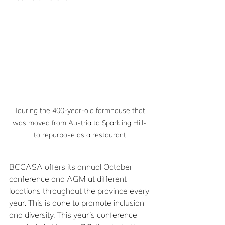
Touring the 400-year-old farmhouse that 
was moved from Austria to Sparkling Hills 
to repurpose as a restaurant.
BCCASA offers its annual October 
conference and AGM at different 
locations throughout the province every 
year. This is done to promote inclusion 
and diversity. This year’s conference 