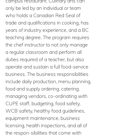
campus restaurant. Culinary arts can 
only be led by an individual or team 
who holds a Canadian Red Seal of 
trade and qualifications in cooking, has 
years of industry experience, and a BC 
teaching degree. The program requires 
the chef instructor to not only manage 
a regular classroom and perform all 
duties required of a teacher, but also 
operate and sustain a full food-service 
business. The business responsibilities 
include daily production, menu planning, 
food and supply ordering, catering, 
managing vendors, co-ordinating with 
CUPE staff, budgeting, food safety, 
WCB safety, healthy food guidelines, 
equipment maintenance, business 
licensing, health inspections, and all of 
the respon-sibilities that come with 