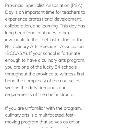
Provincial Specialist Association (PSA) 
Day is an important time for teachers to 
experience professional development, 
collaboration, and learning. This day has 
long been (and continues to be) 
invaluable to the chef instructors of the 
BC Culinary Arts Specialist Association 
(BCCASA). If your school is fortunate 
enough to have a culinary arts program, 
you are one of the lucky 64 schools 
throughout the province to witness first-
hand the complexity of the course, as 
well as the daily demands and 
requirements of the chef instructor.
If you are unfamiliar with the program, 
culinary arts is a multifaceted, fast-
moving program that serves as an on-