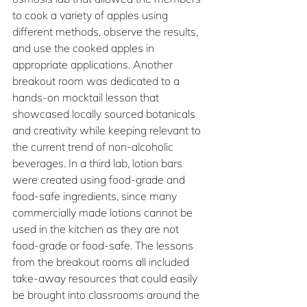
to cook a variety of apples using 
different methods, observe the results, 
and use the cooked apples in 
appropriate applications. Another 
breakout room was dedicated to a 
hands-on mocktail lesson that 
showcased locally sourced botanicals 
and creativity while keeping relevant to 
the current trend of non-alcoholic 
beverages. In a third lab, lotion bars 
were created using food-grade and 
food-safe ingredients, since many 
commercially made lotions cannot be 
used in the kitchen as they are not 
food-grade or food-safe. The lessons 
from the breakout rooms all included 
take-away resources that could easily 
be brought into classrooms around the 