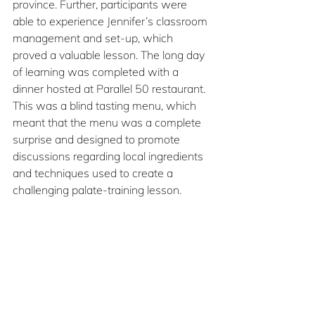
province. Further, participants were 
able to experience Jennifer’s classroom 
management and set-up, which 
proved a valuable lesson. The long day 
of learning was completed with a 
dinner hosted at Parallel 50 restaurant. 
This was a blind tasting menu, which 
meant that the menu was a complete 
surprise and designed to promote 
discussions regarding local ingredients 
and techniques used to create a 
challenging palate-training lesson.