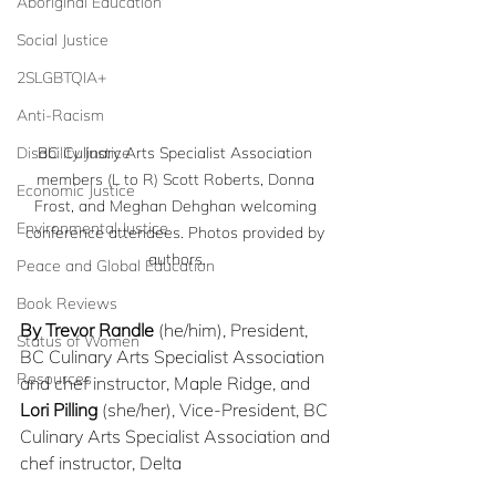
Aboriginal Education
Social Justice
2SLGBTQIA+
Anti-Racism
Disability Justice
BC Culinary Arts Specialist Association 
members (L to R) Scott Roberts, Donna 
Economic Justice
Frost, and Meghan Dehghan welcoming 
Environmental Justice
conference attendees. Photos provided by 
authors.
Peace and Global Education
Book Reviews
By Trevor Randle
 (he/him), President, 
Status of Women
BC Culinary Arts Specialist Association 
Resources
and chef instructor, Maple Ridge, and
Lori Pilling
 (she/her), Vice-President, BC 
Culinary Arts Specialist Association and 
chef instructor, Delta