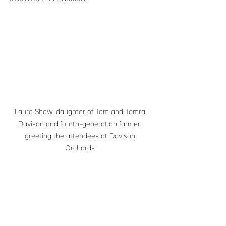
Laura Shaw, daughter of Tom and Tamra 
Davison and fourth-generation farmer, 
greeting the attendees at Davison 
Orchards.