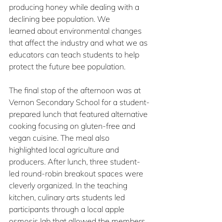
producing honey while dealing with a 
declining bee population. We 
learned about environmental changes 
that affect the industry and what we as 
educators can teach students to help 
protect the future bee population.
The final stop of the afternoon was at 
Vernon Secondary School for a student-
prepared lunch that featured alternative 
cooking focusing on gluten-free and 
vegan cuisine. The meal also 
highlighted local agriculture and 
producers. After lunch, three student-
led round-robin breakout spaces were 
cleverly organized. In the teaching 
kitchen, culinary arts students led 
participants through a local apple 
osmosis lab that allowed the members 