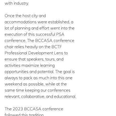
with industry.
Once the host city and 
accommodations were established, a 
lot of planning and effort went into the 
execution of this successful PSA 
conference. The BCCASA conference 
chair relies heavily on the BCTF 
Professional Development Lens to 
ensure that speakers, tours, and 
activities maximize learning 
opportunities and potential. The goal is 
always to pack as much into this one 
weekend as possible, while at the 
same time keeping our conferences 
relevant, collaborative, and educational.
The 2023 BCCASA conference 
followed this tradition.