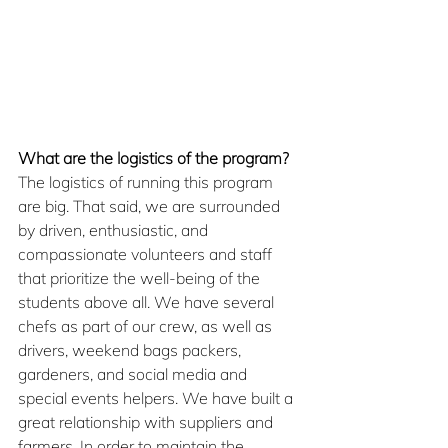
What are the logistics of the program?
The logistics of running this program 
are big. That said, we are surrounded 
by driven, enthusiastic, and 
compassionate volunteers and staff 
that prioritize the well-being of the 
students above all. We have several 
chefs as part of our crew, as well as 
drivers, weekend bags packers, 
gardeners, and social media and 
special events helpers. We have built a 
great relationship with suppliers and 
farmers. In order to maintain the 