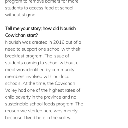
program to remove barriers for more 
students to access food at school 
without stigma.
Tell me your story; how did Nourish 
Cowichan start?
Nourish was created in 2016 out of a 
need to support one school with their 
breakfast program. The issue of 
students coming to school without a 
meal was identified by community 
members involved with our local 
schools. At the time, the Cowichan 
Valley had one of the highest rates of 
child poverty in the province and no 
sustainable school foods program. The 
reason we started here was merely 
because I lived here in the valley.