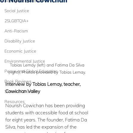
of Nourish Cowichan
Aboriginal Education
Social Justice
2SLGBTQIA+
Anti-Racism
Disability Justice
Economic Justice
Environmental Justice
Tobias Lemay (left) and Fatima Da Silva 
Peace and Global Education
(right), Photos provided by Tobias Lemay. 
Book Reviews
Interview by Tobias Lemay, teacher, 
Cowichan Valley
Status of Women
Resources
Nourish Cowichan has been providing 
students with accessible food at school 
for eight years. The founder, Fatima Da 
Silva, has led the expansion of the 