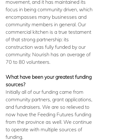
movement, and it has maintained its 
focus in being community driven, which 
encompasses many businesses and 
community members in general. Our 
commercial kitchen is a true testament 
of that strong partnership: its 
construction was fully funded by our 
community. Nourish has an average of 
70 to 80 volunteers.
What have been your greatest funding 
sources? 
Initially all of our funding came from 
community partners, grant applications, 
and fundraisers. We are so relieved to 
now have the Feeding Futures funding 
from the province as well. We continue 
to operate with multiple sources of 
funding.