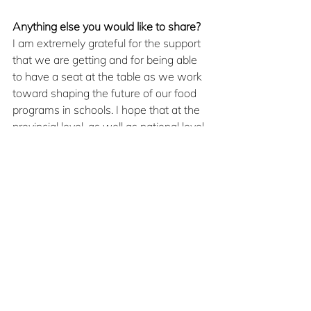
Anything else you would like to share?
I am extremely grateful for the support 
that we are getting and for being able 
to have a seat at the table as we work 
toward shaping the future of our food 
programs in schools. I hope that at the 
provincial level, as well as national level, 
we continue to diligently work toward a 
universal school food program, free of 
any stigmas or barriers, for every 
student.
Sept/Oct2025
Economic Justice