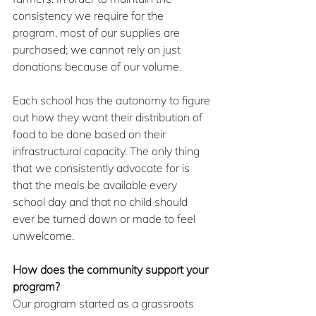
consistency we require for the 
program, most of our supplies are 
purchased; we cannot rely on just 
donations because of our volume.
Each school has the autonomy to figure 
out how they want their distribution of 
food to be done based on their 
infrastructural capacity. The only thing 
that we consistently advocate for is 
that the meals be available every 
school day and that no child should 
ever be turned down or made to feel 
unwelcome.
How does the community support your 
program?
Our program started as a grassroots 