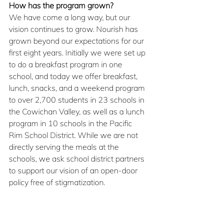
How has the program grown?
We have come a long way, but our 
vision continues to grow. Nourish has 
grown beyond our expectations for our 
first eight years. Initially we were set up 
to do a breakfast program in one 
school, and today we offer breakfast, 
lunch, snacks, and a weekend program 
to over 2,700 students in 23 schools in 
the Cowichan Valley, as well as a lunch 
program in 10 schools in the Pacific 
Rim School District. While we are not 
directly serving the meals at the 
schools, we ask school district partners 
to support our vision of an open-door 
policy free of stigmatization.