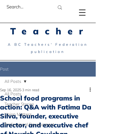
Teacher
A BC Teachers' Federation
publication
Post
All Posts
Sep 16, 2025
3 min read
All Posts
School food programs in
Teacher Stories
action: Q&A with Fatima Da
Union Matters
Silva, founder, executive
director, and executive chef
Professional Development