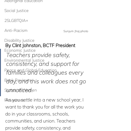
Aboriginal Education
Social Justice
2SLGBTQIA+
Anti-Racism
Sunjum Jhaj photo
Disability Justice
By Clint Johnston, BCTF President
Economic Justice
Teachers provide safety, 
Environmental Justice
consistency, and support for 
Peace and Global Education
families and colleagues every 
Book Reviews
day, and this work does not go 
unnoticed.
Status of Women
As you settle into a new school year, I 
Resources
want to thank you for all the work you 
do in your classrooms, schools, 
communities, and union. Teachers 
provide safety, consistency, and 