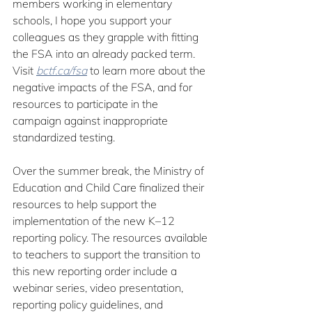
members working in elementary 
schools, I hope you support your 
colleagues as they grapple with fitting 
the FSA into an already packed term. 
Visit 
bctf.ca/fsa
 to learn more about the 
negative impacts of the FSA, and for 
resources to participate in the 
campaign against inappropriate 
standardized testing.
Over the summer break, the Ministry of 
Education and Child Care finalized their 
resources to help support the 
implementation of the new K–12 
reporting policy. The resources available 
to teachers to support the transition to 
this new reporting order include a 
webinar series, video presentation, 
reporting policy guidelines, and 