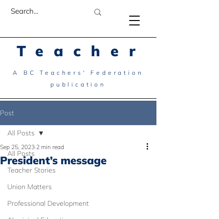
Teacher
A BC Teachers' Federation
publication
Post
All Posts
Sep 25, 2023
2 min read
All Posts
President’s message
Teacher Stories
Union Matters
Professional Development