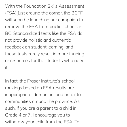
With the Foundation Skills Assessment 
(FSA) just around the corner, the BCTF 
will soon be launching our campaign to 
remove the FSA from public schools in 
BC. Standardized tests like the FSA do 
not provide holistic and authentic 
feedback on student learning, and 
these tests rarely result in more funding 
or resources for the students who need 
it. 
In fact, the Fraser Institute’s school 
rankings based on FSA results are 
inappropriate, damaging, and unfair to 
communities around the province. As 
such, if you are a parent to a child in 
Grade 4 or 7, I encourage you to 
withdraw your child from the FSA. To 