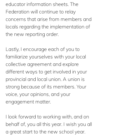
educator information sheets. The 
Federation will continue to relay 
concerns that arise from members and 
locals regarding the implementation of 
the new reporting order.
Lastly, I encourage each of you to 
familiarize yourselves with your local 
collective agreement and explore 
different ways to get involved in your 
provincial and local union. A union is 
strong because of its members. Your 
voice, your opinions, and your 
engagement matter.
I look forward to working with, and on 
behalf of, you all this year. I wish you all 
a great start to the new school year.