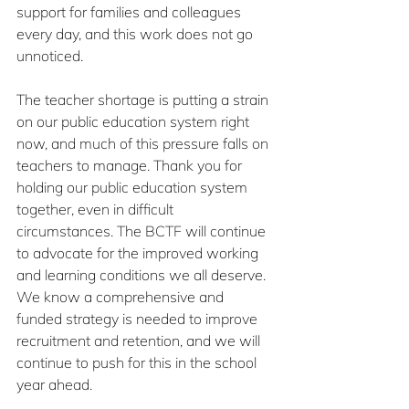
support for families and colleagues 
every day, and this work does not go 
unnoticed.
The teacher shortage is putting a strain 
on our public education system right 
now, and much of this pressure falls on 
teachers to manage. Thank you for 
holding our public education system 
together, even in difficult 
circumstances. The BCTF will continue 
to advocate for the improved working 
and learning conditions we all deserve. 
We know a comprehensive and 
funded strategy is needed to improve 
recruitment and retention, and we will 
continue to push for this in the school 
year ahead. 