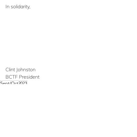
In solidarity,
Clint Johnston
BCTF President
Sept/Oct2023
Union Matters
See All
Recent Posts