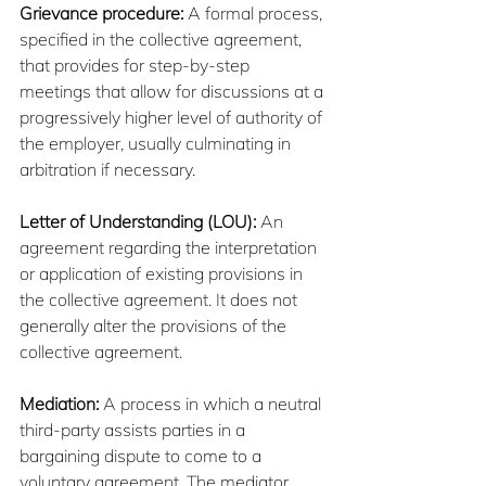
Grievance procedure:
 A formal process, 
specified in the collective agreement, 
that provides for step-by-step 
meetings that allow for discussions at a 
progressively higher level of authority of 
the employer, usually culminating in 
arbitration if necessary.
Letter of Understanding (LOU):
 An 
agreement regarding the interpretation 
or application of existing provisions in 
the collective agreement. It does not 
generally alter the provisions of the 
collective agreement.
Mediation:
 A process in which a neutral 
third-party assists parties in a 
bargaining dispute to come to a 
voluntary agreement. The mediator 