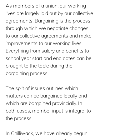
As members of a union, our working 
lives are largely laid out by our collective 
agreements. Bargaining is the process 
through which we negotiate changes 
to our collective agreements and make 
improvements to our working lives. 
Everything from salary and benefits to 
school year start and end dates can be 
brought to the table during the 
bargaining process.
The split of issues outlines which 
matters can be bargained locally and 
which are bargained provincially. In 
both cases, member input is integral to 
the process.
In Chilliwack, we have already begun 