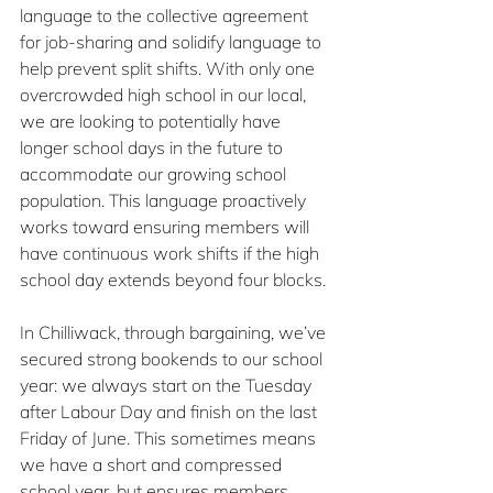
language to the collective agreement 
for job-sharing and solidify language to 
help prevent split shifts. With only one 
overcrowded high school in our local, 
we are looking to potentially have 
longer school days in the future to 
accommodate our growing school 
population. This language proactively 
works toward ensuring members will 
have continuous work shifts if the high 
school day extends beyond four blocks.
In Chilliwack, through bargaining, we’ve 
secured strong bookends to our school 
year: we always start on the Tuesday 
after Labour Day and finish on the last 
Friday of June. This sometimes means 
we have a short and compressed 
school year, but ensures members 