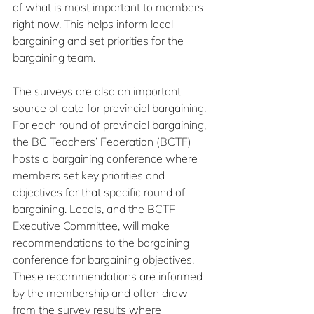
of what is most important to members 
right now. This helps inform local 
bargaining and set priorities for the 
bargaining team.
The surveys are also an important 
source of data for provincial bargaining. 
For each round of provincial bargaining, 
the BC Teachers’ Federation (BCTF) 
hosts a bargaining conference where 
members set key priorities and 
objectives for that specific round of 
bargaining. Locals, and the BCTF 
Executive Committee, will make 
recommendations to the bargaining 
conference for bargaining objectives. 
These recommendations are informed 
by the membership and often draw 
from the survey results where 