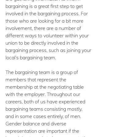
bargaining is a great first step to get 
involved in the bargaining process. For 
those who are looking for a bit more 
involvement, there are a number of 
different ways to volunteer within your 
union to be directly involved in the 
bargaining process, such as joining your 
local’s bargaining team.
The bargaining team is a group of 
members that represent the 
membership at the negotiating table 
with the employer. Throughout our 
careers, both of us have experienced 
bargaining teams consisting mostly, 
and in some cases entirely, of men. 
Gender balance and diverse 
representation are important if the 