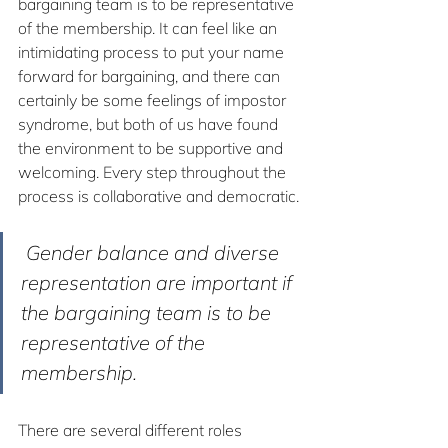
bargaining team is to be representative 
of the membership. It can feel like an 
intimidating process to put your name 
forward for bargaining, and there can 
certainly be some feelings of impostor 
syndrome, but both of us have found 
the environment to be supportive and 
welcoming. Every step throughout the 
process is collaborative and democratic.
 Gender balance and diverse 
representation are important if 
the bargaining team is to be 
representative of the 
membership.
There are several different roles 