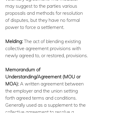
may suggest to the parties various 
proposals and methods for resolution 
of disputes, but they have no formal 
power to force a settlement.
Melding:
 The act of blending existing 
collective agreement provisions with 
newly agreed to, or restored, provisions.
Memorandum of 
Understanding/Agreement (MOU or 
MOA):
 A written agreement between 
the employer and the union setting 
forth agreed terms and conditions. 
Generally used as a supplement to the 
collective agreement to resolve a 
dispute or to conclude negotiations.