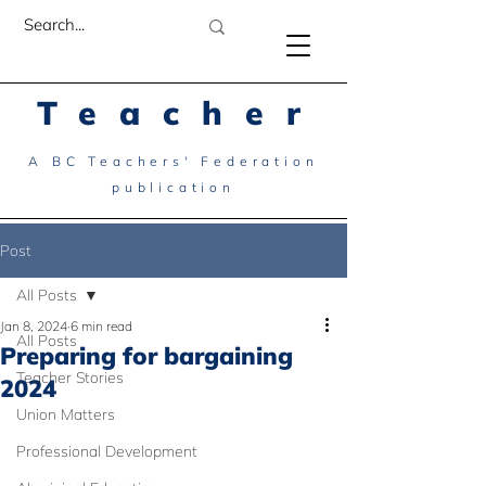
Teacher
A BC Teachers' Federation
publication
Post
All Posts
Jan 8, 2024
6 min read
All Posts
Preparing for bargaining
Teacher Stories
2024
Union Matters
Professional Development