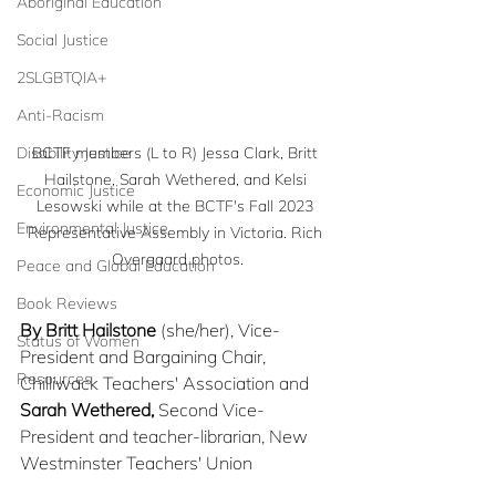
Aboriginal Education
Social Justice
2SLGBTQIA+
Anti-Racism
Disability Justice
BCTF members (L to R) Jessa Clark, Britt 
Hailstone, Sarah Wethered, and Kelsi 
Economic Justice
Lesowski while at the BCTF's Fall 2023 
Environmental Justice
Representative Assembly in Victoria. Rich 
Overgaard photos.
Peace and Global Education
Book Reviews
By Britt Hailstone
 (she/her), Vice-
Status of Women
President and Bargaining Chair, 
Resources
Chilliwack Teachers' Association and 
Sarah Wethered,
 Second Vice-
President and teacher-librarian, New 
Westminster Teachers' Union