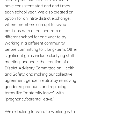
have consistent start and end times 
each school year. We also created an 
option for an intra-district exchange, 
where members can opt to swap 
positions with a teacher from a 
different school for one year to try 
working in a different community 
before committing to it long-term. Other 
significant gains include clarifying staff 
meeting language, the creation of a 
District Advisory Committee on Health 
and Safety, and making our collective 
agreement gender neutral by removing 
gendered pronouns and replacing 
terms like “maternity leave” with 
“pregnancy/parental leave.”
We’re looking forward to working with 