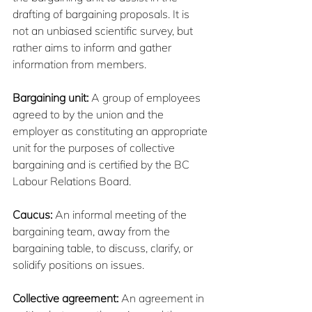
drafting of bargaining proposals. It is 
not an unbiased scientific survey, but 
rather aims to inform and gather 
information from members.
Bargaining unit:
 A group of employees 
agreed to by the union and the 
employer as constituting an appropriate 
unit for the purposes of collective 
bargaining and is certified by the BC 
Labour Relations Board.
Caucus: 
An informal meeting of the 
bargaining team, away from the 
bargaining table, to discuss, clarify, or 
solidify positions on issues.
Collective agreement:
 An agreement in 