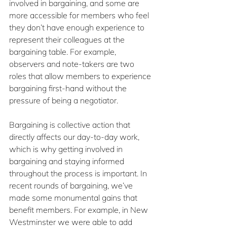
involved in bargaining, and some are 
more accessible for members who feel 
they don’t have enough experience to 
represent their colleagues at the 
bargaining table. For example, 
observers and note-takers are two 
roles that allow members to experience 
bargaining first-hand without the 
pressure of being a negotiator.
Bargaining is collective action that 
directly affects our day-to-day work, 
which is why getting involved in 
bargaining and staying informed 
throughout the process is important. In 
recent rounds of bargaining, we’ve 
made some monumental gains that 
benefit members. For example, in New 
Westminster we were able to add 