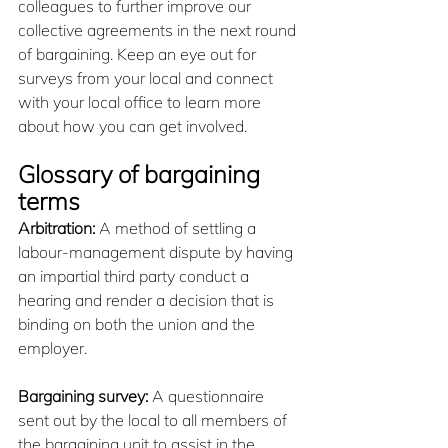
colleagues to further improve our 
collective agreements in the next round 
of bargaining. Keep an eye out for 
surveys from your local and connect 
with your local office to learn more 
about how you can get involved.
Glossary of bargaining 
terms
Arbitration:
 A method of settling a 
labour-management dispute by having 
an impartial third party conduct a 
hearing and render a decision that is 
binding on both the union and the 
employer.
Bargaining survey:
 A questionnaire 
sent out by the local to all members of 
the bargaining unit to assist in the 