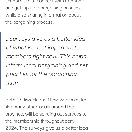
school visits to connect with members 
and get input on bargaining priorities, 
while also sharing information about 
the bargaining process.
...surveys give us a better idea 
of what is most important to 
members right now. This helps 
inform local bargaining and set 
priorities for the bargaining 
team.
Both Chilliwack and New Westminster, 
like many other locals around the 
province, will be sending out surveys to 
the membership throughout early 
2024. The surveys give us a better idea 