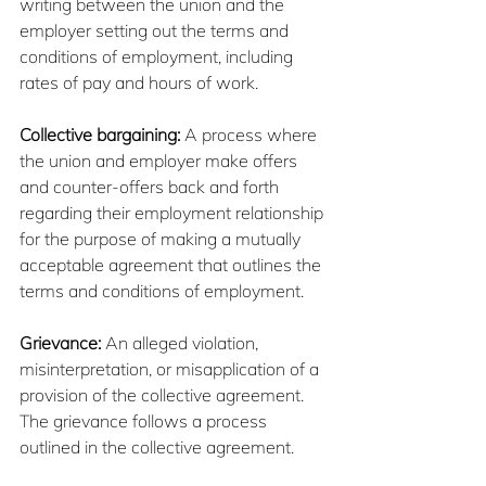
writing between the union and the 
employer setting out the terms and 
conditions of employment, including 
rates of pay and hours of work.
Collective bargaining:
 A process where 
the union and employer make offers 
and counter-offers back and forth 
regarding their employment relationship 
for the purpose of making a mutually 
acceptable agreement that outlines the 
terms and conditions of employment.
Grievance: 
An alleged violation, 
misinterpretation, or misapplication of a 
provision of the collective agreement. 
The grievance follows a process 
outlined in the collective agreement.