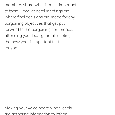
members share what is most important 
to them. Local general meetings are 
where final decisions are made for any 
bargaining objectives that get put 
forward to the bargaining conference; 
attending your local general meeting in 
the new year is important for this 
reason.
Making your voice heard when locals 
are gathering information to inform 