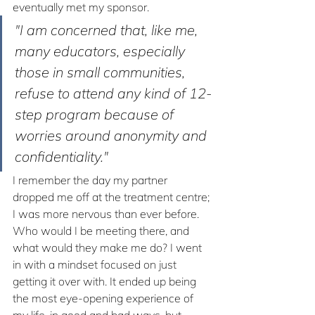
eventually met my sponsor. 
"I am concerned that, like me, 
many educators, especially 
those in small communities, 
refuse to attend any kind of 12-
step program because of 
worries around anonymity and 
confidentiality."
I remember the day my partner 
dropped me off at the treatment centre; 
I was more nervous than ever before. 
Who would I be meeting there, and 
what would they make me do? I went 
in with a mindset focused on just 
getting it over with. It ended up being 
the most eye-opening experience of 