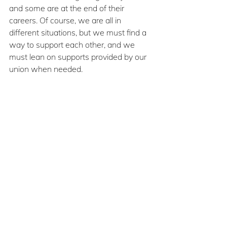
and some are at the end of their 
careers. Of course, we are all in 
different situations, but we must find a 
way to support each other, and we 
must lean on supports provided by our 
union when needed.
Substance use is real and can sneak 
up on any of us. And as my story 
shows, it may not happen when you 
expect it. My most significant struggle 
with substance use didn’t happen 
when my personal life was most 
challenging; instead, it snuck up on me 
when things in my life felt calmer. 
People from all around the world and 
from every demographic have the 
same issues with substances. In fact, a 