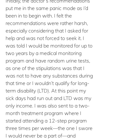
Initially, the doctor’s recommendations 
put me in the same panic mode as I’d 
been in to begin with. I felt the 
recommendations were rather harsh, 
especially considering that I asked for 
help and was not forced to seek it. I 
was told I would be monitored for up to 
two years by a medical monitoring 
program and have random urine tests, 
as one of the stipulations was that I 
was not to have any substances during 
that time or I wouldn’t qualify for long-
term disability (LTD). At this point my 
sick days had run out and LTD was my 
only income. I was also sent to a two-
month treatment program where I 
started attending a 12-step program 
three times per week—the one I swore 
I would never be a part of—and 