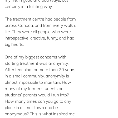
my life, in good and bad ways, but 
certainly in a fulfilling way.
The treatment centre had people from 
across Canada, and from every walk of 
life. They were all people who were 
introspective, creative, funny, and had 
big hearts.
One of my biggest concerns with 
starting treatment was anonymity. 
After teaching for more than 20 years 
in a small community, anonymity is 
almost impossible to maintain. How 
many of my former students or 
students’ parents would I run into? 
How many times can you go to any 
place in a small town and be 
anonymous? This is what inspired me 