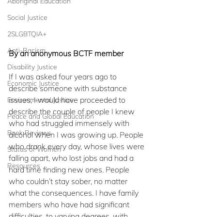
Aboriginal Education
Social Justice
2SLGBTQIA+
Anti-Racism
By an anonymous BCTF member 
Disability Justice
If I was asked four years ago to 
Economic Justice
describe someone with substance 
issues, I would have proceeded to 
Environmental Justice
describe the couple of people I knew 
Peace and Global Education
who had struggled immensely with 
Book Reviews
alcohol when I was growing up. People 
who drank every day, whose lives were 
Status of Women
falling apart, who lost jobs and had a 
Resources
hard time finding new ones. People 
who couldn’t stay sober, no matter 
what the consequences. I have family 
members who have had significant 
difficulties, to varying degrees, with 