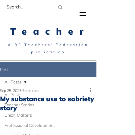
Teacher
A BC Teachers' Federation
publication
Post
All Posts
Sep 25, 2023
5 min read
All Posts
My substance use to sobriety
Teacher Stories
story
Union Matters
Professional Development