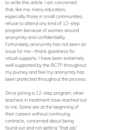
to write this article. I am concerned 
that, like me, many educators, 
especially those in small communities, 
refuse to attend any kind of 12-step 
program because of worries around 
anonymity and confidentiality. 
Fortunately, anonymity has not been an 
issue for me—thank goodness for 
virtual supports. I have been extremely 
well supported by the BCTF throughout 
my journey and feel my anonymity has 
been protected throughout the process.
Since joining a 12-step program, other 
teachers in treatment have reached out 
to me. Some are at the beginning of 
their careers without continuing 
contracts, concerned about being 
found out and not getting “that job,” 