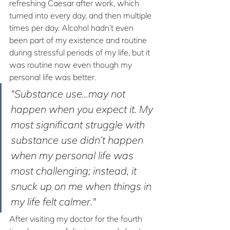
refreshing Caesar after work, which 
turned into every day, and then multiple 
times per day. Alcohol hadn’t even 
been part of my existence and routine 
during stressful periods of my life, but it 
was routine now even though my 
personal life was better.
"Substance use...may not 
happen when you expect it. My 
most significant struggle with 
substance use didn’t happen 
when my personal life was 
most challenging; instead, it 
snuck up on me when things in 
my life felt calmer."
After visiting my doctor for the fourth 