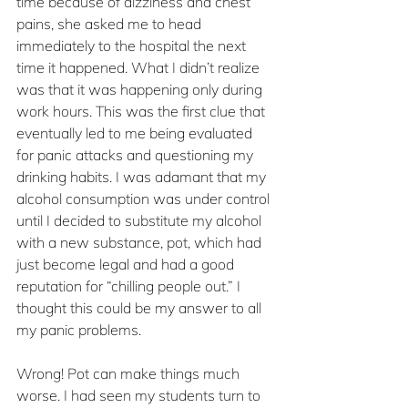
time because of dizziness and chest 
pains, she asked me to head 
immediately to the hospital the next 
time it happened. What I didn’t realize 
was that it was happening only during 
work hours. This was the first clue that 
eventually led to me being evaluated 
for panic attacks and questioning my 
drinking habits. I was adamant that my 
alcohol consumption was under control 
until I decided to substitute my alcohol 
with a new substance, pot, which had 
just become legal and had a good 
reputation for “chilling people out.” I 
thought this could be my answer to all 
my panic problems.
Wrong! Pot can make things much 
worse. I had seen my students turn to 