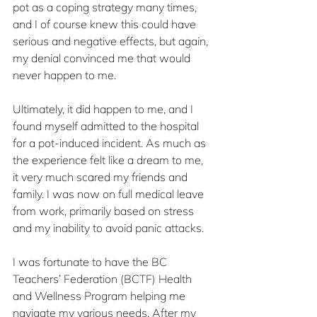
pot as a coping strategy many times, 
and I of course knew this could have 
serious and negative effects, but again, 
my denial convinced me that would 
never happen to me.  
Ultimately, it did happen to me, and I 
found myself admitted to the hospital 
for a pot-induced incident. As much as 
the experience felt like a dream to me, 
it very much scared my friends and 
family. I was now on full medical leave 
from work, primarily based on stress 
and my inability to avoid panic attacks. 
I was fortunate to have the BC 
Teachers’ Federation (BCTF) Health 
and Wellness Program helping me 
navigate my various needs. After my 