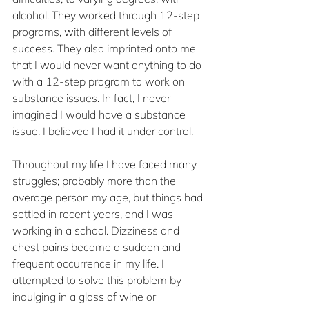
alcohol. They worked through 12-step 
programs, with different levels of 
success. They also imprinted onto me 
that I would never want anything to do 
with a 12-step program to work on 
substance issues. In fact, I never 
imagined I would have a substance 
issue. I believed I had it under control.
Throughout my life I have faced many 
struggles; probably more than the 
average person my age, but things had 
settled in recent years, and I was 
working in a school. Dizziness and 
chest pains became a sudden and 
frequent occurrence in my life. I 
attempted to solve this problem by 
indulging in a glass of wine or 