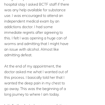
hospital stay I asked BCTF staff if there 
was any help available for substance 
use. I was encouraged to attend an 
independent medical exam by an 
addictions doctor. I had some 
immediate regrets after agreeing to 
this. I felt I was opening a huge can of 
worms and admitting that I might have 
an issue with alcohol. Almost like 
admitting defeat.
At the end of my appointment, the 
doctor asked me what I wanted out of 
this process. I basically told her that I 
wanted the deep pain in my chest to 
go away. This was the beginning of a 
long journey to where I am today. 