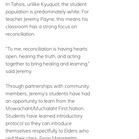
In Tahsis, unlike Kyuquot, the student 
population is predominately white. For 
teacher Jeremy Payne, this means his 
classroom has a strong focus on 
reconciliation.
“To me, reconciliation is having hearts 
open, hearing the truth, and acting 
together to bring healing and learning,” 
said Jeremy.
Through partnerships with community 
members, Jeremy’s students have had 
an opportunity to learn from the 
Mowachaht/Muchalaht First Nation. 
Students have learned introductory 
protocol so they can introduce 
themselves respectfully to Elders who 
visit their class. From Margaretta 