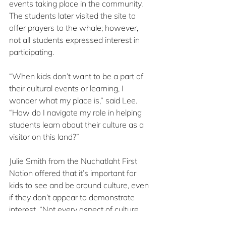
events taking place in the community. 
The students later visited the site to 
offer prayers to the whale; however, 
not all students expressed interest in 
participating.
“When kids don’t want to be a part of 
their cultural events or learning, I 
wonder what my place is,” said Lee. 
“How do I navigate my role in helping 
students learn about their culture as a 
visitor on this land?”
Julie Smith from the Nuchatlaht First 
Nation offered that it’s important for 
kids to see and be around culture, even 
if they don’t appear to demonstrate 
interest. “Not every aspect of culture 
will resonate with every child, and 