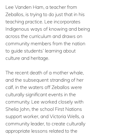
Lee Vanden Ham, a teacher from 
Zeballos, is trying to do just that in his 
teaching practice. Lee incorporates 
Indigenous ways of knowing and being 
across the curriculum and draws on 
community members from the nation 
to guide students’ learning about 
culture and heritage.
The recent death of a mother whale, 
and the subsequent stranding of her 
calf, in the waters off Zeballos were 
culturally significant events in the 
community. Lee worked closely with 
Shelia John, the school First Nations 
support worker, and Victoria Wells, a 
community leader, to create culturally 
appropriate lessons related to the 