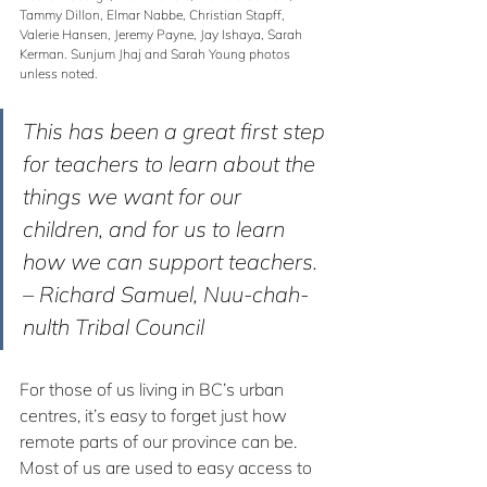
Tammy Dillon, Elmar Nabbe, Christian Stapff, 
Valerie Hansen, Jeremy Payne, Jay Ishaya, Sarah 
Kerman. Sunjum Jhaj and Sarah Young photos 
unless noted.
This has been a great first step 
for teachers to learn about the 
things we want for our 
children, and for us to learn 
how we can support teachers.
– Richard Samuel, Nuu-chah-
nulth Tribal Council
For those of us living in BC’s urban 
centres, it’s easy to forget just how 
remote parts of our province can be. 
Most of us are used to easy access to 