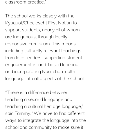
classroom practice.”
The school works closely with the 
Kyuquot/Checleseht First Nation to 
support students, nearly all of whom 
are Indigenous, through locally 
responsive curriculum. This means 
including culturally relevant teachings 
from local leaders, supporting student 
engagement in land-based learning, 
and incorporating Nuu-chah-nulth 
language into all aspects of the school.
“There is a difference between 
teaching a second language and 
teaching a cultural heritage language,” 
said Tammy. “We have to find different 
ways to integrate the language into the 
school and community to make sure it 