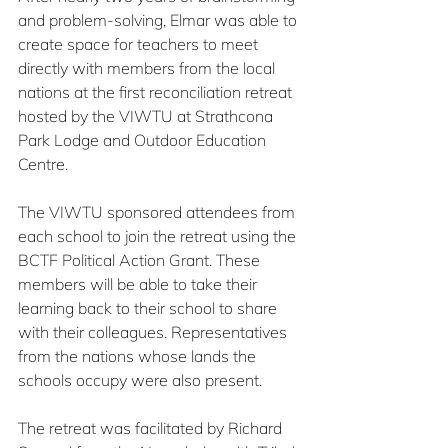
and problem-solving, Elmar was able to 
create space for teachers to meet 
directly with members from the local 
nations at the first reconciliation retreat 
hosted by the VIWTU at Strathcona 
Park Lodge and Outdoor Education 
Centre.
The VIWTU sponsored attendees from 
each school to join the retreat using the 
BCTF Political Action Grant. These 
members will be able to take their 
learning back to their school to share 
with their colleagues. Representatives 
from the nations whose lands the 
schools occupy were also present.
The retreat was facilitated by Richard 