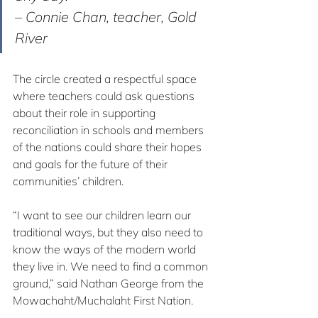
– Connie Chan, teacher, Gold 
River
The circle created a respectful space 
where teachers could ask questions 
about their role in supporting 
reconciliation in schools and members 
of the nations could share their hopes 
and goals for the future of their 
communities’ children.
“I want to see our children learn our 
traditional ways, but they also need to 
know the ways of the modern world 
they live in. We need to find a common 
ground,” said Nathan George from the 
Mowachaht/Muchalaht First Nation.