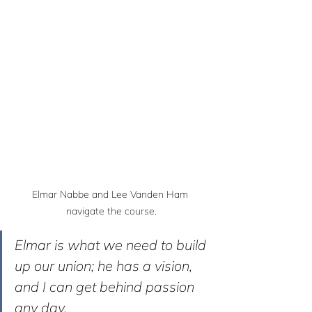
Elmar Nabbe and Lee Vanden Ham 
navigate the course.
Elmar is what we need to build 
up our union; he has a vision, 
and I can get behind passion 
any day. 