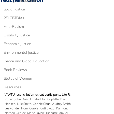
Teachers’ Union
Aboriginal Education
Social Justice
2SLGBTQIA+
Anti-Racism
Disability Justice
Economic Justice
Environmental Justice
Peace and Global Education
Book Reviews
Status of Women
Resources
VIWTU reconciliation retreat participants L to R: 
Robert John, Kaija Farstad, Ian Caplette, Devon 
Hansen, Julie Smith, Connie Chan, Audrey Smith, 
Lee Vanden Ham, Carole Tootill, Azar Kamran, 
Nathan George, Marie Lavoie, Richard Samuel, 