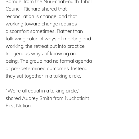
Samuel from the Nuu-chah-nulth Tribal 
Council. Richard shared that 
reconciliation is change, and that 
working toward change requires 
discomfort sometimes. Rather than 
following colonial ways of meeting and 
working, the retreat put into practice 
Indigenous ways of knowing and 
being. The group had no formal agenda 
or pre-determined outcomes. Instead, 
they sat together in a talking circle.
“We’re all equal in a talking circle,” 
shared Audrey Smith from Nuchatlaht 
First Nation.