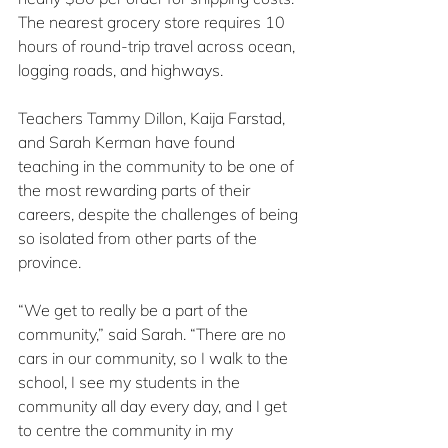
The nearest grocery store requires 10 
hours of round-trip travel across ocean, 
logging roads, and highways.
Teachers Tammy Dillon, Kaija Farstad, 
and Sarah Kerman have found 
teaching in the community to be one of 
the most rewarding parts of their 
careers, despite the challenges of being 
so isolated from other parts of the 
province.
“We get to really be a part of the 
community,” said Sarah. “There are no 
cars in our community, so I walk to the 
school, I see my students in the 
community all day every day, and I get 
to centre the community in my 