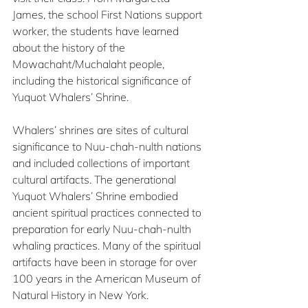
James, the school First Nations support 
worker, the students have learned 
about the history of the 
Mowachaht/Muchalaht people, 
including the historical significance of 
Yuquot Whalers’ Shrine.
Whalers’ shrines are sites of cultural 
significance to Nuu-chah-nulth nations 
and included collections of important 
cultural artifacts. The generational 
Yuquot Whalers’ Shrine embodied 
ancient spiritual practices connected to 
preparation for early Nuu-chah-nulth 
whaling practices. Many of the spiritual 
artifacts have been in storage for over 
100 years in the American Museum of 
Natural History in New York.