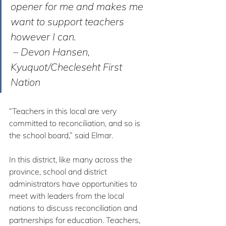
opener for me and makes me 
want to support teachers 
however I can.
 – Devon Hansen, 
Kyuquot/Checleseht First 
Nation
“Teachers in this local are very 
committed to reconciliation, and so is 
the school board,” said Elmar.
In this district, like many across the 
province, school and district 
administrators have opportunities to 
meet with leaders from the local 
nations to discuss reconciliation and 
partnerships for education. Teachers, 