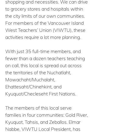
shopping and necessities. We can drive 
to grocery stores and hospitals within 
the city limits of our own communities. 
For members of the Vancouver Island 
West Teachers’ Union (VIWTU), these 
activities require a lot more planning.
With just 35 full-time members, and 
fewer than a dozen teachers teaching 
on call, this local is spread out across 
the territories of the Nuchatlaht, 
Mowachaht/Muchalaht, 
Ehattesaht/Chinehkint, and 
Kyuquot/Checleseht First Nations.
The members of this local serve 
families in four communities: Gold River, 
Kyuquot, Tahsis, and Zeballos. Elmar 
Nabbe, VIWTU Local President, has 