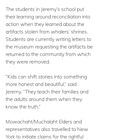
The students in Jeremy’s school put 
their learning around reconciliation into 
action when they learned about the 
artifacts stolen from whalers’ shrines. 
Students are currently writing letters to 
the museum requesting the artifacts be 
returned to the community from which 
they were removed.
“Kids can shift stories into something 
more honest and beautiful,” said 
Jeremy. “They teach their families and 
the adults around them when they 
know the truth.”
Mowachaht/Muchalaht Elders and 
representatives also travelled to New 
York to initiate claims for the rightful 