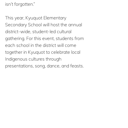
isn’t forgotten.”
This year, Kyuquot Elementary 
Secondary School will host the annual 
district-wide, student-led cultural 
gathering. For this event, students from 
each school in the district will come 
together in Kyuquot to celebrate local 
Indigenous cultures through 
presentations, song, dance, and feasts.