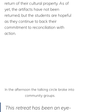
return of their cultural property. As of 
yet, the artifacts have not been 
returned, but the students are hopeful 
as they continue to back their 
commitment to reconciliation with 
action.
In the afternoon the talking circle broke into 
community groups.
This retreat has been an eye-