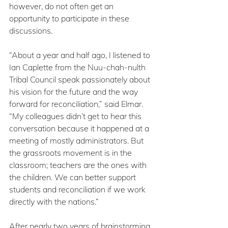
however, do not often get an 
opportunity to participate in these 
discussions.
“About a year and half ago, I listened to 
Ian Caplette from the Nuu-chah-nulth 
Tribal Council speak passionately about 
his vision for the future and the way 
forward for reconciliation,” said Elmar. 
“My colleagues didn’t get to hear this 
conversation because it happened at a 
meeting of mostly administrators. But 
the grassroots movement is in the 
classroom; teachers are the ones with 
the children. We can better support 
students and reconciliation if we work 
directly with the nations.”
After nearly two years of brainstorming 