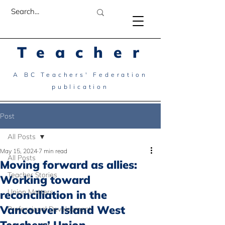
Teacher
A BC Teachers' Federation
publication
Post
All Posts
May 15, 2024
7 min read
All Posts
Moving forward as allies:
Teacher Stories
Working toward
Union Matters
reconciliation in the
Vancouver Island West
Professional Development