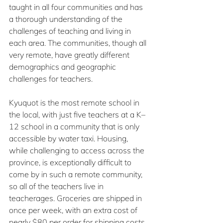
taught in all four communities and has 
a thorough understanding of the 
challenges of teaching and living in 
each area. The communities, though all 
very remote, have greatly different 
demographics and geographic 
challenges for teachers.
Kyuquot is the most remote school in 
the local, with just five teachers at a K–
12 school in a community that is only 
accessible by water taxi. Housing, 
while challenging to access across the 
province, is exceptionally difficult to 
come by in such a remote community, 
so all of the teachers live in 
teacherages. Groceries are shipped in 
once per week, with an extra cost of 
nearly $80 per order for shipping costs. 