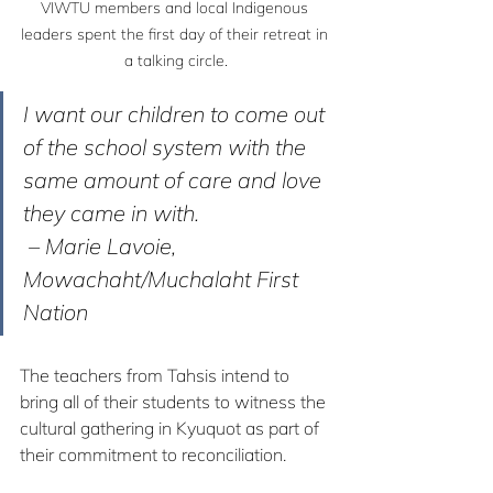
VIWTU members and local Indigenous 
leaders spent the first day of their retreat in 
a talking circle.
I want our children to come out 
of the school system with the 
same amount of care and love 
they came in with.
 – Marie Lavoie, 
Mowachaht/Muchalaht First 
Nation
The teachers from Tahsis intend to 
bring all of their students to witness the 
cultural gathering in Kyuquot as part of 
their commitment to reconciliation.