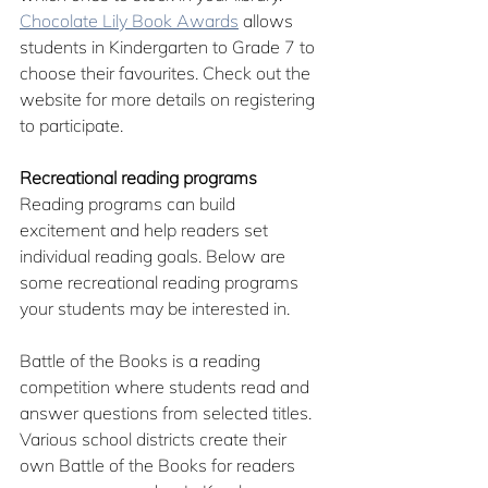
Chocolate Lily Book Awards
 allows 
students in Kindergarten to Grade 7 to 
choose their favourites. Check out the 
website for more details on registering 
to participate.
Recreational reading programs
Reading programs can build 
excitement and help readers set 
individual reading goals. Below are 
some recreational reading programs 
your students may be interested in.
Battle of the Books is a reading 
competition where students read and 
answer questions from selected titles. 
Various school districts create their 
own Battle of the Books for readers 