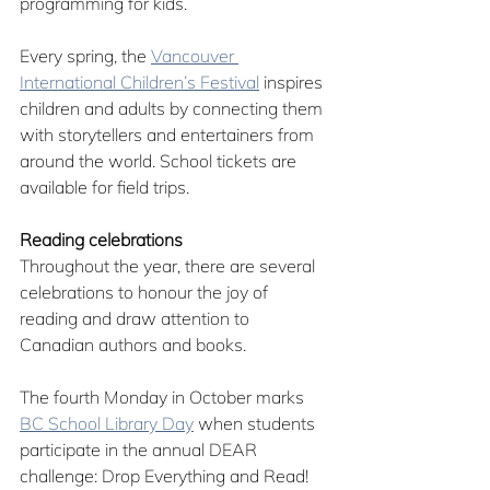
programming for kids. 
Every spring, the 
Vancouver 
International Children’s Festival
 inspires 
children and adults by connecting them 
with storytellers and entertainers from 
around the world. School tickets are 
available for field trips.
Reading celebrations
Throughout the year, there are several 
celebrations to honour the joy of 
reading and draw attention to 
Canadian authors and books.
The fourth Monday in October marks 
BC School Library Day
 when students 
participate in the annual DEAR 
challenge: Drop Everything and Read! 