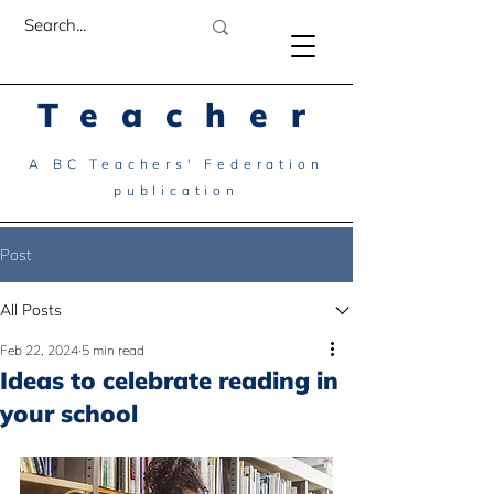
Teacher
A BC Teachers' Federation
publication
Post
All Posts
Feb 22, 2024
5 min read
Ideas to celebrate reading in
your school