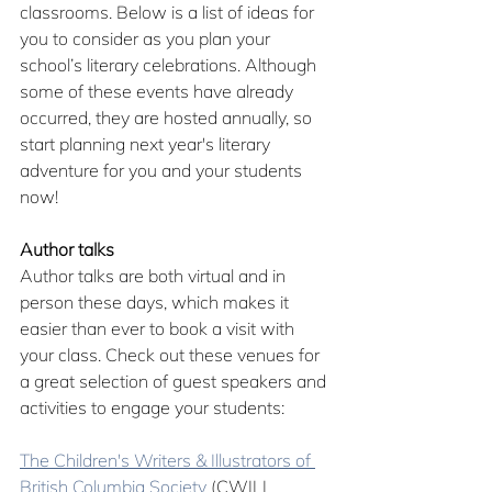
classrooms. Below is a list of ideas for 
you to consider as you plan your 
school’s literary celebrations. Although 
some of these events have already 
occurred, they are hosted annually, so 
start planning next year's literary 
adventure for you and your students 
now!
Author talks
Author talks are both virtual and in 
person these days, which makes it 
easier than ever to book a visit with 
your class. Check out these venues for 
a great selection of guest speakers and 
activities to engage your students:
The Children's Writers & Illustrators of 
British Columbia Society
 (CWILL 