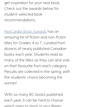
get inspiration for your next book. 
Check out the awards below for 
student-selected book 
recommendations.
Red Cedar Book Awards
 has an 
amazing list of fiction and non-fiction 
titles for Grades 4 to 7, curated from 
dozens of newly published Canadian 
books each year. Students read as 
many of the titles as they can and vote 
on their favourite from each category. 
Results are collected in the spring, with 
the students’ choice becoming the 
winner!
With so many BC books published 
each year, it can be hard to choose 
which ones to stock in your library. 