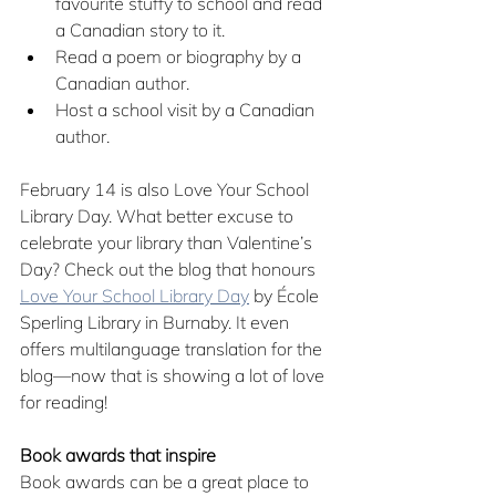
favourite stuffy to school and read 
a Canadian story to it.
Read a poem or biography by a 
Canadian author.
Host a school visit by a Canadian 
author.
February 14 is also Love Your School 
Library Day. What better excuse to 
celebrate your library than Valentine’s 
Day? Check out the blog that honours 
Love Your School Library Day
 by École 
Sperling Library in Burnaby. It even 
offers multilanguage translation for the 
blog—now that is showing a lot of love 
for reading!
Book awards that inspire
Book awards can be a great place to 