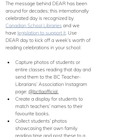
The message behind DEAR has been 
around for decades; this internationally 
celebrated day is recognized by 
Canadian School Libraries
 and we 
have 
legislation to support it
. Use 
DEAR day to kick off a week’s worth of 
reading celebrations in your school: 
Capture photos of students or 
entire classes reading that day and 
send them to the BC Teacher-
Librarians’ Association Instagram 
page: 
@bctlaofficial 
Create a display for students to 
match teachers’ names to their 
favourite books.
Collect students’ photos 
showcasing their own family 
reading time and post these to a 