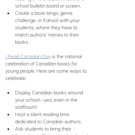
school bulletin board or screen.
Create a book bingo, genre 
challenge, or Kahoot with your 
students, where they have to 
match authors’ names to their 
books.
I Read Canadian Day
 is the national 
celebration of Canadian books for 
young people. Here are some ways to 
celebrate:
Display Canadian books around 
your school—yes, even in the 
staffroom!
Host a silent reading time 
dedicated to Canadian authors.
Ask students to bring their 