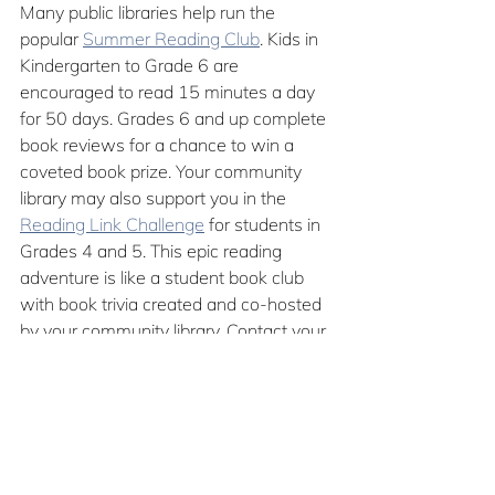
Many public libraries help run the 
popular 
Summer Reading Club
. Kids in 
Kindergarten to Grade 6 are 
encouraged to read 15 minutes a day 
for 50 days. Grades 6 and up complete 
book reviews for a chance to win a 
coveted book prize. Your community 
library may also support you in the 
Reading Link Challenge
 for students in 
Grades 4 and 5. This epic reading 
adventure is like a student book club 
with book trivia created and co-hosted 
by your community library. Contact your 
community library to see if they already 
take part in this BC-wide event or if 
they would be willing to start a new 
group. After all, community libraries are 
a school library’s best friend.