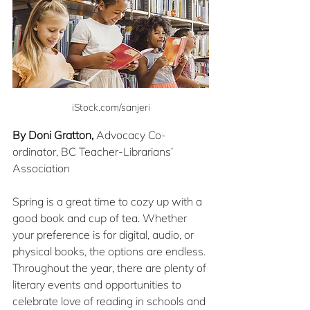
iStock.com/sanjeri
By Doni Gratton,
 Advocacy Co-
ordinator, BC Teacher-Librarians’ 
Association
Spring is a great time to cozy up with a 
good book and cup of tea. Whether 
your preference is for digital, audio, or 
physical books, the options are endless. 
Throughout the year, there are plenty of 
literary events and opportunities to 
celebrate love of reading in schools and 