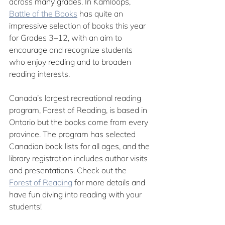
across many grades. In Kamloops, 
Battle of the Books
 has quite an 
impressive selection of books this year 
for Grades 3–12, with an aim to 
encourage and recognize students 
who enjoy reading and to broaden 
reading interests. 
Canada’s largest recreational reading 
program, 
Forest of Reading
, is based in 
Ontario but the books come from every 
province. The program has selected 
Canadian book lists for all ages, and the 
library registration includes author visits 
and presentations. Check out the 
Forest of Reading
 for more details and 
have fun diving into reading with your 
students! 