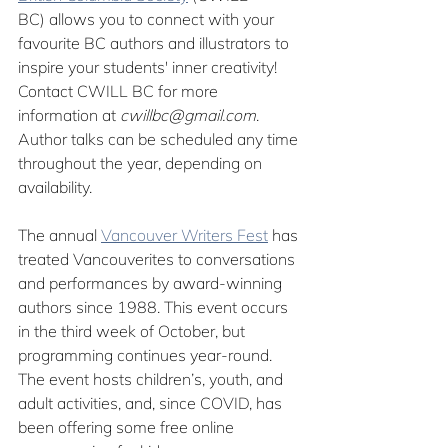
BC)
allows you to connect with your 
favourite BC authors and illustrators to 
inspire your students' inner creativity! 
Contact CWILL BC for more 
information at 
cwillbc@gmail.com
. 
Author talks can be scheduled any time 
throughout the year, depending on 
availability.
The annual 
Vancouver Writers Fest
 has 
treated Vancouverites to conversations 
and performances by award-winning 
authors since 1988. This event occurs 
in the third week of October, but 
programming continues year-round. 
The event hosts children’s, youth, and 
adult activities, and, since COVID, has 
been offering some free online 