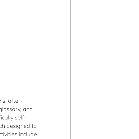
ms, after-
glossary, and 
cally self-
ach designed to 
ivities include 