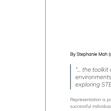
By Stephanie Mah (sh
“... the toolk
environments 
exploring STE
Representation is po
successful individual