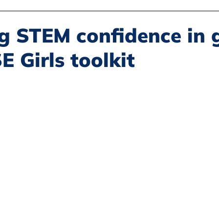
Disability Justice
Economic Justice
Environmental Justice
g STEM confidence in g
 Girls toolkit
Book Reviews
Status of Women
Resources