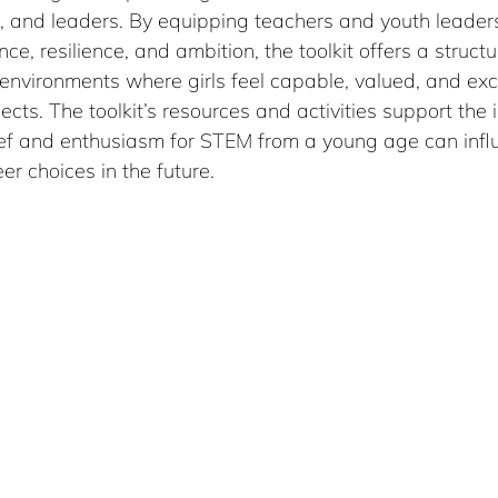
s, and leaders. By equipping teachers and youth leader
nce, resilience, and ambition, the toolkit offers a struc
 environments where girls feel capable, valued, and exc
cts. The toolkit’s resources and activities support the 
ief and enthusiasm for STEM from a young age can influe
er choices in the future.