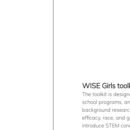
WISE Girls tool
The toolkit is design
school programs, an
background research 
efficacy, race, and g
introduce STEM conce