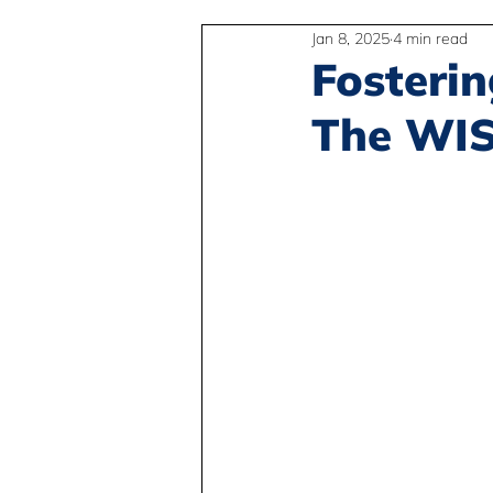
Jan 8, 2025
4 min read
2SLGBTQIA+
Anti-Racism
Fosterin
The WISE
Peace and Global Education