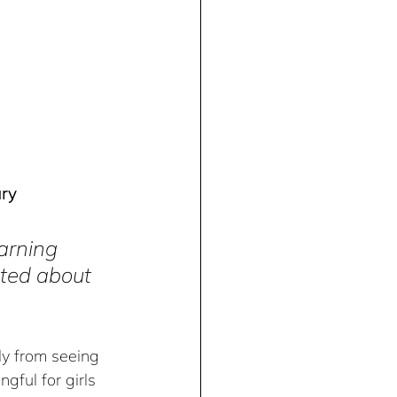
ary
earning 
ited about 
ly from seeing 
gful for girls 