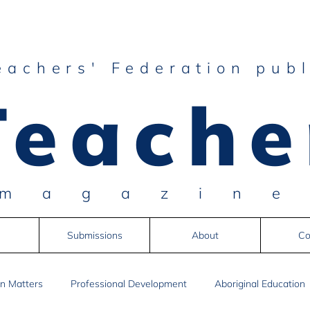
eachers' Federation publ
Teache
magazin
Submissions
About
Co
n Matters
Professional Development
Aboriginal Education