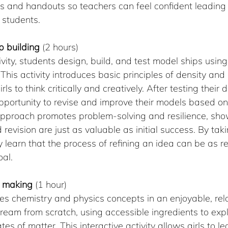
ns and handouts so teachers can feel confident leading
 students.
ip building 
(2 hours)
ivity, students design, build, and test model ships using
l. This activity introduces basic principles of density an
ls to think critically and creatively. After testing their 
portunity to revise and improve their models based on 
approach promotes problem-solving and resilience, show
revision are just as valuable as initial success. By ta
ey learn that the process of refining an idea can be as 
oal.
m making
 (1 hour)
es chemistry and physics concepts in an enjoyable, rel
ream from scratch, using accessible ingredients to exp
es of matter. This interactive activity allows girls to l