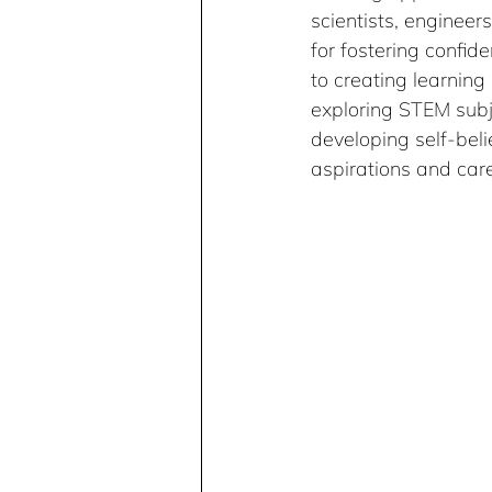
scientists, engineer
for fostering confide
to creating learning
exploring STEM subje
developing self-bel
aspirations and care