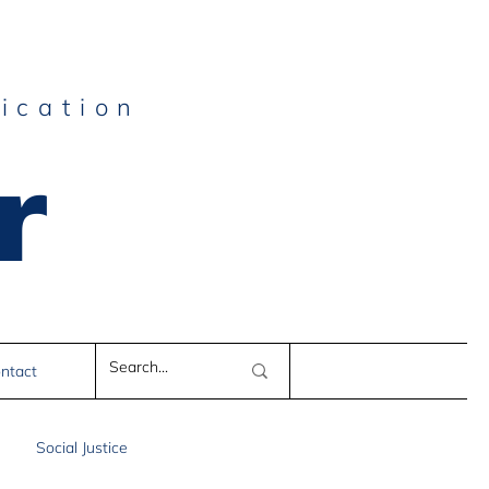
ication
r
e
ntact
Social Justice