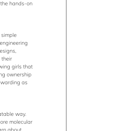
 the hands-on 
 simple 
d engineering 
designs, 
their 
ing girls that 
king ownership 
rewarding as 
atable way. 
lore molecular 
earn about 