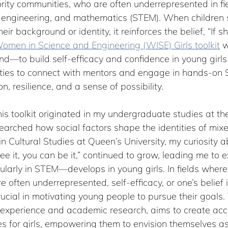
ity communities, who are often underrepresented in fiel
, engineering, and mathematics (STEM). When children s
r background or identity, it reinforces the belief, “If she
omen in Science and Engineering (WISE) Girls toolkit
 
mind—to build self-efficacy and confidence in young girls
ties to connect with mentors and engage in hands-on S
on, resilience, and a sense of possibility.
his toolkit originated in my undergraduate studies at the
earched how social factors shape the identities of mix
n Cultural Studies at Queen’s University, my curiosity a
see it, you can be it,” continued to grow, leading me to
cularly in STEM—develops in young girls. In fields whe
 often underrepresented, self-efficacy, or one’s belief i
ucial in motivating young people to pursue their goals. T
experience and academic research, aims to create ac
es for girls, empowering them to envision themselves as