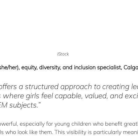
iStock
e/her), equity, diversity, and inclusion specialist, Calg
it offers a structured approach to creating l
where girls feel capable, valued, and exc
M subjects.”
werful, especially for young children who benefit great
s who look like them. This visibility is particularly meanin