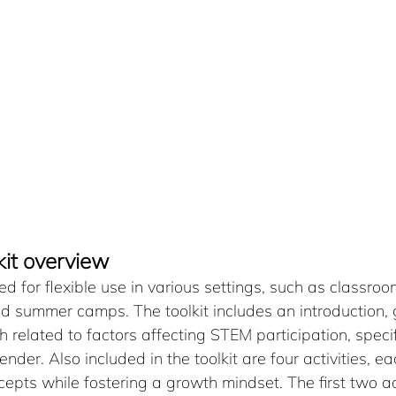
kit overview
ed for flexible use in various settings, such as classroo
d summer camps. The toolkit includes an introduction, 
related to factors affecting STEM participation, specifi
ender. Also included in the toolkit are four activities, e
pts while fostering a growth mindset. The first two act