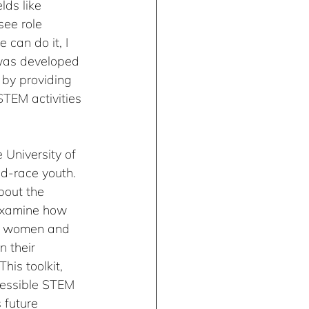
ds like 
ee role 
 can do it, I 
was developed 
 by providing 
TEM activities 
 University of 
ed-race youth. 
bout the 
 examine how 
re women and 
n their 
his toolkit, 
cessible STEM 
 future 