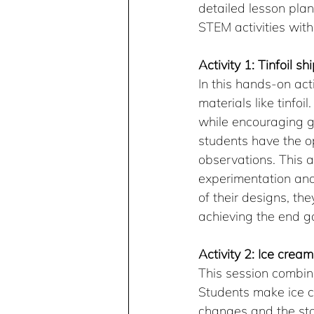
detailed lesson pla
STEM activities with
Activity 1: Tinfoil sh
In this hands-on act
materials like tinfoi
while encouraging gir
students have the op
observations. This 
experimentation and 
of their designs, th
achieving the end g
Activity 2: Ice crea
This session combin
Students make ice c
changes and the stat