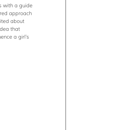
s with a guide 
tured approach 
ited about 
idea that 
nce a girl’s 