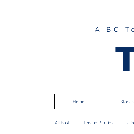
A BC T
Home
Stories
All Posts
Teacher Stories
Unio