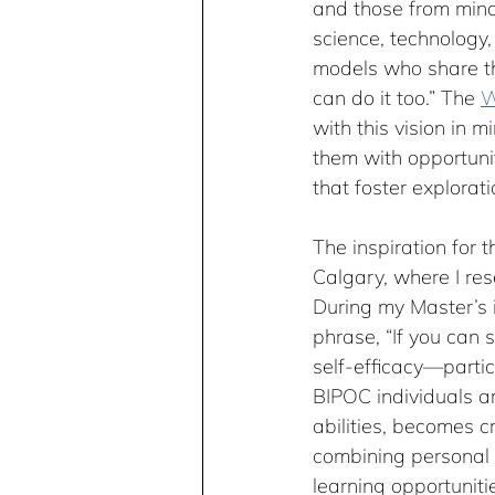
and those from minor
science, technology
models who share thei
can do it too.” The 
W
with this vision in 
them with opportuni
that foster explorati
The inspiration for t
Calgary, where I res
During my Master’s i
phrase, “If you can 
self-efficacy—parti
BIPOC individuals are
abilities, becomes cr
combining personal 
learning opportuniti