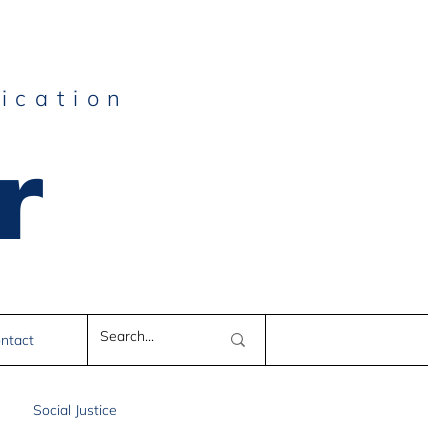
ication
r
e
ntact
Social Justice