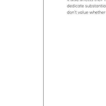
dedicate substantial
don’t value whether