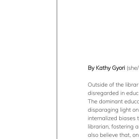
By Kathy Gyori
 (she
Outside of the libra
disregarded in educa
The dominant educati
disparaging light on
internalized biases 
librarian, fostering 
also believe that, o