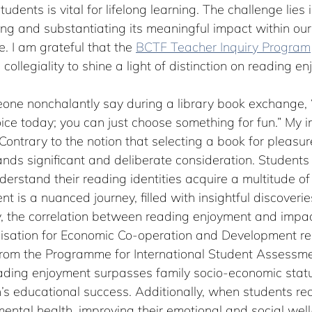
tudents is vital for lifelong learning. The challenge lies 
fying and substantiating its meaningful impact within our
. I am grateful that the 
BCTF Teacher Inquiry Program
collegiality to shine a light of distinction on reading e
eone nonchalantly say during a library book exchange, 
ce today; you can just choose something for fun.” My in
ontrary to the notion that selecting a book for pleasure 
mands significant and deliberate consideration. Student
rstand their reading identities acquire a multitude of v
t is a nuanced journey, filled with insightful discoverie
ly, the correlation between reading enjoyment and impa
nisation for Economic Co-operation and Development rep
from the Programme for International Student Assessme
ading enjoyment surpasses family socio-economic status
n’s educational success. Additionally, when students rea
r mental health, improving their emotional and social wel