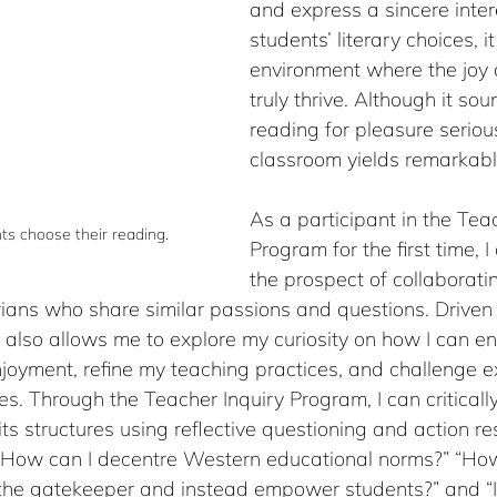
and express a sincere intere
students’ literary choices, i
environment where the joy 
truly thrive. Although it so
reading for pleasure serious
classroom yields remarkab
As a participant in the Teac
nts choose their reading.
Program for the first time, 
the prospect of collaborati
rians who share similar passions and questions. Driven b
tive also allows me to explore my curiosity on how I can 
joyment, refine my teaching practices, and challenge ex
es. Through the Teacher Inquiry Program, I can criticall
its structures using reflective questioning and action re
“How can I decentre Western educational norms?” “How
 the gatekeeper and instead empower students?” and “