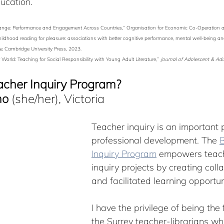
ucation.
or Change: Performance and Engagement Across Countries,” Organisation for Economic Co-Operation
ed childhood reading for pleasure: associations with better cognitive performance, mental well-being a
e
, Cambridge University Press, 2023.
World: Teaching for Social Responsibility with Young Adult Literature,” 
Journal of Adolescent & Adul
acher Inquiry Program?
mo
 (she/her), Victoria
Teacher inquiry is an important p
professional development. The 
B
Inquiry Program
 empowers teach
inquiry projects by creating coll
and facilitated learning opportun
I have the privilege of being the f
the Surrey teacher-librarians who