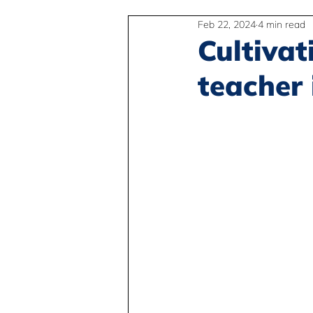
Feb 22, 2024
4 min read
2SLGBTQIA+
Anti-Racism
Cultivat
teacher 
Peace and Global Education