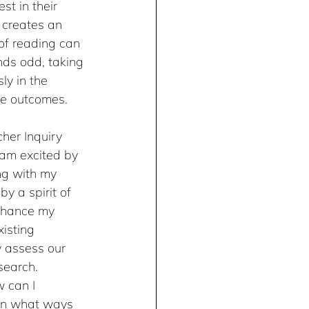
st in their 
t creates an 
of reading can 
unds odd, taking 
ly in the 
le outcomes.
her Inquiry 
I am excited by 
ng with my 
y a spirit of 
enhance my 
isting 
y assess our 
search. 
 can I 
In what ways 