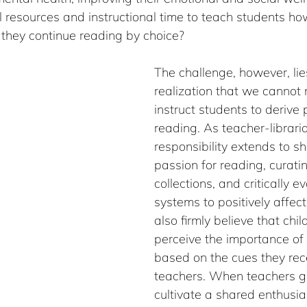
 resources and instructional time to teach students how
 they continue reading by choice?
The challenge, however, lies
realization that we cannot
instruct students to derive
reading. As teacher-libraria
responsibility extends to sh
passion for reading, curati
collections, and critically e
systems to positively affect
also firmly believe that chil
perceive the importance of a
based on the cues they rece
teachers. When teachers g
cultivate a shared enthusia