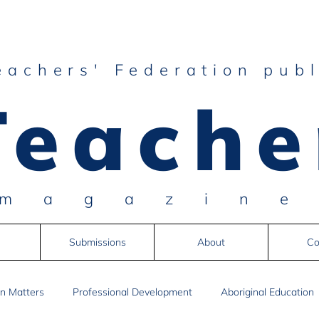
eachers' Federation publ
Teache
magazin
Submissions
About
Co
n Matters
Professional Development
Aboriginal Education