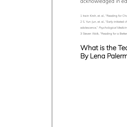
acknowledged in ed
1 Irwin Kirsh, et. al., “Reading f
2 S. Yun-Jun, et. al., “Early-initiat
adolescence,” 
Psychological Medicin
3 Steven Wolk, “Reading for a Better 
What is the Te
By Lena Paler