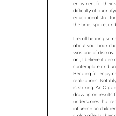
enjoyment for their s
difficulty of quanti
educational structure
the time, space, and 
I recall hearing som
about your book choi
was one of dismay. C
act, I believe it de
contemplate and unde
Reading for enjoymen
realizations. Notab
is striking. An Orga
drawing on results 
underscores that re
influence on childre
it also affects thei