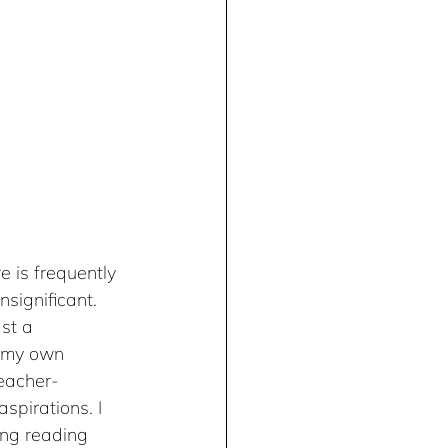
e is frequently 
significant. 
st a 
h my own 
teacher-
spirations. I 
ing reading 