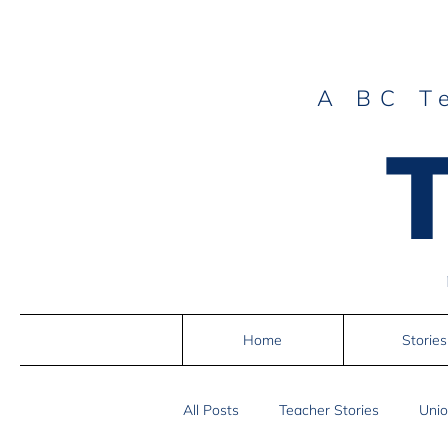
A BC T
Home
Stories
All Posts
Teacher Stories
Unio