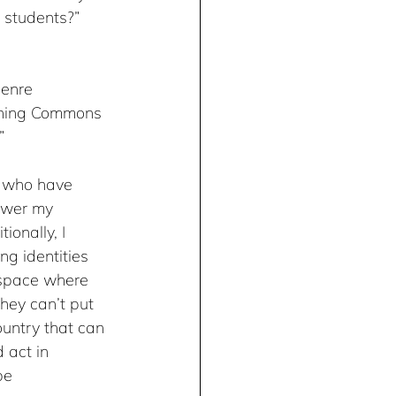
 students?” 
genre 
arning Commons 
”
t who have 
ower my 
onally, I 
g identities 
a space where 
hey can’t put 
untry that can 
 act in 
be 