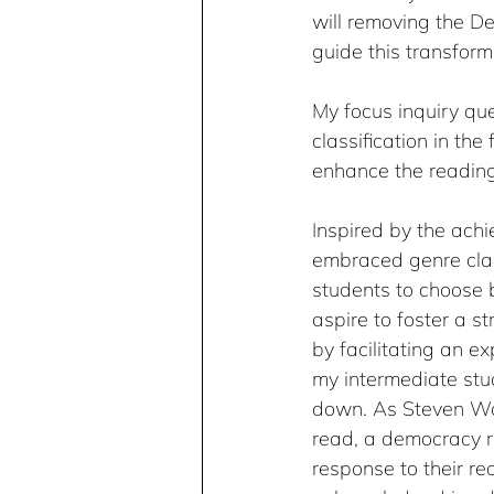
will removing the De
guide this transform
My focus inquiry que
classification in th
enhance the reading
Inspired by the achi
embraced genre clas
students to choose b
aspire to foster a s
by facilitating an ex
my intermediate stud
down. As Steven Wol
read, a democracy re
response to their re