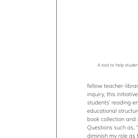
A tool to help stude
fellow teacher-libra
inquiry, this initia
students’ reading en
educational structur
book collection and 
Questions such as, 
diminish my role as