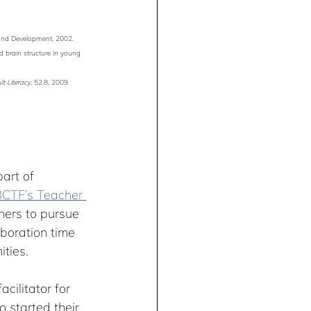
 and Development, 2002.
nd brain structure in young 
t Literacy
, 52.8, 2009.
art of 
CTF’s Teacher 
ers to pursue 
aboration time 
ities.
acilitator for 
 started their 