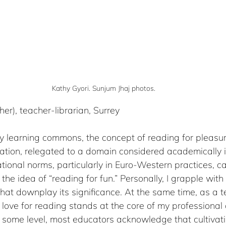
Kathy Gyori. Sunjum Jhaj photos.
/her), teacher-librarian, Surrey
ry learning commons, the concept of reading for pleasur
tion, relegated to a domain considered academically in
onal norms, particularly in Euro-Western practices, ca
 the idea of “reading for fun.” Personally, I grapple wit
that downplay its significance. At the same time, as a 
a love for reading stands at the core of my professional a
n some level, most educators acknowledge that cultivat