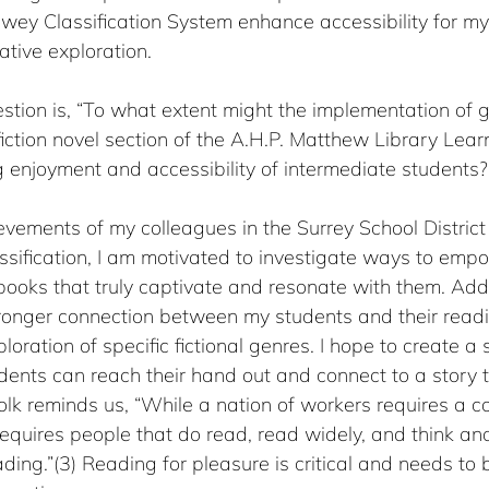
wey Classification System enhance accessibility for my
ative exploration.
stion is, “To what extent might the implementation of 
e fiction novel section of the A.H.P. Matthew Library Le
 enjoyment and accessibility of intermediate students?
evements of my colleagues in the Surrey School Distric
sification, I am motivated to investigate ways to emp
ooks that truly captivate and resonate with them. Additi
tronger connection between my students and their readin
ploration of specific fictional genres. I hope to create 
ents can reach their hand out and connect to a story t
k reminds us, “While a nation of workers requires a co
quires people that do read, read widely, and think and
ading.”(3) Reading for pleasure is critical and needs to 