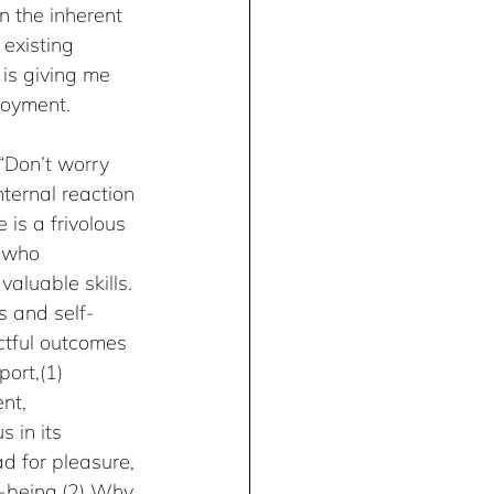
in the inherent 
 existing 
 is giving me 
njoyment.
“Don’t worry 
ternal reaction 
is a frivolous 
s who 
aluable skills. 
s and self-
ctful outcomes 
ort,(1) 
nt, 
 in its 
d for pleasure, 
l-being.(2) Why 