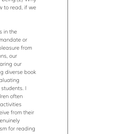
 to read, if we 
 in the 
 mandate or 
 pleasure from 
ns, our 
aring our 
ng diverse book 
valuating 
 students. I 
dren often 
ctivities 
ive from their 
enuinely 
sm for reading 