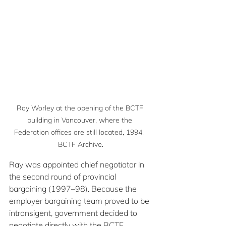
Ray Worley at the opening of the BCTF 
building in Vancouver, where the 
Federation offices are still located, 1994.  
BCTF Archive.
Ray was appointed chief negotiator in 
the second round of provincial 
bargaining (1997–98). Because the 
employer bargaining team proved to be 
intransigent, government decided to 
negotiate directly with the BCTF, 