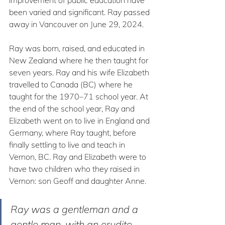
improvement of public education have 
been varied and significant. Ray passed 
away in Vancouver on June 29, 2024.
Ray was born, raised, and educated in 
New Zealand where he then taught for 
seven years. Ray and his wife Elizabeth 
travelled to Canada (BC) where he 
taught for the 1970–71 school year. At 
the end of the school year, Ray and 
Elizabeth went on to live in England and 
Germany, where Ray taught, before 
finally settling to live and teach in 
Vernon, BC. Ray and Elizabeth were to 
have two children who they raised in 
Vernon: son Geoff and daughter Anne.
Ray was a gentleman and a 
gentle man, with an erudite 