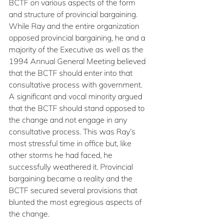
BCTF on various aspects of the form 
and structure of provincial bargaining. 
While Ray and the entire organization 
opposed provincial bargaining, he and a 
majority of the Executive as well as the 
1994 Annual General Meeting believed 
that the BCTF should enter into that 
consultative process with government. 
A significant and vocal minority argued 
that the BCTF should stand opposed to 
the change and not engage in any 
consultative process. This was Ray’s 
most stressful time in office but, like 
other storms he had faced, he 
successfully weathered it. Provincial 
bargaining became a reality and the 
BCTF secured several provisions that 
blunted the most egregious aspects of 
the change.