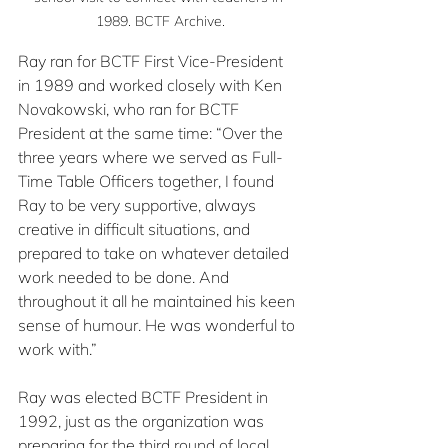
1989. BCTF Archive.
Ray ran for BCTF First Vice-President 
in 1989 and worked closely with Ken 
Novakowski, who ran for BCTF 
President at the same time: “Over the 
three years where we served as Full-
Time Table Officers together, I found 
Ray to be very supportive, always 
creative in difficult situations, and 
prepared to take on whatever detailed 
work needed to be done. And 
throughout it all he maintained his keen 
sense of humour. He was wonderful to 
work with.”
Ray was elected BCTF President in 
1992, just as the organization was 
preparing for the third round of local 