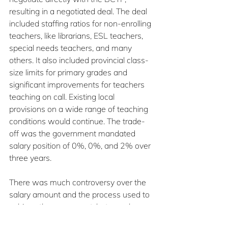
resulting in a negotiated deal. The deal 
included staffing ratios for non-enrolling 
teachers, like librarians, ESL teachers, 
special needs teachers, and many 
others. It also included provincial class-
size limits for primary grades and 
significant improvements for teachers 
teaching on call. Existing local 
provisions on a wide range of teaching 
conditions would continue. The trade-
off was the government mandated 
salary position of 0%, 0%, and 2% over 
three years.  
There was much controversy over the 
salary amount and the process used to 
achieve the agreement, but members 
voted to approve it. When, in January of 