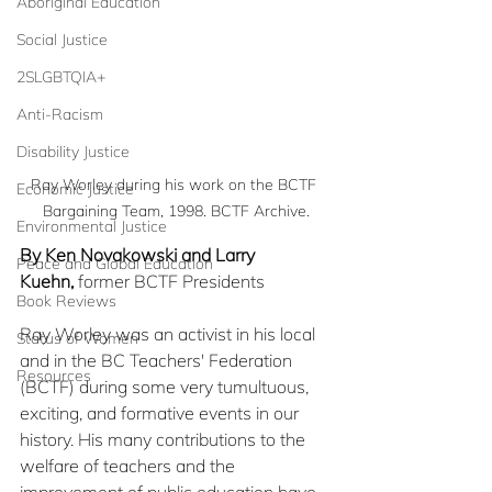
Aboriginal Education
Social Justice
2SLGBTQIA+
Anti-Racism
Disability Justice
Ray Worley during his work on the BCTF 
Economic Justice
Bargaining Team, 1998. BCTF Archive.
Environmental Justice
By Ken Novakowski and Larry 
Peace and Global Education
Kuehn,
 former BCTF Presidents
Book Reviews
Ray Worley was an activist in his local 
Status of Women
and in the BC Teachers' Federation 
Resources
(BCTF) during some very tumultuous, 
exciting, and formative events in our 
history. His many contributions to the 
welfare of teachers and the 