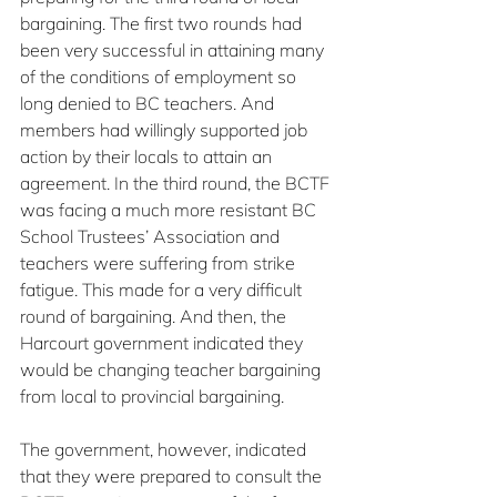
bargaining. The first two rounds had 
been very successful in attaining many 
of the conditions of employment so 
long denied to BC teachers. And 
members had willingly supported job 
action by their locals to attain an 
agreement. In the third round, the BCTF 
was facing a much more resistant BC 
School Trustees’ Association and 
teachers were suffering from strike 
fatigue. This made for a very difficult 
round of bargaining. And then, the 
Harcourt government indicated they 
would be changing teacher bargaining 
from local to provincial bargaining.
The government, however, indicated 
that they were prepared to consult the 