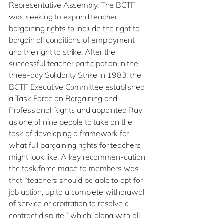
Representative Assembly. The BCTF 
was seeking to expand teacher 
bargaining rights to include the right to 
bargain all conditions of employment 
and the right to strike. After the 
successful teacher participation in the 
three-day Solidarity Strike in 1983, the 
BCTF Executive Committee established 
a Task Force on Bargaining and 
Professional Rights and appointed Ray 
as one of nine people to take on the 
task of developing a framework for 
what full bargaining rights for teachers 
might look like. A key recommen-dation 
the task force made to members was 
that “teachers should be able to opt for 
job action, up to a complete withdrawal 
of service or arbitration to resolve a 
contract dispute,” which, along with all 