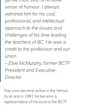
sense of humour. I always 
admired him for his cool, 
professional, and intellectual 
approach to the issues and 
challenges of his time leading 
the teachers of BC. He was a 
credit to the profession and our 
union. 
– Elsie McMurphy, former BCTF 
President and Executive 
Director
Ray soon became active in the Vernon 
local, and in 1981 he became a 
representative of his local to the BCTF 