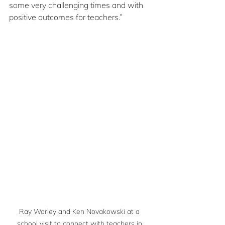
some very challenging times and with 
positive outcomes for teachers.”
Ray Worley and Ken Novakowski at a 
school visit to connect with teachers in 