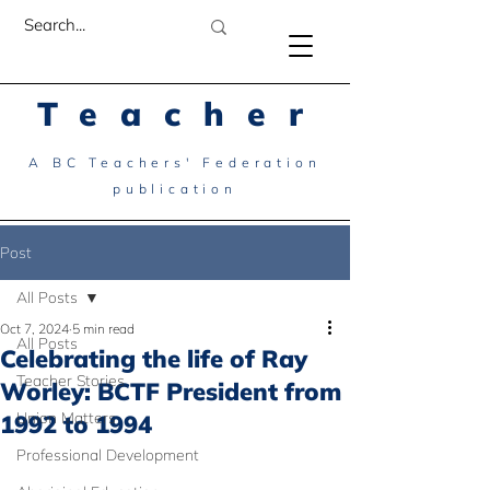
Teacher
A BC Teachers' Federation
publication
Post
All Posts
Oct 7, 2024
5 min read
All Posts
Celebrating the life of Ray
Teacher Stories
Worley: BCTF President from
Union Matters
1992 to 1994
Professional Development