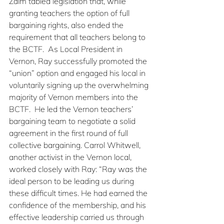
Zalm tabled legislation that, while 
granting teachers the option of full 
bargaining rights, also ended the 
requirement that all teachers belong to 
the BCTF.  As Local President in 
Vernon, Ray successfully promoted the 
“union” option and engaged his local in 
voluntarily signing up the overwhelming 
majority of Vernon members into the 
BCTF.  He led the Vernon teachers’ 
bargaining team to negotiate a solid 
agreement in the first round of full 
collective bargaining. Carrol Whitwell, 
another activist in the Vernon local, 
worked closely with Ray: “Ray was the 
ideal person to be leading us during 
these difficult times. He had earned the 
confidence of the membership, and his 
effective leadership carried us through 