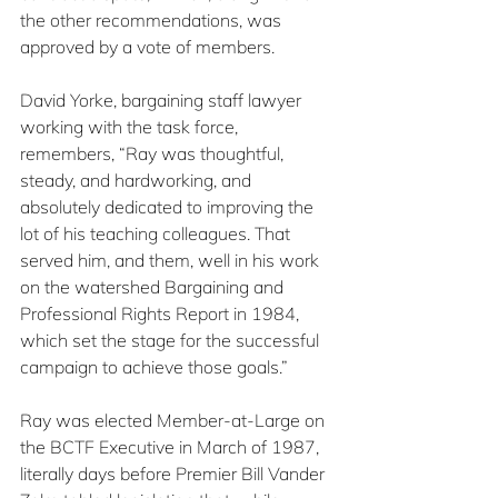
the other recommendations, was 
approved by a vote of members.
David Yorke, bargaining staff lawyer 
working with the task force, 
remembers, “Ray was thoughtful, 
steady, and hardworking, and 
absolutely dedicated to improving the 
lot of his teaching colleagues. That 
served him, and them, well in his work 
on the watershed Bargaining and 
Professional Rights Report in 1984, 
which set the stage for the successful 
campaign to achieve those goals.”
Ray was elected Member-at-Large on 
the BCTF Executive in March of 1987, 
literally days before Premier Bill Vander 