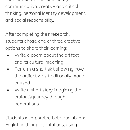
communication, creative and critical 
thinking, personal identity development, 
and social responsibility.
After completing their research, 
students chose one of three creative 
options to share their learning:
Write a poem about the artifact 
and its cultural meaning.
Perform a short skit showing how 
the artifact was traditionally made 
or used.
Write a short story imagining the 
artifact’s journey through 
generations.
Students incorporated both Punjabi and 
English in their presentations, using 