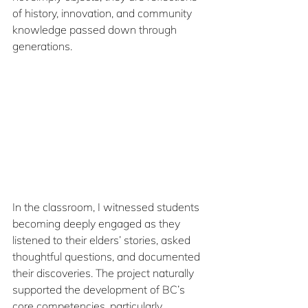
of history, innovation, and community 
knowledge passed down through 
generations.
In the classroom, I witnessed students 
becoming deeply engaged as they 
listened to their elders’ stories, asked 
thoughtful questions, and documented 
their discoveries. The project naturally 
supported the development of BC’s 
core competencies, particularly 