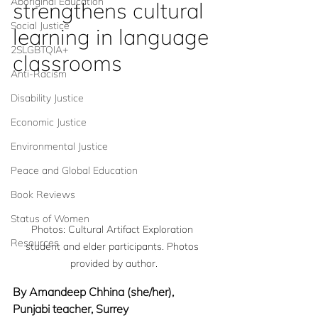
Aboriginal Education
strengthens cultural 
Social Justice
learning in language 
2SLGBTQIA+
classrooms
Anti-Racism
Disability Justice
Economic Justice
Environmental Justice
Peace and Global Education
Book Reviews
Status of Women
Photos: Cultural Artifact Exploration 
Resources
student and elder participants. Photos 
provided by author.
By Amandeep Chhina (she/her), 
Punjabi teacher, Surrey