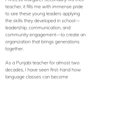
teacher, it fills me with immense pride 
to see these young leaders applying 
the skills they developed in school—
leadership, communication, and 
community engagement—to create an 
organization that brings generations 
together.
As a Punjabi teacher for almost two 
decades, I have seen first-hand how 
language classes can become 
powerful spaces for cultural connection 
and community building. Teaching 
Punjabi is not only about grammar or 
vocabulary: it is about helping students 
understand their roots, appreciate their 
heritage, and develop pride in who they 
are.