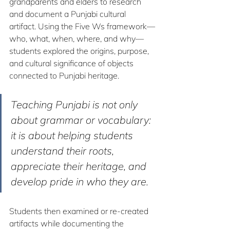
grandparents and elders to research 
and document a Punjabi cultural 
artifact. Using the Five Ws framework—
who, what, when, where, and why—
students explored the origins, purpose, 
and cultural significance of objects 
connected to Punjabi heritage.
Teaching Punjabi is not only 
about grammar or vocabulary: 
it is about helping students 
understand their roots, 
appreciate their heritage, and 
develop pride in who they are.
Students then examined or re-created 
artifacts while documenting the 