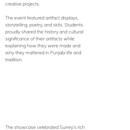
creative projects.
The event featured artifact displays, 
storytelling, poetry, and skits. Students 
proudly shared the history and cultural 
significance of their artifacts while 
explaining how they were made and 
why they mattered in Punjabi life and 
tradition.
The showcase celebrated Surrey’s rich 