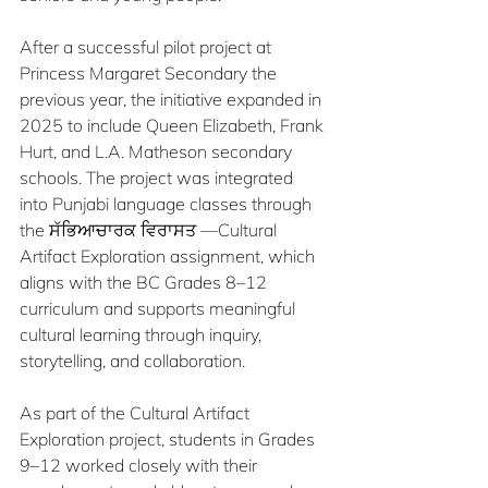
After a successful pilot project at 
Princess Margaret Secondary the 
previous year, the initiative expanded in 
2025 to include Queen Elizabeth, Frank 
Hurt, and L.A. Matheson secondary 
schools. The project was integrated 
into Punjabi language classes through 
the ਸੱਭਿਆਚਾਰਕ ਵਿਰਾਸਤ —Cultural 
Artifact Exploration assignment, which 
aligns with the BC Grades 8–12 
curriculum and supports meaningful 
cultural learning through inquiry, 
storytelling, and collaboration.
As part of the Cultural Artifact 
Exploration project, students in Grades 
9–12 worked closely with their 