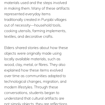
materials used and the steps involved 
in making them. Many of these artifacts 
represented everyday items 
traditionally created in Punjabi villages 
out of necessity—household tools, 
cooking utensils, farming implements, 
textiles, and decorative crafts.
Elders shared stories about how these 
objects were originally made using 
locally available materials, such as 
wood, clay, metal, or fibres. They also 
explained how these items evolved 
over time as communities adapted to 
technological changes, migration, and 
modern lifestyles. Through these 
conversations, students began to 
understand that cultural artifacts are 
not simply objects, they are reflections 