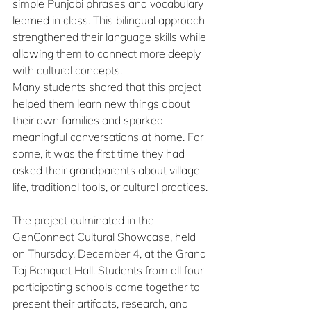
simple Punjabi phrases and vocabulary 
learned in class. This bilingual approach 
strengthened their language skills while 
allowing them to connect more deeply 
with cultural concepts.
Many students shared that this project 
helped them learn new things about 
their own families and sparked 
meaningful conversations at home. For 
some, it was the first time they had 
asked their grandparents about village 
life, traditional tools, or cultural practices.
The project culminated in the 
GenConnect Cultural Showcase, held 
on Thursday, December 4, at the Grand 
Taj Banquet Hall. Students from all four 
participating schools came together to 
present their artifacts, research, and 