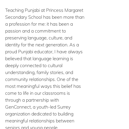
Teaching Punjabi
at Princess Margaret 
Secondary School has been more than 
a profession for me: it has been a 
passion and a commitment to 
preserving language, culture, and 
identity for the next generation. As a 
proud Punjabi educator, I have always 
believed that language learning is 
deeply connected to cultural 
understanding, family stories, and 
community relationships. One of the 
most meaningful ways this belief has 
come to life in our classrooms is 
through a partnership with 
GenConnect, a youth-led Surrey 
organization dedicated to building 
meaningful relationships between 
seniors and young people.