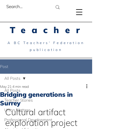
Teacher
A BC Teachers' Federation
publication
Post
All Posts
May 21
4 min read
All Posts
Bridging generations in
Teacher Stories
Surrey
Cultural artifact 
Union Matters
Professional Development
exploration project 