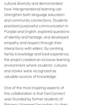
cultural diversity and demonstrated 
how intergenerational learning can 
strengthen both language education 
and community connections. Students 
practised purposeful communication in 
Punjabi and English, explored questions 
of identity and heritage, and developed 
empathy and respect through their 
interactions with elders. By centring 
family knowledge and lived experience, 
the project created an inclusive learning 
environment where students’ cultures 
and stories were recognized as 
valuable sources of knowledge.
One of the most inspiring aspects of 
this collaboration is that GenConnect 
was founded by former students of 
Princess Margaret Secondary. As their 