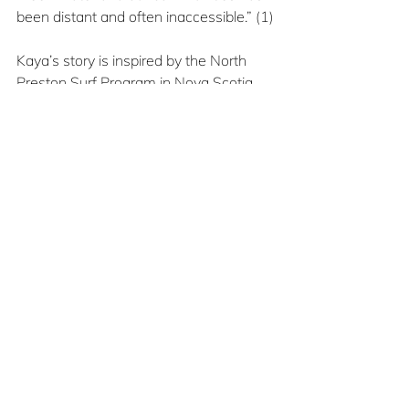
been distant and often inaccessible.” (1)
Kaya’s story is inspired by the North 
Preston Surf Program in Nova Scotia 
that works to make surfing more 
accessible to Black people.
The story, combined with Sahle 
Robinson’s illustrations, provide 
representation all students need to see 
in their libraries.
1
 The Teacher
, January/February 2023, 
Volume 61, Number 4, p. 6
Jan/Feb2025
Book Reviews