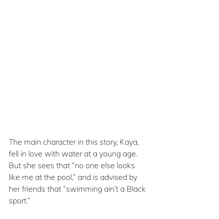
The main character in this story, Kaya, 
fell in love with water at a young age. 
But she sees that “no one else looks 
like me at the pool,” and is advised by 
her friends that “swimming ain’t a Black 
sport.”