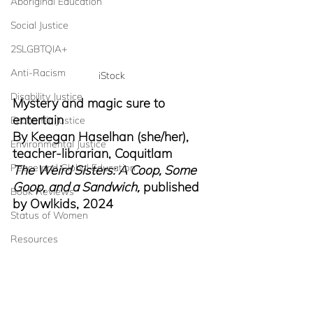
Aboriginal Education
Social Justice
2SLGBTQIA+
Anti-Racism
iStock
Disability Justice
Mystery and magic sure to 
entertain
Economic Justice
By Keegan Haselhan (she/her), 
Environmental Justice
teacher-librarian, Coquitlam
Peace and Global Education
The Weird Sisters: A Coop, Some 
Goop, and a Sandwich,
 published 
Book Reviews
by Owlkids, 2024
Status of Women
Resources