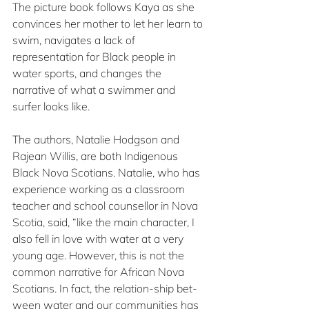
The picture book follows Kaya as she 
convinces her mother to let her learn to 
swim, navigates a lack of 
representation for Black people in 
water sports, and changes the 
narrative of what a swimmer and 
surfer looks like.
The authors, Natalie Hodgson and 
Rajean Willis, are both Indigenous 
Black Nova Scotians. Natalie, who has 
experience working as a classroom 
teacher and school counsellor in Nova 
Scotia, said, “like the main character, I 
also fell in love with water at a very 
young age. However, this is not the 
common narrative for African Nova 
Scotians. In fact, the relation-ship bet-
ween water and our communities has 