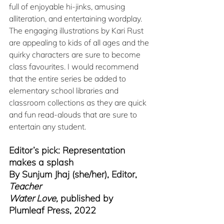
full of enjoyable hi-jinks, amusing 
alliteration, and entertaining wordplay. 
The engaging illustrations by Kari Rust 
are appealing to kids of all ages and the 
quirky characters are sure to become 
class favourites. I would recommend 
that the entire series be added to 
elementary school libraries and 
classroom collections as they are quick 
and fun read-alouds that are sure to 
entertain any student.
Editor’s pick: Representation 
makes a splash
By Sunjum Jhaj (she/her), Editor, 
Teacher
Water Love,
 published by 
Plumleaf Press, 2022