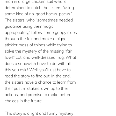
man in a large chicken suit who is 
determined to catch the sisters “using 
some kind of no-good hocus-pocus.” 
The sisters, who “sometimes needed 
guidance using their magic 
appropriately,” follow some goopy clues 
through the fair and make a bigger, 
stickier mess of things while trying to 
solve the mystery of the missing “fair 
fowl,” cat, and well-dressed frog. What 
does a sandwich have to do with all 
this you ask? Well, you’ll just have to 
read the story to find out. In the end, 
the sisters have a chance to learn from 
their past mistakes, own up to their 
actions, and promise to make better 
choices in the future.
This story is a light and funny mystery 