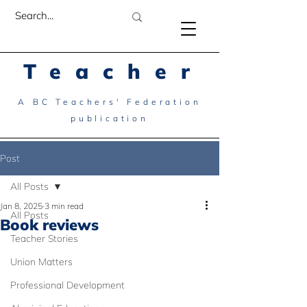
Teacher
A BC Teachers' Federation
publication
Post
All Posts
Jan 8, 2025
3 min read
All Posts
Book reviews
Teacher Stories
Union Matters
Professional Development