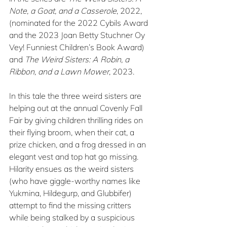
Note, a Goat, and a Casserole
, 2022, 
(nominated for the 2022 Cybils Award 
and the 2023 Joan Betty Stuchner Oy 
Vey! Funniest Children’s Book Award) 
and 
The Weird Sisters: A Robin, a 
Ribbon, and a Lawn Mower
, 2023.
In this tale the three weird sisters are 
helping out at the annual Covenly Fall 
Fair by giving children thrilling rides on 
their flying broom, when their cat, a 
prize chicken, and a frog dressed in an 
elegant vest and top hat go missing. 
Hilarity ensues as the weird sisters 
(who have giggle-worthy names like 
Yukmina, Hildegurp, and Glubbifer) 
attempt to find the missing critters 
while being stalked by a suspicious 