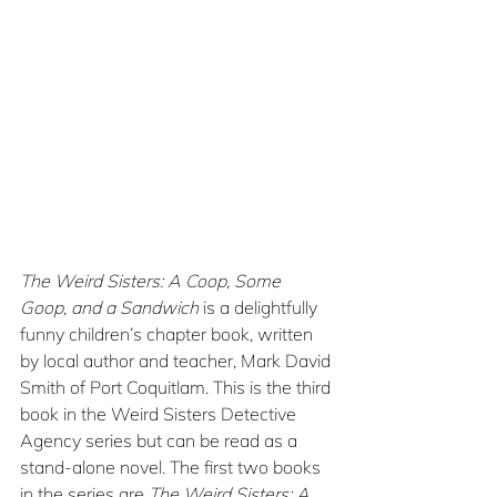
The Weird Sisters: A Coop, Some 
Goop, and a Sandwich
 is a delightfully 
funny children’s chapter book, written 
by local author and teacher, Mark David 
Smith of Port Coquitlam. This is the third 
book in the Weird Sisters Detective 
Agency series but can be read as a 
stand-alone novel. The first two books 
in the series are 
The Weird Sisters: A 