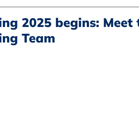
Disability Justice
Economic Justice
Environmental Justice
ing 2025 begins: Meet 
ing Team
Book Reviews
Status of Women
Resources