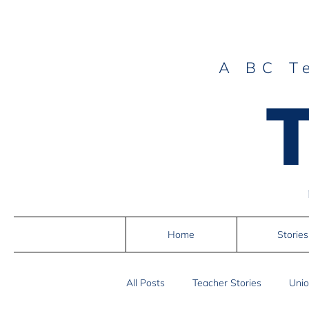
A BC T
Home
Stories
All Posts
Teacher Stories
Unio