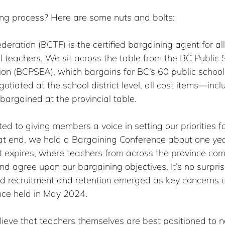
ng process? Here are some nuts and bolts:
eration (BCTF) is the certified bargaining agent for all
 teachers. We sit across the table from the BC Public 
ion (BCPSEA), which bargains for BC’s 60 public school
otiated at the school district level, all cost items—incl
rgained at the provincial table.
d to giving members a voice in setting our priorities f
hat end, we hold a Bargaining Conference about one yea
t expires, where teachers from across the province com
nd agree upon our bargaining objectives. It’s no surpris
nd recruitment and retention emerged as key concerns a
nce held in May 2024.
ieve that teachers themselves are best positioned to n