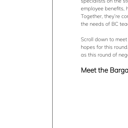
specialists on the s
employee benefits, 
Together, they’re co
the needs of BC tea
Scroll down to mee
hopes for this roun
as this round of neg
Meet the Barg