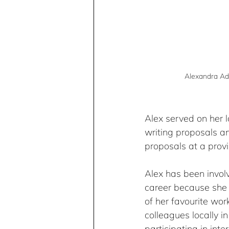
Alexandra Ad
Alex served on her 
writing proposals an
proposals at a provi
Alex has been involv
career because she 
of her favourite wo
colleagues locally in
participating in inte