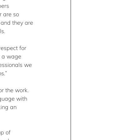
ers 
 are so 
 and they are 
s.
espect for 
d a wage 
essionals we 
s.”
or the work. 
nguage with 
ing an 
p of 