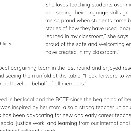
She loves teaching students over mu
and seeing their language skills gro
me so proud when students come b
stories of how they have used lang
learned in my classroom,” she says. 
proud of the safe and welcoming en
hikary
have created in my classroom.”
local bargaining team in the last round and enjoyed re
d seeing them unfold at the table. “I look forward to w
ncial level on behalf of all members.”
ed in her local and the BCTF since the beginning of he
was inspired by her mom, also a strong teacher union a
rk has been advocating for new and early career teache
 social justice work, and learning from our international
rnational solidarity work.