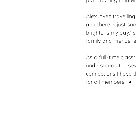
Alex loves travelling
and there is just so
brightens my day,” s
family and friends, e
As a full-time clas
understands the seve
connections I have 
for all members.” •