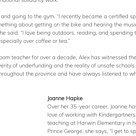
 and going to the gym. “I recently became a certified spi
mething about getting on the bike and hearing the musi
he said. “I love being outdoors, reading, and spending 
specially over coffee or tea.”
sroom teacher for over a decade, Alex has witnessed t
rity of underfunding and the reality of unsafe schools. 
throughout the province and have always listened to wh
Joanne Hapke
Over her 35-year career, Joanne has
love of working with Kindergartners.
teaching at Harwin Elementary in he
Prince George, she says, “I get to s