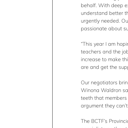
behalf. With deep e
understand better t
urgently needed. Ou
passionate about su
“This year I am hopi
teachers and the j
increase to make th
are and get the sup
Our negotiators bring
Winona Waldron says
teeth that members
argument they can’t 
The BCTF’s Provinci