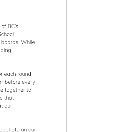
 of BC’s 
School 
 boards. While 
uding 
or each round 
r before every 
e together to 
e that 
t our 
egotiate on our 