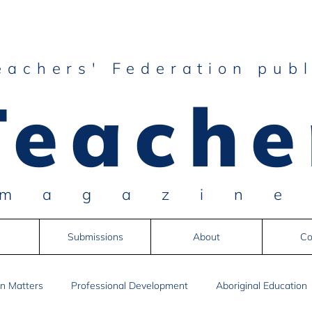
eachers' Federation publ
Teache
magazin
Submissions
About
Co
n Matters
Professional Development
Aboriginal Education