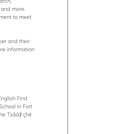
arch, 
 and more. 
ement to meet 
r and their 
ore information 
glish First 
chool in Fort 
 the Tsááʔ çhé 