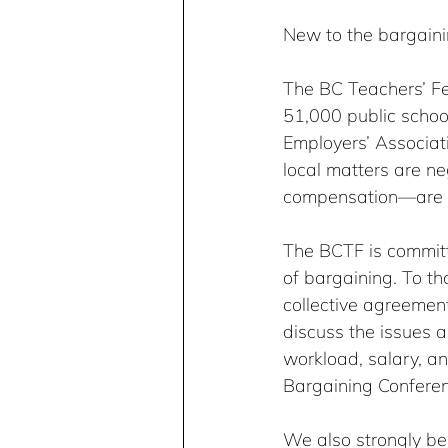
New to the bargaini
The BC Teachers’ Fed
51,000 public school
Employers’ Associat
local matters are neg
compensation—are ba
The BCTF is committe
of bargaining. To t
collective agreemen
discuss the issues a
workload, salary, a
Bargaining Confere
We also strongly bel