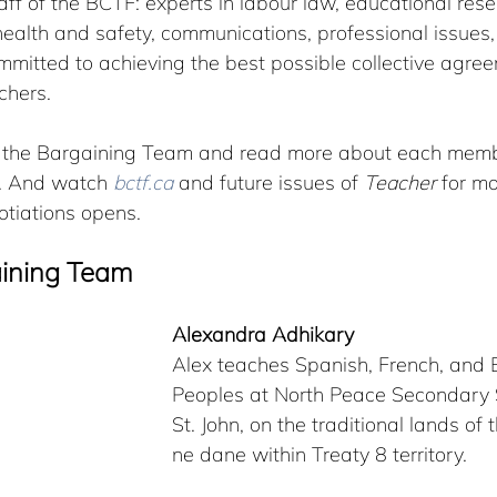
taff of the BCTF: experts in labour law, educational rese
health and safety, communications, professional issues,
mmitted to achieving the best possible collective agre
chers.
t the Bargaining Team and read more about each membe
d. And watch 
bctf.ca
 and future issues of 
Teacher
 for m
otiations opens.
aining Team
Alexandra Adhikary
Alex teaches Spanish, French, and En
Peoples at North Peace Secondary S
St. John, on the traditional lands of
ne dane within Treaty 8 territory. 