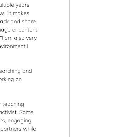
ltiple years 
w. “It makes 
ack and share 
uage or content 
“I am also very 
vironment I 
searching and 
orking on 
r teaching 
ctivist. Some 
rs, engaging 
 partners while 