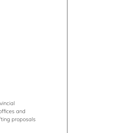
incial 
ffices and 
fting proposals 