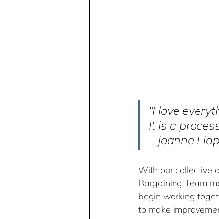
“I love every
It is a process
– Joanne Hap
With our collective 
Bargaining Team mem
begin working togeth
to make improvement