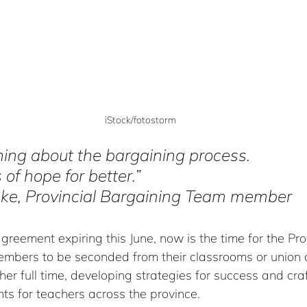
iStock/fotostorm
thing about the bargaining process. 
 of hope for better.” 
ke, Provincial Bargaining Team member
agreement expiring this June, now is the time for the Prov
bers to be seconded from their classrooms or union o
er full time, developing strategies for success and cra
s for teachers across the province.