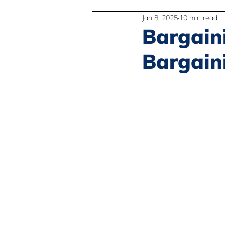
Jan 8, 2025
10 min read
2SLGBTQIA+
Anti-Racism
Bargain
Bargain
Peace and Global Education