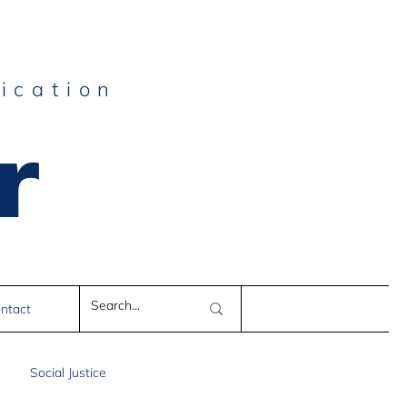
ication
r
e
ntact
Social Justice