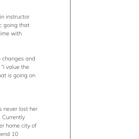
n instructor 
c going that 
time with 
he changes and 
“I value the 
at is going on 
 never lost her 
 Currently 
r home city of 
pend 10 