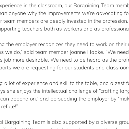
xperience in the classroom, our Bargaining Team memb
han anyone why the improvements we’re advocating for
r team members are deeply invested in the profession,
pporting teachers both as workers and as professional
ng the employer recognizes they need to work on their r
obs we do,” said team member Joanne Hapke. “We nee
is job more desirable. We need to be heard as the prof
ports we are requesting for our students and classroom
 a lot of experience and skill to the table, and a zest f
 she enjoys the intellectual challenge of “crafting la
 can depend on,” and persuading the employer by “mak
refute!”
al Bargaining Team is also supported by a diverse grou