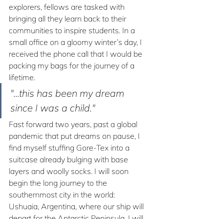
explorers, fellows are tasked with 
bringing all they learn back to their 
communities to inspire students. In a 
small office on a gloomy winter’s day, I 
received the phone call that I would be 
packing my bags for the journey of a 
lifetime. 
"...this has been my dream 
since I was a child."
Fast forward two years, past a global 
pandemic that put dreams on pause, I 
find myself stuffing Gore-Tex into a 
suitcase already bulging with base 
layers and woolly socks. I will soon 
begin the long journey to the 
southernmost city in the world: 
Ushuaia, Argentina, where our ship will 
depart for the Antarctic Peninsula. I will 