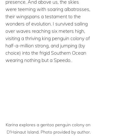
presence. And above us, the skies 
were teeming with soaring albatrosses, 
their wingspans a testament to the 
wonders of evolution. I survived sailing 
over waves reaching six meters high, 
visiting a thriving king penguin colony of 
half-a-million strong, and jumping (by 
choice) into the frigid Southern Ocean 
wearing nothing but a Speedo. 
Karina explores a gentoo penguin colony on 
D'Hainaut Island. Photo provided by author.