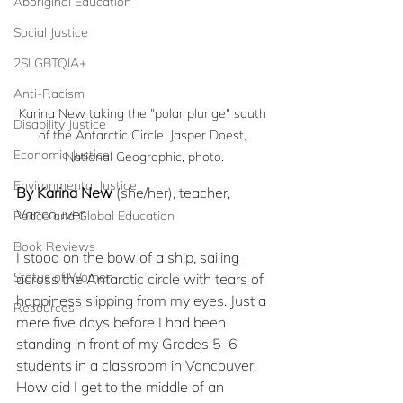
Aboriginal Education
Social Justice
2SLGBTQIA+
Anti-Racism
Karina New taking the "polar plunge" south 
Disability Justice
of the Antarctic Circle. Jasper Doest, 
Economic Justice
National Geographic, photo.
Environmental Justice
By Karina New
 (she/her), teacher, 
Vancouver
Peace and Global Education
Book Reviews
I stood on the bow of a ship, sailing 
Status of Women
across the Antarctic circle with tears of 
happiness slipping from my eyes. Just a 
Resources
mere five days before I had been 
standing in front of my Grades 5–6 
students in a classroom in Vancouver. 
How did I get to the middle of an 