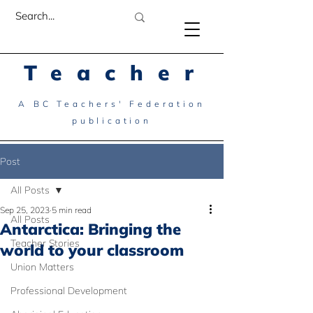
Teacher
A BC Teachers' Federation
publication
Post
All Posts
Sep 25, 2023
5 min read
All Posts
Antarctica: Bringing the
Teacher Stories
world to your classroom
Union Matters
Professional Development