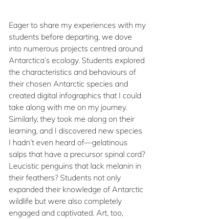
Eager to share my experiences with my 
students before departing, we dove 
into numerous projects centred around 
Antarctica’s ecology. Students explored 
the characteristics and behaviours of 
their chosen Antarctic species and 
created digital infographics that I could 
take along with me on my journey. 
Similarly, they took me along on their 
learning, and I discovered new species 
I hadn’t even heard of—gelatinous 
salps that have a precursor spinal cord? 
Leucistic penguins that lack melanin in 
their feathers? Students not only 
expanded their knowledge of Antarctic 
wildlife but were also completely 
engaged and captivated. Art, too, 