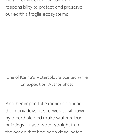
responsibility to protect and preserve 
our earth’s fragile ecosystems.
One of Karina's watercolours painted while 
on expedition. Author photo.
Another impactful experience during 
the many days at sea was to sit down 
by a porthole and make watercolour 
paintings. I used water straight from 
the ocean that had been desalinated 