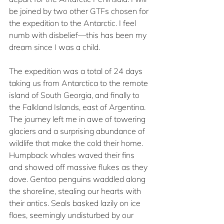
be joined by two other GTFs chosen for 
the expedition to the Antarctic. I feel 
numb with disbelief—this has been my 
dream since I was a child.
The expedition was a total of 24 days 
taking us from Antarctica to the remote 
island of South Georgia, and finally to 
the Falkland Islands, east of Argentina. 
The journey left me in awe of towering 
glaciers and a surprising abundance of 
wildlife that make the cold their home. 
Humpback whales waved their fins 
and showed off massive flukes as they 
dove. Gentoo penguins waddled along 
the shoreline, stealing our hearts with 
their antics. Seals basked lazily on ice 
floes, seemingly undisturbed by our 