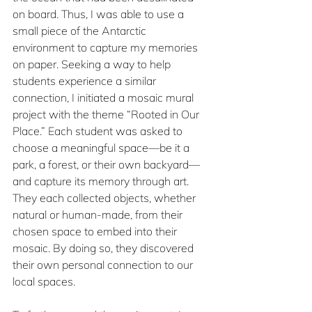
on board. Thus, I was able to use a 
small piece of the Antarctic 
environment to capture my memories 
on paper. Seeking a way to help 
students experience a similar 
connection, I initiated a mosaic mural 
project with the theme “Rooted in Our 
Place.” Each student was asked to 
choose a meaningful space—be it a 
park, a forest, or their own backyard—
and capture its memory through art. 
They each collected objects, whether 
natural or human-made, from their 
chosen space to embed into their 
mosaic. By doing so, they discovered 
their own personal connection to our 
local spaces.