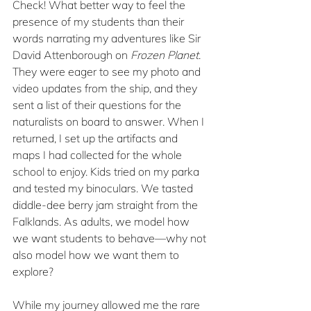
Check! What better way to feel the 
presence of my students than their 
words narrating my adventures like Sir 
David Attenborough on 
Frozen Planet
. 
They were eager to see my photo and 
video updates from the ship, and they 
sent a list of their questions for the 
naturalists on board to answer. When I 
returned, I set up the artifacts and 
maps I had collected for the whole 
school to enjoy. Kids tried on my parka 
and tested my binoculars. We tasted 
diddle-dee berry jam straight from the 
Falklands. As adults, we model how 
we want students to behave—why not 
also model how we want them to 
explore?
While my journey allowed me the rare 