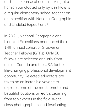
endless expanse of ocean looking at a 
horizon punctuated only by ice? How is 
a regular elementary school teacher on 
an expedition with National Geographic 
and Lindblad Expeditions?
In 2021, National Geographic and 
Lindblad Expeditions announced their 
14th annual cohort of Grosvenor 
Teacher Fellows (GTFs). Only 50 
fellows are selected annually from 
across Canada and the USA for this 
life-changing professional development 
opportunity. Selected educators are 
taken on an incredible voyage to 
explore some of the most remote and 
beautiful locations on earth. Learning 
from top experts in the field, world-
class photographers, and fascinating 