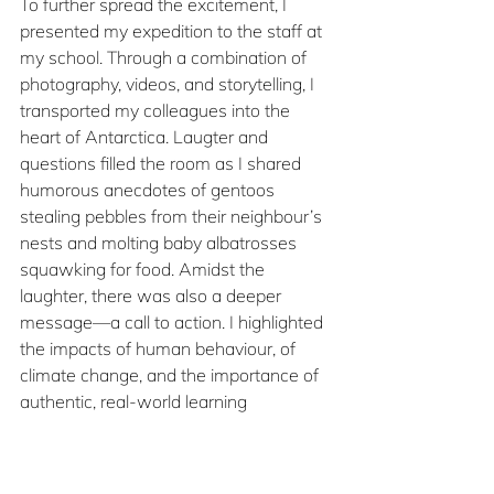
To further spread the excitement, I 
presented my expedition to the staff at 
my school. Through a combination of 
photography, videos, and storytelling, I 
transported my colleagues into the 
heart of Antarctica. Laugter and 
questions filled the room as I shared 
humorous anecdotes of gentoos 
stealing pebbles from their neighbour’s 
nests and molting baby albatrosses 
squawking for food. Amidst the 
laughter, there was also a deeper 
message—a call to action. I highlighted 
the impacts of human behaviour, of 
climate change, and the importance of 
authentic, real-world learning 
experiences for students.
No matter how small, bring 