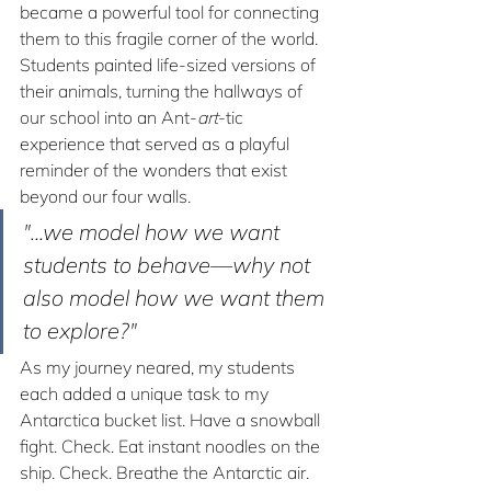
became a powerful tool for connecting 
them to this fragile corner of the world. 
Students painted life-sized versions of 
their animals, turning the hallways of 
our school into an Ant-
art
-tic 
experience that served as a playful 
reminder of the wonders that exist 
beyond our four walls.
"...we model how we want 
students to behave—why not 
also model how we want them 
to explore?"
As my journey neared, my students 
each added a unique task to my 
Antarctica bucket list. Have a snowball 
fight. Check. Eat instant noodles on the 
ship. Check. Breathe the Antarctic air. 