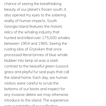
chance of seeing the breathtaking 
beauty of our planet’s frozen south, it 
also opened my eyes to the sobering 
reality of human impacts. South 
Georgia Island features the historic 
relics of the whaling industry that 
hunted and killed over 175,000 whales 
between 1904 and 1965. Seeing the 
rusting silos of Grytviken that once 
processed literal tonnes of blue whale 
blubber into lamp oil was a stark 
contrast to the beautiful green tussock 
grass and playful fur seal pups that call 
the island home. Each day, we human 
visitors were careful to scrub the 
bottoms of our boots and inspect for 
any invasive debris we may otherwise 
introduce to the island. The experience 
was a reminder of our collective 