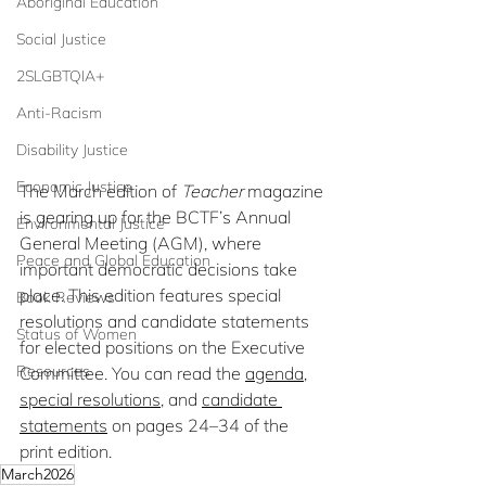
Aboriginal Education
Social Justice
2SLGBTQIA+
Anti-Racism
Disability Justice
Economic Justice
The March edition of 
Teacher
 magazine 
is gearing up for the BCTF’s Annual 
Environmental Justice
General Meeting (AGM), where 
Peace and Global Education
important democratic decisions take 
place. This edition features special 
Book Reviews
resolutions and candidate statements 
Status of Women
for elected positions on the Executive 
Resources
Committee. You can read the 
agenda
, 
special resolutions
, and 
candidate 
statements
 on pages 24–34 of the 
print edition.
March2026