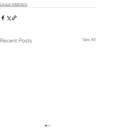
Union Matters
See All
Recent Posts