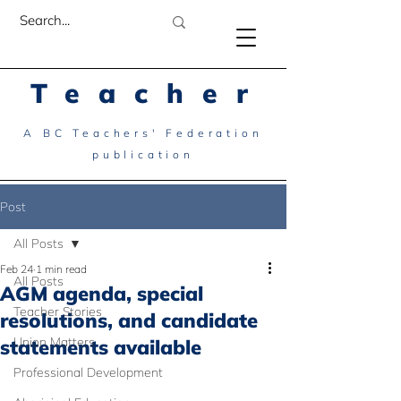
Teacher
A BC Teachers' Federation
publication
Post
All Posts
Feb 24
1 min read
All Posts
AGM agenda, special
Teacher Stories
resolutions, and candidate
Union Matters
statements available
Professional Development