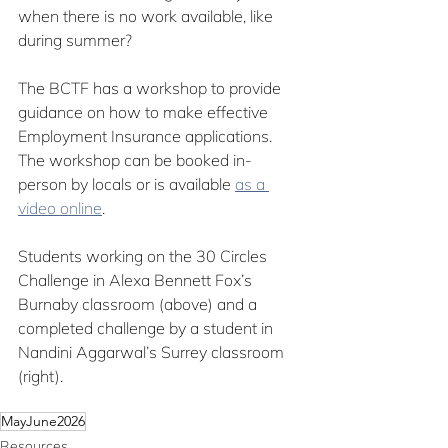
when there is no work available, like 
during summer?
The BCTF has a workshop to provide 
guidance on how to make effective 
Employment Insurance applications. 
The workshop can be booked in-
person by locals or is available 
as 
a 
video online
.
Students working on the 30 Circles 
Challenge in Alexa Bennett Fox’s 
Burnaby classroom (above) and a 
completed challenge by a student in 
Nandini Aggarwal’s Surrey classroom 
(right).
MayJune2026
Resources