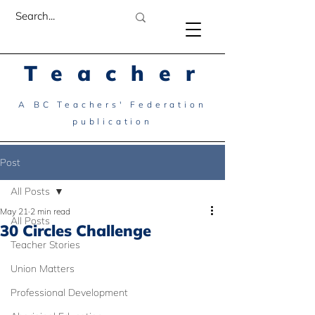
Teacher
A BC Teachers' Federation
publication
Post
All Posts
May 21
2 min read
All Posts
30 Circles Challenge
Teacher Stories
Union Matters
Professional Development