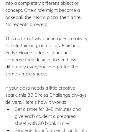
into a completely different object or 
concept. One circle might become a 
baseball, the next a pizza, then a tire. 
No repeats allowed!
This quick activity encourages creativity, 
flexible thinking, and focus. Finished 
early? Have students share and 
compare their designs to see how 
differently everyone interpreted the 
same simple shape.
If your class needs a little creative 
spark, this 30 Circles Challenge always 
delivers. Here’s how it works:
Set a timer for 3–5 minutes and 
give each student a prepared 
sheet with 30 blank circles. 
Students transform each circle into 