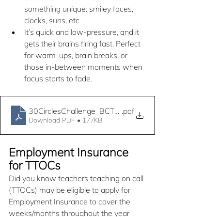
something unique: smiley faces, 
clocks, suns, etc.
It’s quick and low-pressure, and it 
gets their brains firing fast. Perfect 
for warm-ups, brain breaks, or 
those in-between moments when 
focus starts to fade.
30CirclesChallenge_BCTF_TTOCAC
.pdf
Download PDF • 177KB
Employment Insurance 
for TTOCs
Did you know teachers teaching on call 
(TTOCs) may be eligible to apply for 
Employment Insurance to cover the 
weeks/months throughout the year 