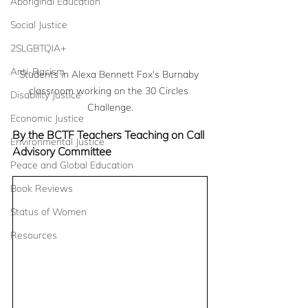
Aboriginal Education
Social Justice
2SLGBTQIA+
Anti-Racism
Students in Alexa Bennett Fox's Burnaby 
classroom working on the 30 Circles 
Disability Justice
Challenge.
Economic Justice
By the BCTF Teachers Teaching on Call 
Environmental Justice
Advisory Committee
Peace and Global Education
Book Reviews
Status of Women
Resources