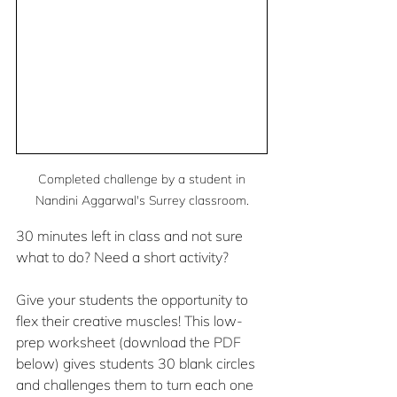
 Completed challenge by a student in 
Nandini Aggarwal's Surrey classroom.
30 minutes left in class and not sure 
what to do? Need a short activity?
Give your students the opportunity to 
flex their creative muscles! This low-
prep worksheet (download the PDF 
below) gives students 30 blank circles 
and challenges them to turn each one 